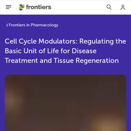
Frontiers in Pharmacology
Cell Cycle Modulators: Regulating the
Basic Unit of Life for Disease
Treatment and Tissue Regeneration