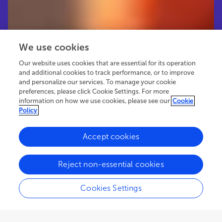
We use cookies
Our website uses cookies that are essential for its operation
and additional cookies to track performance, or to improve
and personalize our services. To manage your cookie
preferences, please click Cookie Settings. For more
information on how we use cookies, please see our
Cookie
Policy
Accept cookies
30.3K
44
6
views
authors
articles
Reject non-essential cookies
Cookies Settings
EDITORIAL
January 29, 2025