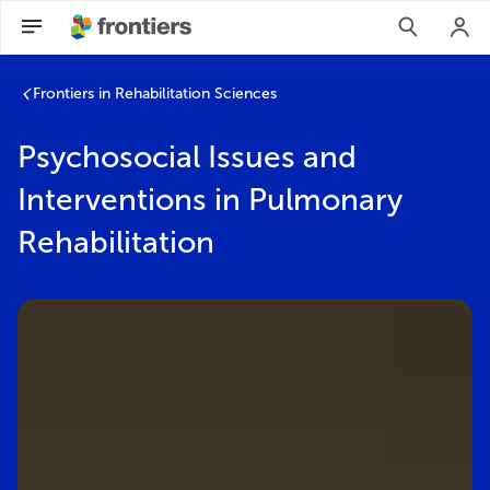
Frontiers in Rehabilitation Sciences
Psychosocial Issues and
Interventions in Pulmonary
Rehabilitation