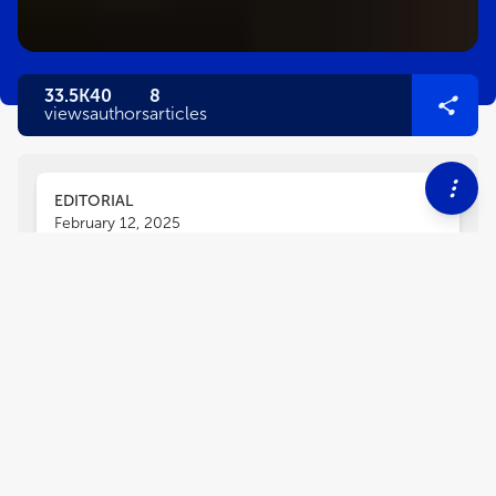
33.5K
40
8
views
authors
articles
EDITORIAL
February 12, 2025
Editorial: Psychosocial issues
and interventions in
pulmonary rehabilitation
Ingeborg Farver-Vestergaard
Eleonora Volpato
,
,
Henrik Hansen
and
Liz Steed