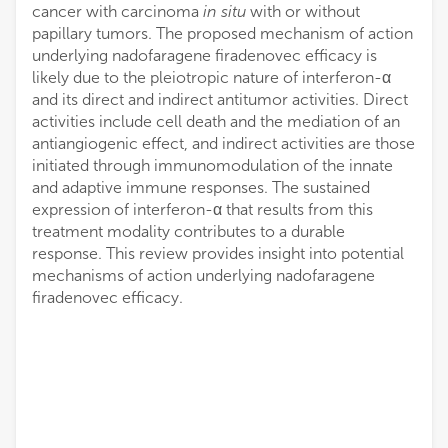
cancer with carcinoma
in situ
with or without
papillary tumors. The proposed mechanism of action
underlying nadofaragene firadenovec efficacy is
likely due to the pleiotropic nature of interferon-α
and its direct and indirect antitumor activities. Direct
activities include cell death and the mediation of an
antiangiogenic effect, and indirect activities are those
initiated through immunomodulation of the innate
and adaptive immune responses. The sustained
expression of interferon-α that results from this
treatment modality contributes to a durable
response. This review provides insight into potential
mechanisms of action underlying nadofaragene
firadenovec efficacy.