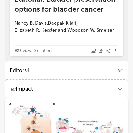
options for bladder cancer
Nancy B. Davis
Deepak Kilari
,
,
Elizabeth R. Kessler
and
Woodson W. Smelser
922
views
0
citations
Editors
4
Nancy B Davis
Impact
Merck Sharp & Dohme Corp (United States)
Views
Demographics
Elizabeth Kessler
School of Medicine, University of Colorado Anschutz Medical Campus
Loading...
Deepak Kilari