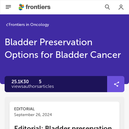
Frontiers in Oncology
Bladder Preservation
Options for Bladder Cancer
25.1K
30
5
views
authors
articles
EDITORIAL
September 26, 2024
Editorial: Bladder preservation