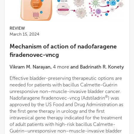
Medical College of Wisconsin
Woodson Smelser
Washington University in St. Louis
REVIEW
March 15, 2024
Mechanism of action of nadofaragene
firadenovec-vncg
Vikram M. Narayan
,
4
more
and
Badrinath R. Konety
Effective bladder-preserving therapeutic options are
needed for patients with bacillus Calmette-Guérin
unresponsive non–muscle-invasive bladder cancer.
®
Nadofaragene firadenovec-vncg (Adstiladrin
) was
approved by the US Food and Drug Administration as
the first gene therapy in urology and the first
intravesical gene therapy indicated for the treatment
of adult patients with high-risk bacillus Calmette-
Guérin–unresponsive non–muscle-invasive bladder