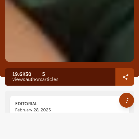
19.6K
30
5
views
authors
articles
EDITORIAL
February 28, 2025
Editorial: Minimal intervention
dentistry for dental caries