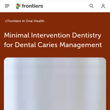
Frontiers in Oral Health
Minimal Intervention Dentistry
for Dental Caries Management