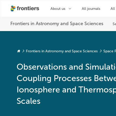
Frontiers in Astronomy and Space Sciences
Space P
Observations and Simulati
Coupling Processes Betw
Ionosphere and Thermosph
Scales