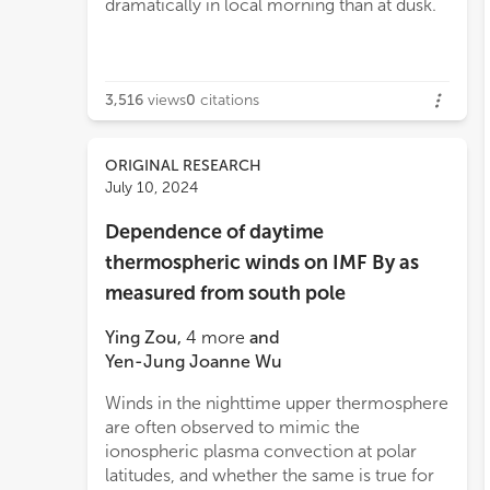
dramatically in local morning than at dusk.
3,516
views
0
citations
ORIGINAL RESEARCH
July 10, 2024
Dependence of daytime
thermospheric winds on IMF By as
measured from south pole
Ying Zou
,
4
more
and
Yen-Jung Joanne Wu
Winds in the nighttime upper thermosphere
are often observed to mimic the
ionospheric plasma convection at polar
latitudes, and whether the same is true for