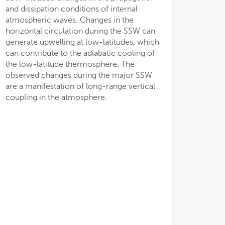
and dissipation conditions of internal
atmospheric waves. Changes in the
horizontal circulation during the SSW can
generate upwelling at low-latitudes, which
can contribute to the adiabatic cooling of
the low-latitude thermosphere. The
observed changes during the major SSW
are a manifestation of long-range vertical
coupling in the atmosphere.