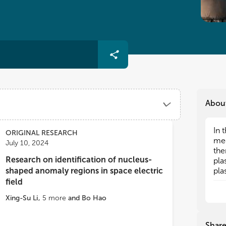
Abou
In 
In 
ORIGINAL RESEARCH
mec
mec
July 10, 2024
the
the
Research on identification of nucleus-
pla
pla
shaped anomaly regions in space electric
pla
pla
thr
thr
field
bet
bet
Xing-Su Li
,
5
more
and
Bo Hao
The
The
ion
ion
Shar