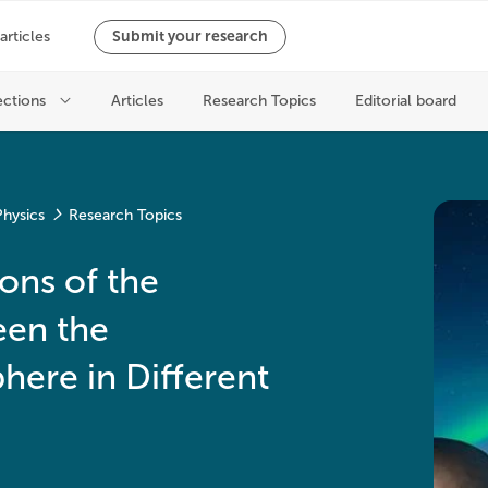
hysics
Research Topics
ons of the
een the
ere in Different