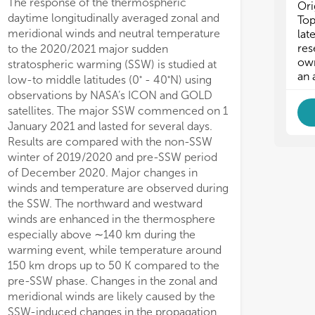
The response of the thermospheric
Ori
daytime longitudinally averaged zonal and
Top
meridional winds and neutral temperature
lat
res
to the 2020/2021 major sudden
own
stratospheric warming (SSW) is studied at
an 
◦
◦
low-to middle latitudes (0
- 40
N) using
observations by NASA’s ICON and GOLD
satellites. The major SSW commenced on 1
January 2021 and lasted for several days.
Results are compared with the non-SSW
winter of 2019/2020 and pre-SSW period
of December 2020. Major changes in
winds and temperature are observed during
the SSW. The northward and westward
winds are enhanced in the thermosphere
especially above ∼140 km during the
warming event, while temperature around
150 km drops up to 50 K compared to the
pre-SSW phase. Changes in the zonal and
meridional winds are likely caused by the
SSW-induced changes in the propagation