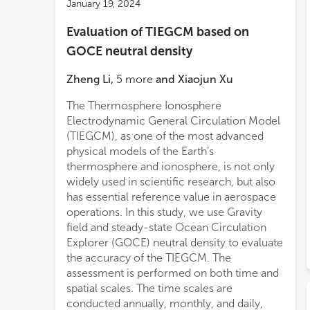
January 19, 2024
Evaluation of TIEGCM based on
GOCE neutral density
Zheng Li
,
5
more
and
Xiaojun Xu
The Thermosphere Ionosphere
Electrodynamic General Circulation Model
(TIEGCM), as one of the most advanced
physical models of the Earth’s
thermosphere and ionosphere, is not only
widely used in scientific research, but also
has essential reference value in aerospace
operations. In this study, we use Gravity
field and steady-state Ocean Circulation
Explorer (GOCE) neutral density to evaluate
the accuracy of the TIEGCM. The
assessment is performed on both time and
spatial scales. The time scales are
conducted annually, monthly, and daily,