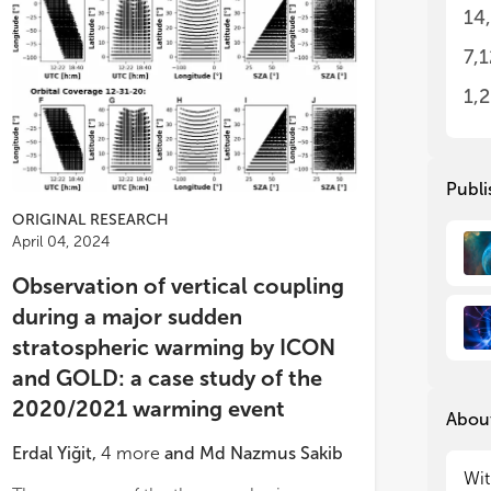
art
art
14
The
The
7,
1,
Publi
ORIGINAL RESEARCH
April 04, 2024
Observation of vertical coupling
during a major sudden
stratospheric warming by ICON
and GOLD: a case study of the
2020/2021 warming event
About
Erdal Yiğit
,
4
more
and
Md Nazmus Sakib
Wit