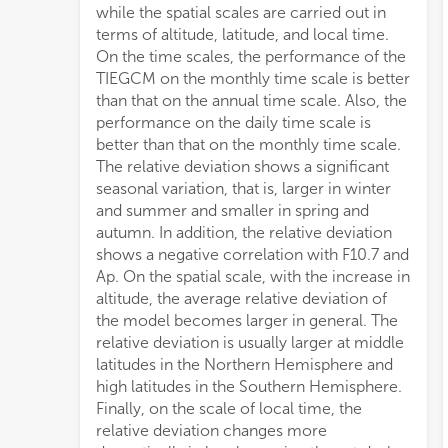
while the spatial scales are carried out in
terms of altitude, latitude, and local time.
On the time scales, the performance of the
TIEGCM on the monthly time scale is better
than that on the annual time scale. Also, the
performance on the daily time scale is
better than that on the monthly time scale.
The relative deviation shows a significant
seasonal variation, that is, larger in winter
and summer and smaller in spring and
autumn. In addition, the relative deviation
shows a negative correlation with F10.7 and
Ap. On the spatial scale, with the increase in
altitude, the average relative deviation of
the model becomes larger in general. The
relative deviation is usually larger at middle
latitudes in the Northern Hemisphere and
high latitudes in the Southern Hemisphere.
Finally, on the scale of local time, the
relative deviation changes more