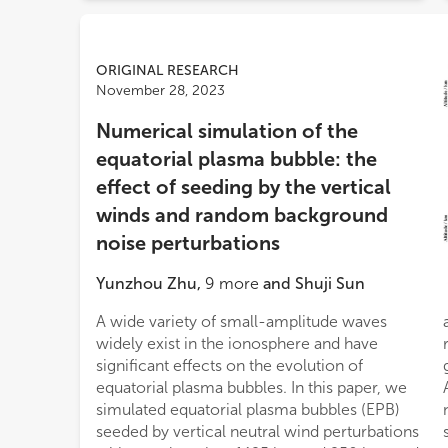
ORIGINAL RESEARCH
November 28, 2023
Numerical simulation of the
equatorial plasma bubble: the
effect of seeding by the vertical
winds and random background
noise perturbations
Yunzhou Zhu
,
9
more
and
Shuji Sun
A wide variety of small-amplitude waves
and the perturbations under additional
widely exist in the ionosphere and have
random background noise can promote the
significant effects on the evolution of
growth of the plasma bubble structures faster.
equatorial plasma bubbles. In this paper, we
Additionally, several processes of the
simulated equatorial plasma bubbles (EPB)
nonlinear behavior of bifurcated EPB
seeded by vertical neutral wind perturbations
structures, including bifurcation, pinching,