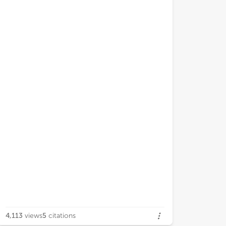
4,113
views
5
citations