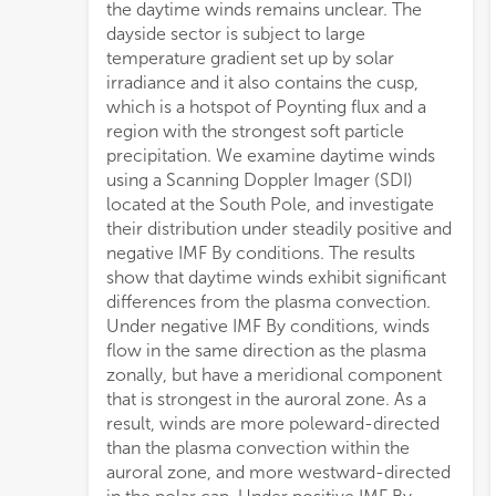
the daytime winds remains unclear. The
dayside sector is subject to large
temperature gradient set up by solar
irradiance and it also contains the cusp,
which is a hotspot of Poynting flux and a
region with the strongest soft particle
precipitation. We examine daytime winds
using a Scanning Doppler Imager (SDI)
located at the South Pole, and investigate
their distribution under steadily positive and
negative IMF By conditions. The results
show that daytime winds exhibit significant
differences from the plasma convection.
Under negative IMF By conditions, winds
flow in the same direction as the plasma
zonally, but have a meridional component
that is strongest in the auroral zone. As a
result, winds are more poleward-directed
than the plasma convection within the
auroral zone, and more westward-directed