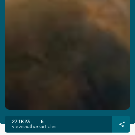
27.1K
23
6
views
authors
articles