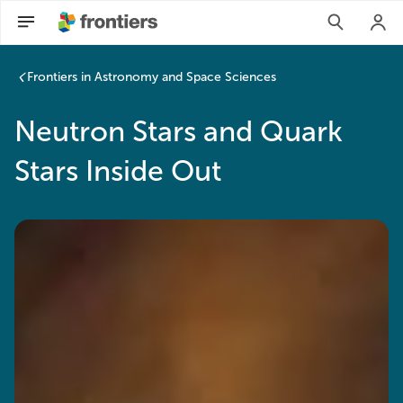
Frontiers in Astronomy and Space Sciences
Neutron Stars and Quark
Stars Inside Out