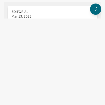
EDITORIAL
May 13, 2025
Editorial: Neutron stars and
quark stars inside out
Chen Zhang
Yongfeng Huang
Renxin Xu
,
,
,
Hajime Togashi
,
1
more
and
Alexander Rodin
3,447
views
0
citations
Editors
6
Yongfeng Huang
Impact
Nanjing University