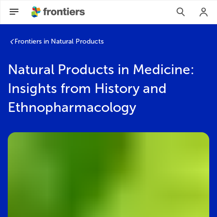
Frontiers in Natural Products
Natural Products in Medicine:
Insights from History and
Ethnopharmacology