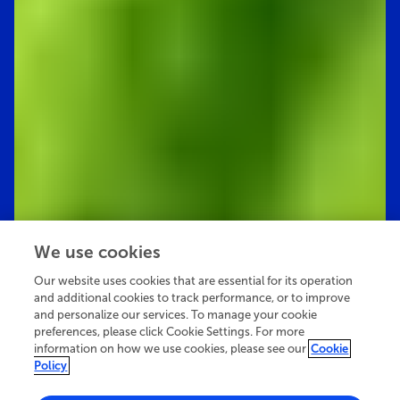
We use cookies
Our website uses cookies that are essential for its operation
and additional cookies to track performance, or to improve
and personalize our services. To manage your cookie
preferences, please click Cookie Settings. For more
information on how we use cookies, please see our
Cookie
Policy