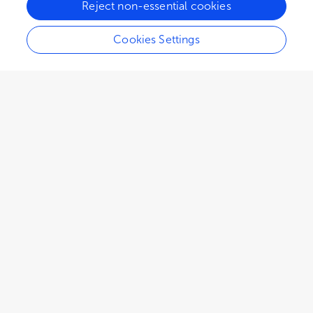
Reject non-essential cookies
Cookies Settings
EDITORIAL
February 05, 2025
Editorial: Pathogens at the
interface of animals in close
contact with humans: risks
and benefits, with special
regard to immunosuppressed
people
Martina Jelocnik
José Soares Ferreira Neto
,
and
Alda Natale
1,606
views
0
citations