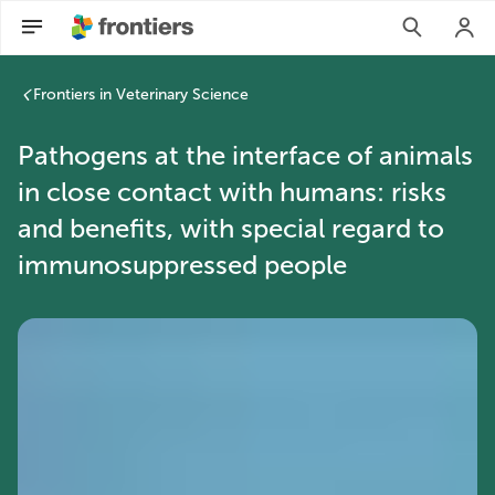
Frontiers in Veterinary Science
Pathogens at the interface of animals
in close contact with humans: risks
and benefits, with special regard to
immunosuppressed people