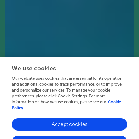
We use cookies
Our website uses cookies that are essential for its operation
and additional cookies to track performance, or to improve
and personalize our services. To manage your cookie
preferences, please click Cookie Settings. For more
information on how we use cookies, please see our
Cookie
Policy
Accept cookies
30.4K
58
7
views
authors
articles