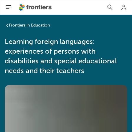
Frontiers in Education
Learning foreign languages:
experiences of persons with
disabilities and special educational
needs and their teachers