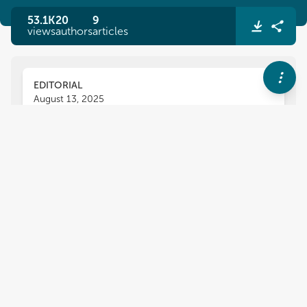
53.1K
20
9
views
authors
articles
EDITORIAL
August 13, 2025
Editorial: Learning foreign
languages: experiences of
persons with disabilities and
special educational needs and
their teachers
Ewa Domagała-Zyśk
Jitka Sedláčková
and
,
Katarzyna Karpińska-Szaj