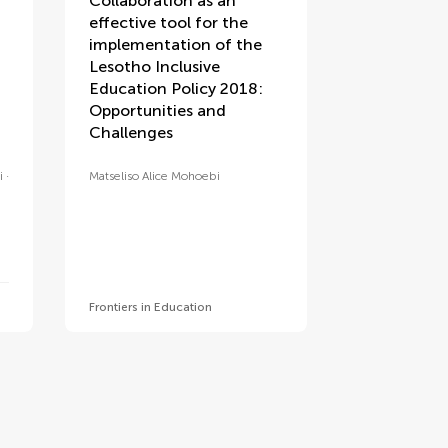
Collaboration as an
effective tool for the
implementation of the
Lesotho Inclusive
Education Policy 2018:
Opportunities and
Challenges
i
Matseliso Alice Mohoebi
Frontiers in Education