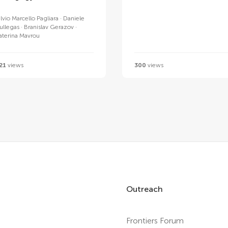
ilvio Marcello Pagliara
Daniele
ullegas
Branislav Gerazov
aterina Mavrou
21
views
300
views
Outreach
Frontiers Forum