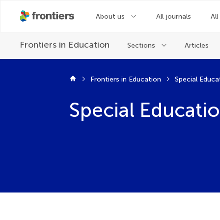
About us
All journals
All
Frontiers in
Education
Sections
Articles
Frontiers in Education
Special Educa
Special Educati