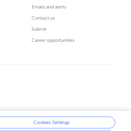
Emails and alerts
Contact us
Submit
Career opportunities
Cookies Settings