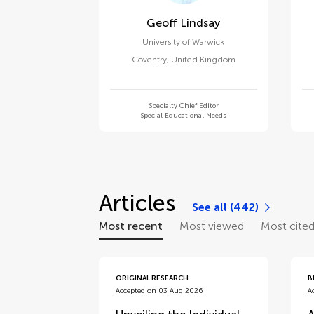
Geoff Lindsay
University of Warwick
Coventry
,
United Kingdom
Specialty Chief Editor
Special Educational Needs
Articles
See all (442)
Most recent
Most viewed
Most cite
ORIGINAL RESEARCH
B
Accepted on 03 Aug 2026
A