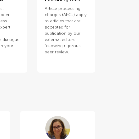
s,
Article processing
 peer
charges (APCs) apply
cess
to articles that are
xpert
accepted for
publication by our
e dialogue
external editors,
en your
following rigorous
.
peer review.