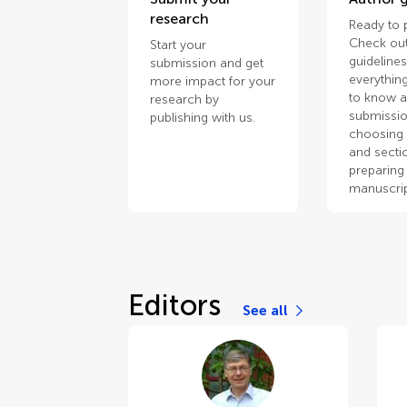
research
Ready to 
Check out
Start your
guidelines
submission and get
everythin
more impact for your
to know 
research by
submissio
publishing with us.
choosing 
and secti
preparing
manuscrip
Editors
See all