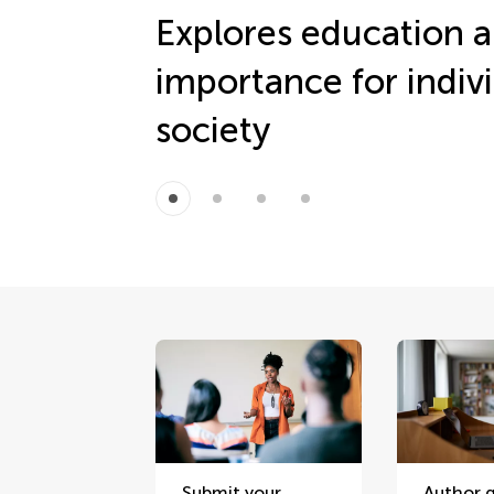
Explores education a
importance for indiv
society
Submit your
Author g