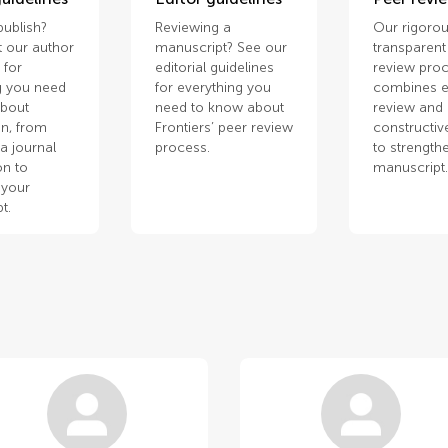
publish?
Reviewing a
Our rigorou
 our author
manuscript? See our
transparent
 for
editorial guidelines
review pro
g you need
for everything you
combines e
about
need to know about
review and
n, from
Frontiers’ peer review
constructiv
a journal
process.
to strength
on to
manuscript
 your
t.