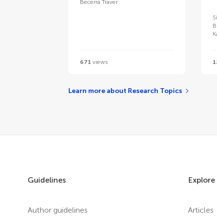
Becerra Traver
S
B
K
671
views
1
Learn more about Research Topics
Guidelines
Explore
Author guidelines
Articles