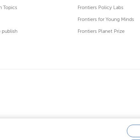
h Topics
Frontiers Policy Labs
s
Frontiers for Young Minds
publish
Frontiers Planet Prize