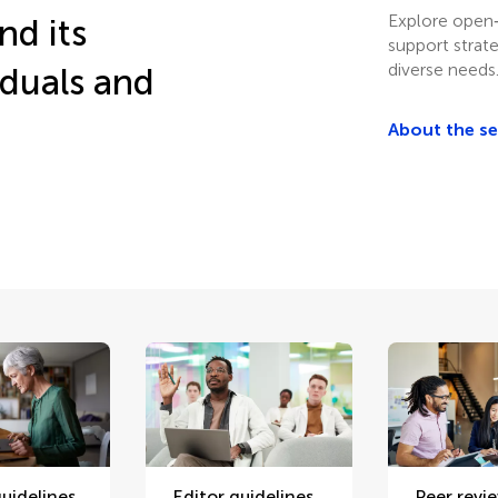
Explore open‑
nd its
support strat
diverse needs
iduals and
About the s
uidelines
Editor guidelines
Peer revi