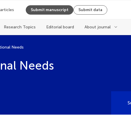
 articles
Submit manuscript
Submit data
Research Topics
Editorial board
About journal
tional Needs
onal Needs
S