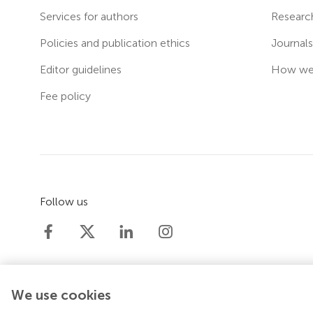
Services for authors
Researc
Policies and publication ethics
Journal
Editor guidelines
How we 
Fee policy
Follow us
We use cookies