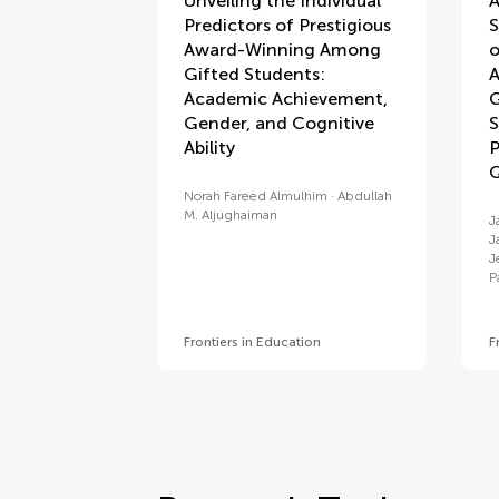
Unveiling the Individual
A
Predictors of Prestigious
S
Award-Winning Among
o
Gifted Students:
A
Academic Achievement,
G
Gender, and Cognitive
S
Ability
P
Q
Norah Fareed Almulhim
Abdullah
M. Aljughaiman
J
J
J
P
Frontiers in Education
F