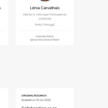
n
Lénia Carvalhais
Infante D. Henrique Portucalense
University
Porto
,
Portugal
Associate Editor
Special Educational Needs
ORIGINAL RESEARCH
Accepted on 30 Jul 2026