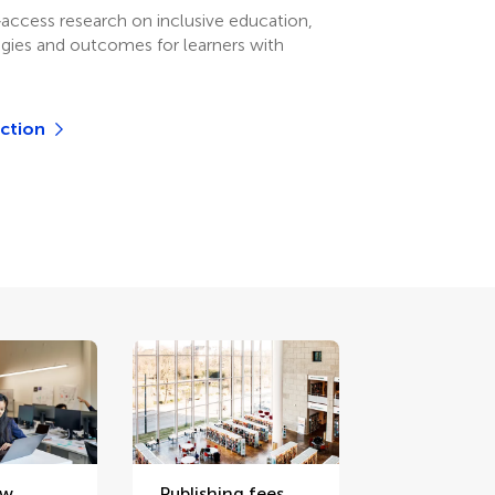
access research on inclusive education,
egies and outcomes for learners with
.
ection
ew
Publishing fees