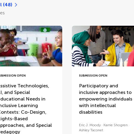
l (48)
les
UBMISSION OPEN
SUBMISSION OPEN
ssistive Technologies,
Participatory and
I, and Special
inclusive approaches to
ducational Needs in
empowering individuals
nclusive Learning
with intellectual
ontexts: Co-Design,
disabilities
ights-Based
pproaches, and Special
Eric J. Moody
Karrie Shogren
Ashley Taconet
Pedagogy