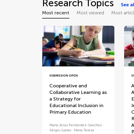
Research Topics
See al
Most recent
Most viewed
Most artic
SUBMISSION OPEN
S
Cooperative and
A
Collaborative Learning as
A
a Strategy for
E
Educational Inclusion in
I
Primary Education
C
R
A
María Jesús Fernández-Sánchez
Sérgio Gaitas
María Teresa