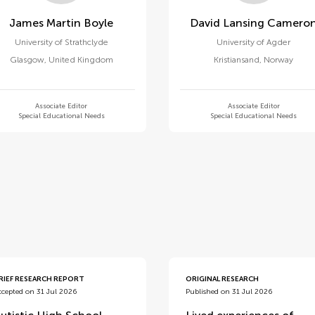
James Martin Boyle
David Lansing Camero
University of Strathclyde
University of Agder
Glasgow
,
United Kingdom
Kristiansand
,
Norway
Associate Editor
Associate Editor
Special Educational Needs
Special Educational Needs
d
RIEF RESEARCH REPORT
ORIGINAL RESEARCH
ccepted on 31 Jul 2026
Published on 31 Jul 2026