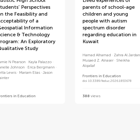
utistic High School
Lived experiences of
tudents’ Perspectives
parents of school-age
n the Feasibility and
children and young
cceptability of a
people with autism
eospatial Information
spectrum disorder
cience & Technology
regarding education in
rogram: An Exploratory
Kuwait
ualitative Study
Hamad Alhamad
Zahra Al Jardan
Musaed Z. Alnaser
Sheikha
amie N Pearson
Kayla Palazzo
Alqallaf
anelle Johnson
Erica Bergmann
etta Lewis
Mariam Elias
Jason
Frontiers in Education
ainter
doi 10.3389/feduc.2026.1853678
rontiers in Education
388
views