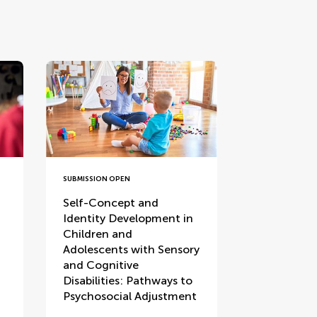
SUBMISSION OPEN
Self-Concept and
Identity Development in
Children and
Adolescents with Sensory
and Cognitive
Disabilities: Pathways to
Psychosocial Adjustment