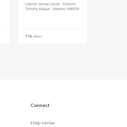
Udeme Samuel Jacob
Olufemi
Timothy Adigun
Habeeb HABEEB
776
views
Connect
Help center