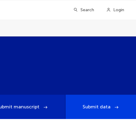
Search
Login
ubmit manuscript
Submit data