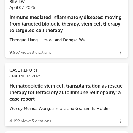
REVIEW
April 07, 2025
Immune mediated inflammatory diseases: moving
from targeted biologic therapy, stem cell therapy
to targeted cell therapy
Zhenguo Liang
,
1
more
and
Dongze Wu
9,957
views
8
citations
CASE REPORT
January 07, 2025
Hematopoietic stem cell transplantation as rescue
therapy for refractory autoimmune retinopathy: a
case report
Wendy Meihua Wong
,
5
more
and
Graham E. Holder
4,192
views
3
citations