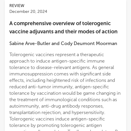
REVIEW
December 20, 2024
A comprehensive overview of tolerogenic
vaccine adjuvants and their modes of action
Sabine Arve-Butler
and
Cody Deumont Moorman
Tolerogenic vaccines represent a therapeutic
approach to induce antigen-specific immune
tolerance to disease-relevant antigens. As general
immunosuppression comes with significant side
effects, including heightened risk of infections and
reduced anti-tumor immunity, antigen-specific
tolerance by vaccination would be game changing in
the treatment of immunological conditions such as
autoimmunity, anti-drug antibody responses,
transplantation rejection, and hypersensitivity.
Tolerogenic vaccines induce antigen-specific
tolerance by promoting tolerogenic antigen