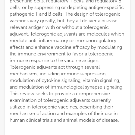
presenting cells, regulatory T cells, and regulatory B
cells, or by suppressing or depleting antigen-specific
pathogenic T and B cells. The design of tolerogenic
vaccines vary greatly, but they all deliver a disease-
relevant antigen with or without a tolerogenic
adjuvant. Tolerogenic adjuvants are molecules which
mediate anti-inflammatory or immunoregulatory
effects and enhance vaccine efficacy by modulating
the immune environment to favor a tolerogenic
immune response to the vaccine antigen.
Tolerogenic adjuvants act through several
mechanisms, including immunosuppression,
modulation of cytokine signaling, vitamin signaling,
and modulation of immunological synapse signaling.
This review seeks to provide a comprehensive
examination of tolerogenic adjuvants currently
utilized in tolerogenic vaccines, describing their
mechanism of action and examples of their use in
human clinical trials and animal models of disease.