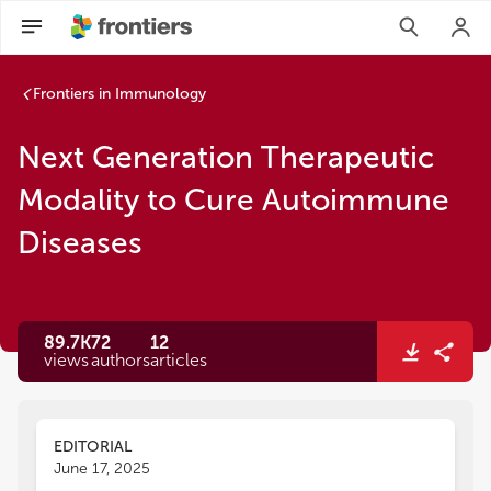
Frontiers in Immunology
Next Generation Therapeutic
Modality to Cure Autoimmune
Diseases
89.7K
72
12
views
authors
articles
EDITORIAL
June 17, 2025