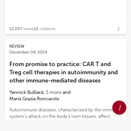
12,007
views
10
citations
REVIEW
December 04, 2024
From promise to practice: CAR T and
Treg cell therapies in autoimmunity and
other immune-mediated diseases
Yannick Bulliard
,
5
more
and
Maria Grazia Roncarolo
Autoimmune diseases, characterized by the immune
system’s attack on the body’s own tissues, affect
millions of people worldwide. Current treatments,
which primarily rely on broad immunosuppression