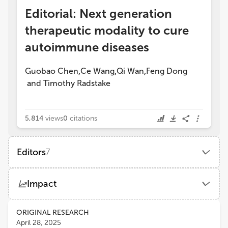
Editorial: Next generation
therapeutic modality to cure
autoimmune diseases
Guobao Chen
Ce Wang
Qi Wan
Feng Dong
,
,
,
and
Timothy Radstake
5,814
views
0
citations
Editors
7
Ce Wang
Impact
AbbVie (United States)
Views
Demographics
ORIGINAL RESEARCH
Guobao Chen
April 28, 2025
AbbVie's Cambridge Research Center