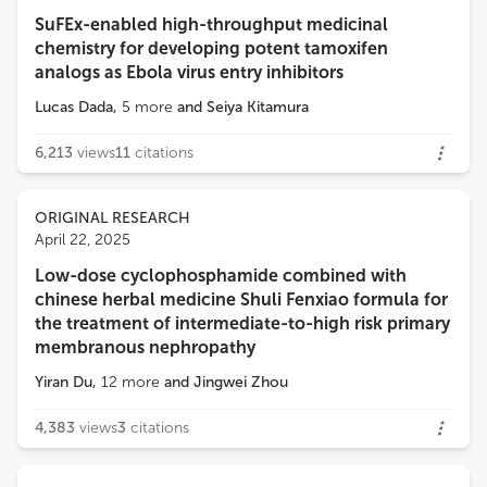
SuFEx-enabled high-throughput medicinal
Loading...
chemistry for developing potent tamoxifen
Qi Wan
analogs as Ebola virus entry inhibitors
AbbVie's Cambridge Research Center
Lucas Dada
,
5
more
and
Seiya Kitamura
FENG DONG
6,213
views
11
citations
Immunology, AbbVie
ORIGINAL RESEARCH
Timothy Radstake
April 22, 2025
Radboud University
Low-dose cyclophosphamide combined with
chinese herbal medicine Shuli Fenxiao formula for
Asif Amin Dar
the treatment of intermediate-to-high risk primary
Children's Hospital of Philadelphia
membranous nephropathy
Yiran Du
,
12
more
and
Jingwei Zhou
Sergio Piñ Piñeiro
Fundación Rioja Salud
4,383
views
3
citations