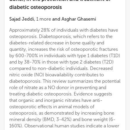
Shunde Hospital, Southern Medical University
diabetic osteoporosis
Sajad Jeddi
,
1
more
and
Asghar Ghasemi
Bingzi Dong
The Affiliated Hospital of Qingdao University
Approximately 28% of individuals with diabetes have
osteoporosis. Diabetoporosis, which refers to the
diabetes-related decrease in bone quality and
quantity, increases the risk of osteoporotic fractures
by 600-700% in individuals with type 1 diabetes (T1D)
and by 38-70% in those with type 2 diabetes (T2D)
compared to non-diabetic individuals. Decreased
nitric oxide (NO) bioavailability contributes to
diabetoporosis. This review summarizes the potential
role of nitrate as a NO donor in preventing and
treating diabetic osteoporosis. Evidence suggests
that organic and inorganic nitrates have anti-
osteoporotic effects in animal models of
osteoporosis, as demonstrated by increasing bone
mineral density (BMD, 3-42%) and bone weight (6-
160%). Observational human studies indicate a lower