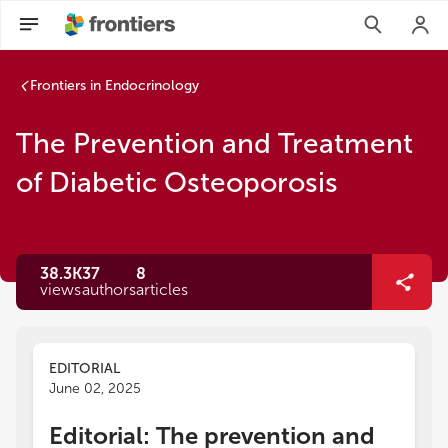
Frontiers in Endocrinology
The Prevention and Treatment
of Diabetic Osteoporosis
38.3K
37
8
views
authors
articles
EDITORIAL
June 02, 2025
Editorial: The prevention and