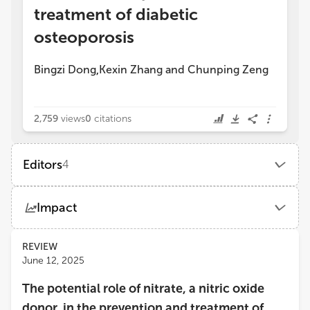
treatment of diabetic
osteoporosis
Bingzi Dong
Kexin Zhang
and
Chunping Zeng
,
2,759
views
0
citations
Editors
4
Chunping Zeng
Impact
The Fifth Affiliated Hospital of Guangzhou Medical University
Views
Demographics
REVIEW
Chuan Qiu
June 12, 2025
School of Medicine, Tulane University
The potential role of nitrate, a nitric oxide
Loading...
Xu Lin
donor, in the prevention and treatment of