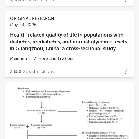
ORIGINAL RESEARCH
May 23, 2025
Health-related quality of life in populations with
diabetes, prediabetes, and normal glycemic levels
in Guangzhou, China: a cross-sectional study
Meichen Li
,
7
more
and
Li Zhou
2,650
views
1
citations