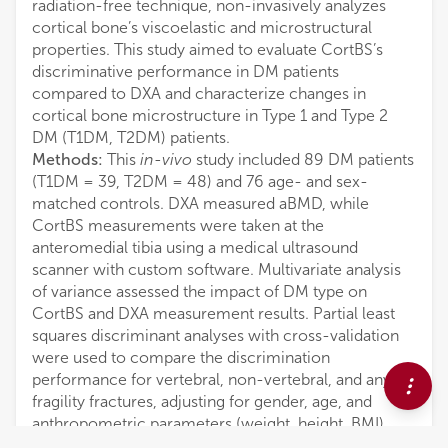
radiation-free technique, non-invasively analyzes
cortical bone’s viscoelastic and microstructural
properties. This study aimed to evaluate CortBS’s
discriminative performance in DM patients
compared to DXA and characterize changes in
cortical bone microstructure in Type 1 and Type 2
DM (T1DM, T2DM) patients.
Methods:
This
in-vivo
study included 89 DM patients
(T1DM = 39, T2DM = 48) and 76 age- and sex-
matched controls. DXA measured aBMD, while
CortBS measurements were taken at the
anteromedial tibia using a medical ultrasound
scanner with custom software. Multivariate analysis
of variance assessed the impact of DM type on
CortBS and DXA measurement results. Partial least
squares discriminant analyses with cross-validation
were used to compare the discrimination
performance for vertebral, non-vertebral, and any
fragility fractures, adjusting for gender, age, and
anthropometric parameters (weight, height, BMI).
Results:
Fractures occurred in 8/23 T1DM, 17/18