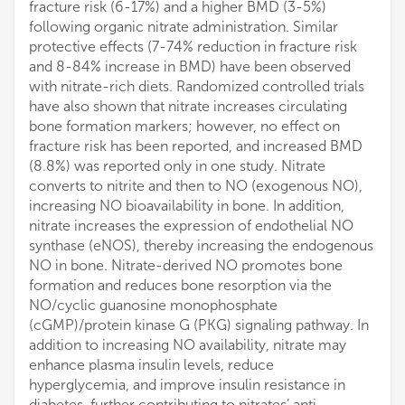
fracture risk (6-17%) and a higher BMD (3-5%)
following organic nitrate administration. Similar
protective effects (7-74% reduction in fracture risk
and 8-84% increase in BMD) have been observed
with nitrate-rich diets. Randomized controlled trials
have also shown that nitrate increases circulating
bone formation markers; however, no effect on
fracture risk has been reported, and increased BMD
(8.8%) was reported only in one study. Nitrate
converts to nitrite and then to NO (exogenous NO),
increasing NO bioavailability in bone. In addition,
nitrate increases the expression of endothelial NO
synthase (eNOS), thereby increasing the endogenous
NO in bone. Nitrate-derived NO promotes bone
formation and reduces bone resorption via the
NO/cyclic guanosine monophosphate
(cGMP)/protein kinase G (PKG) signaling pathway. In
addition to increasing NO availability, nitrate may
enhance plasma insulin levels, reduce
hyperglycemia, and improve insulin resistance in
diabetes, further contributing to nitrates’ anti-