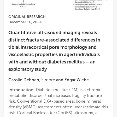
ORIGINAL RESEARCH
December 16, 2024
Quantitative ultrasound imaging reveals
distinct fracture-associated differences in
tibial intracortical pore morphology and
viscoelastic properties in aged individuals
with and without diabetes mellitus – an
exploratory study
Carolin Dehnen
,
5
more
and
Edgar Wiebe
Introduction:
Diabetes mellitus (DM) is a chronic
metabolic disorder that increases fragility fracture
risk. Conventional DXA-based areal bone mineral
density (aBMD) assessments often underestimate this
risk. Cortical Backscatter (CortBS) ultrasound, a