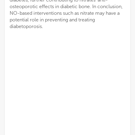
osteoporotic effects in diabetic bone. In conclusion,
NO-based interventions such as nitrate may have a
potential role in preventing and treating
diabetoporosis.