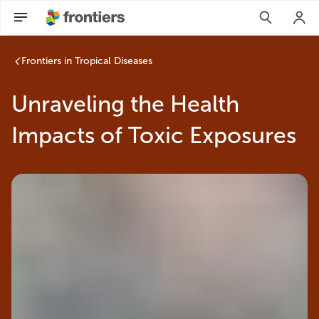
Frontiers in Tropical Diseases
Unraveling the Health
Impacts of Toxic Exposures