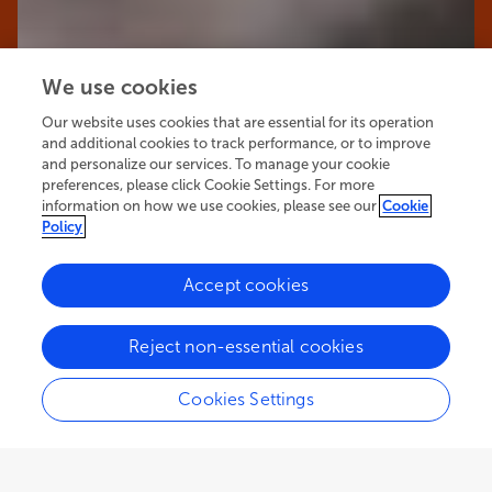
We use cookies
Our website uses cookies that are essential for its operation
and additional cookies to track performance, or to improve
and personalize our services. To manage your cookie
preferences, please click Cookie Settings. For more
information on how we use cookies, please see our
Cookie
Policy
Accept cookies
45.7K
65
9
views
authors
articles
Reject non-essential cookies
Cookies Settings
EDITORIAL
November 27, 2025
Editorial: Unraveling the