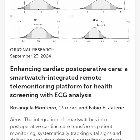
ORIGINAL RESEARCH
September 23, 2024
Enhancing cardiac postoperative care: a
smartwatch-integrated remote
telemonitoring platform for health
screening with ECG analysis
Rosangela Monteiro
,
13
more
and
Fabio B. Jatene
Aims:
The integration of smartwatches into
postoperative cardiac care transforms patient
monitoring, systematically tracking vital signs and