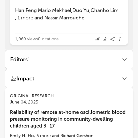
Han Feng
Mario Mekhael
Duo Yu
Chanho Lim
,
,
,
,
1
more
and
Nassir Marrouche
1,969
views
0
citations
Editors
1
Han Feng
Impact
School of Medicine, Tulane University
Views
Demographics
ORIGINAL RESEARCH
June 04, 2025
Reliability of remote at-home oscillometric blood
Loading...
pressure monitoring in community-dwelling
children aged 3–17
Emily H. Ho
,
6
more
and
Richard Gershon