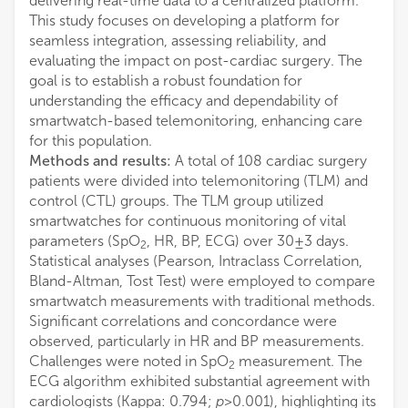
delivering real-time data to a centralized platform.
This study focuses on developing a platform for
seamless integration, assessing reliability, and
evaluating the impact on post-cardiac surgery. The
goal is to establish a robust foundation for
understanding the efficacy and dependability of
smartwatch-based telemonitoring, enhancing care
for this population.
Methods and results:
A total of 108 cardiac surgery
patients were divided into telemonitoring (TLM) and
control (CTL) groups. The TLM group utilized
smartwatches for continuous monitoring of vital
parameters (SpO
, HR, BP, ECG) over 30 ± 3 days.
2
Statistical analyses (Pearson, Intraclass Correlation,
Bland-Altman, Tost Test) were employed to compare
smartwatch measurements with traditional methods.
Significant correlations and concordance were
observed, particularly in HR and BP measurements.
Challenges were noted in SpO
measurement. The
2
ECG algorithm exhibited substantial agreement with
cardiologists (Kappa: 0.794;
p
> 0.001), highlighting its