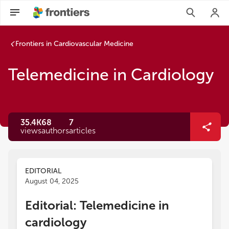
Frontiers in Cardiovascular Medicine
Telemedicine in Cardiology
35.4K
68
7
views
authors
articles
EDITORIAL
August 04, 2025
Editorial: Telemedicine in
cardiology