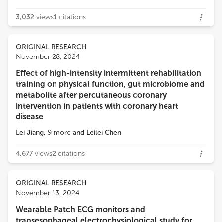
3,032
views
1
citations
ORIGINAL RESEARCH
November 28, 2024
Effect of high-intensity intermittent rehabilitation
training on physical function, gut microbiome and
metabolite after percutaneous coronary
intervention in patients with coronary heart
disease
Lei Jiang
,
9
more
and
Leilei Chen
4,677
views
2
citations
ORIGINAL RESEARCH
November 13, 2024
Wearable Patch ECG monitors and
transesophageal electrophysiological study for