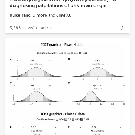
diagnosing palpitations of unknown origin
Ruike Yang
,
3
more
and
Jinyi Xu
3,288
views
1
citations