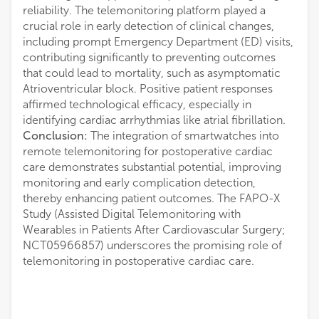
reliability. The telemonitoring platform played a
crucial role in early detection of clinical changes,
including prompt Emergency Department (ED) visits,
contributing significantly to preventing outcomes
that could lead to mortality, such as asymptomatic
Atrioventricular block. Positive patient responses
affirmed technological efficacy, especially in
identifying cardiac arrhythmias like atrial fibrillation.
Conclusion:
The integration of smartwatches into
remote telemonitoring for postoperative cardiac
care demonstrates substantial potential, improving
monitoring and early complication detection,
thereby enhancing patient outcomes. The FAPO-X
Study (Assisted Digital Telemonitoring with
Wearables in Patients After Cardiovascular Surgery;
NCT05966857) underscores the promising role of
telemonitoring in postoperative cardiac care.