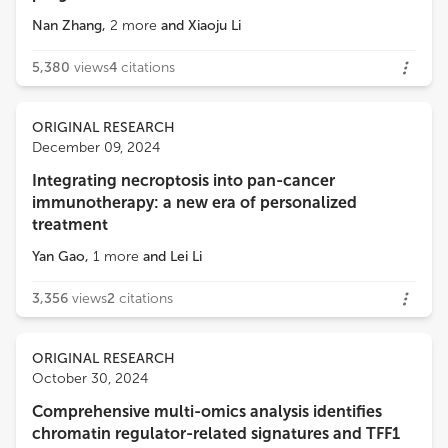
Nan Zhang
,
2
more
and
Xiaoju Li
5,380
views
4
citations
ORIGINAL RESEARCH
December 09, 2024
Integrating necroptosis into pan-cancer
immunotherapy: a new era of personalized
treatment
Yan Gao
,
1
more
and
Lei Li
3,356
views
2
citations
ORIGINAL RESEARCH
October 30, 2024
Comprehensive multi-omics analysis identifies
chromatin regulator-related signatures and TFF1