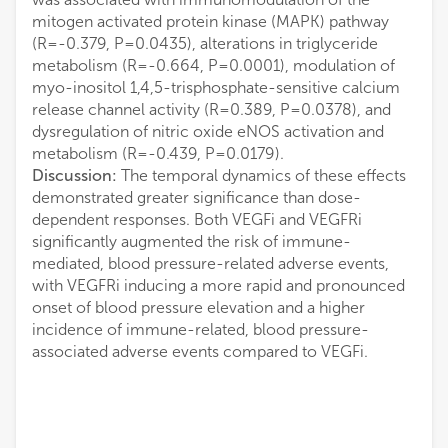
mitogen activated protein kinase (MAPK) pathway
(R=-0.379, P=0.0435), alterations in triglyceride
metabolism (R=-0.664, P=0.0001), modulation of
myo-inositol 1,4,5-trisphosphate-sensitive calcium
release channel activity (R=0.389, P=0.0378), and
dysregulation of nitric oxide eNOS activation and
metabolism (R=-0.439, P=0.0179).
Discussion:
The temporal dynamics of these effects
demonstrated greater significance than dose-
dependent responses. Both VEGFi and VEGFRi
significantly augmented the risk of immune-
mediated, blood pressure-related adverse events,
with VEGFRi inducing a more rapid and pronounced
onset of blood pressure elevation and a higher
incidence of immune-related, blood pressure-
associated adverse events compared to VEGFi.