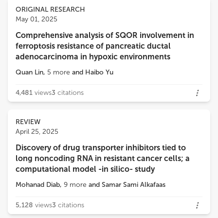
Views
Demographics
ORIGINAL RESEARCH
Wantao Wu
May 01, 2025
Second Affiliated Hospital, Chongqing Medical University
Comprehensive analysis of SQOR involvement in
Loading...
ferroptosis resistance of pancreatic ductal
Qiang Wang
adenocarcinoma in hypoxic environments
Houston Methodist Research Institute
Quan Lin
,
5
more
and
Haibo Yu
Rana A. Youness
4,481
views
3
citations
German International University
REVIEW
Noha Mousaad Elemam
April 25, 2025
University of Sharjah
Discovery of drug transporter inhibitors tied to
long noncoding RNA in resistant cancer cells; a
Jian Song
computational model -in silico- study
University Hospital Münster
Mohanad Diab
,
9
more
and
Samar Sami Alkafaas
5,128
views
3
citations