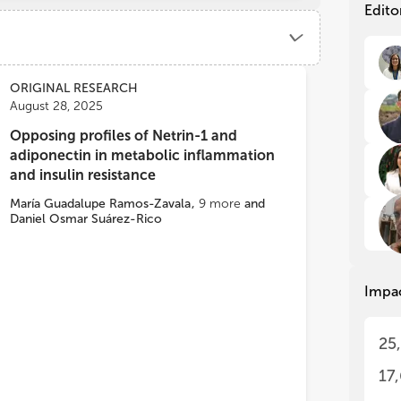
fro
fro
Edito
end
end
nut
nut
for
for
(T2
(T2
ORIGINAL RESEARCH
gui
gui
August 28, 2025
for
for
car
car
Opposing profiles of Netrin-1 and
sem
sem
adiponectin in metabolic inflammation
of 
of 
and insulin resistance
adu
adu
car
car
María Guadalupe Ramos-Zavala
,
9
more
and
Daniel Osmar Suárez-Rico
end
end
pot
pot
and
and
sev
sev
Impa
oth
oth
of 
of 
the
the
25
dis
dis
17
Met
Met
pro
pro