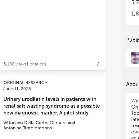
5,
Met
Met
inf
inf
1,
res
res
hom
hom
bal
bal
acc
acc
ve postprandial glucose regulation.
Publi
imm
imm
pre
pre
suc
suc
dis
dis
3,156
views
1
citations
hor
hor
tes
tes
pat
pat
ORIGINAL RESEARCH
About
met
met
June 11, 2025
inc
inc
gro
gro
Urinary urodilatin levels in patients with
Wit
ana
ana
renal salt wasting syndrome as a possible
Ori
new diagnostic marker. A pilot study
Top
Thi
Thi
lat
Vittoriano Della Corte
,
10
more
and
hor
hor
res
Antonino Tuttolomondo
age
age
own
inf
inf
an 