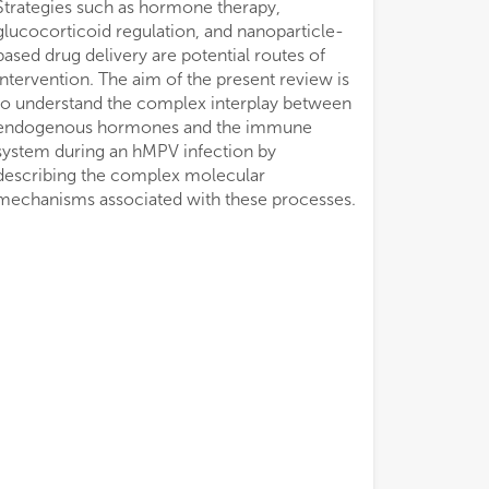
mechanisms associated with these processes.