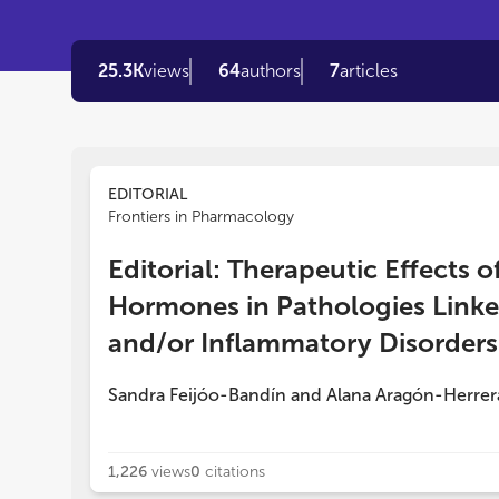
25.3K
views
64
authors
7
articles
EDITORIAL
Frontiers in Pharmacology
Editorial: Therapeutic Effects
Hormones in Pathologies Linke
and/or Inflammatory Disorders
Sandra Feijóo-Bandín
and
Alana Aragón-Herrer
1,226
views
0
citations