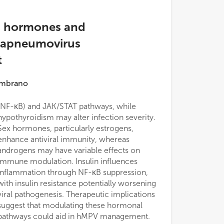
s hormones and
tapneumovirus
t
ambrano