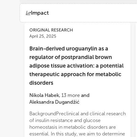
Impact
Views
Demographics
ORIGINAL RESEARCH
April 25, 2025
Brain-derived uroguanylin as a
Loading...
regulator of postprandial brown
adipose tissue activation: a potential
therapeutic approach for metabolic
disorders
Nikola Habek
,
13
more
and
Aleksandra Dugandžić
BackgroundPreclinical and clinical research
affected proUGN expression and was
of insulin resistance and glucose
associated with increased basal BAT activity
homeostasis in metabolic disorders are
but reduced BAT activation after a meal in
essential. In this study, we aim to determine
patients with T2D receiving GLP-1