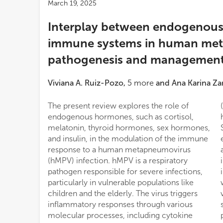
March 19, 2025
Interplay between endogenou
immune systems in human me
pathogenesis and managemen
Viviana A. Ruiz-Pozo
,
5
more
and
Ana Karina Z
The present review explores the role of
(NF-κB) and JAK/STAT pathways, while
endogenous hormones, such as cortisol,
hypothyroidism may alter infection severity.
melatonin, thyroid hormones, sex hormones,
Sex hormones, particularly estrogens,
and insulin, in the modulation of the immune
enhance antiviral immunity, whereas
response to a human metapneumovirus
androgens may have variable effects on
(hMPV) infection. hMPV is a respiratory
immune modulation. Insulin influences
pathogen responsible for severe infections,
inflammation through NF-κB suppression,
particularly in vulnerable populations like
with insulin resistance potentially worsening
children and the elderly. The virus triggers
viral pathogenesis. Therapeutic implications
inflammatory responses through various
suggest that modulating these hormonal
molecular processes, including cytokine
pathways could aid in hMPV management.