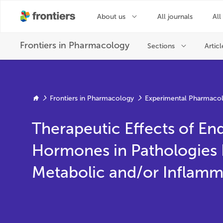
Frontiers in Pharmacology
Experimental Pharmacol
Therapeutic Effects of E
Hormones in Pathologies 
Metabolic and/or Inflamm