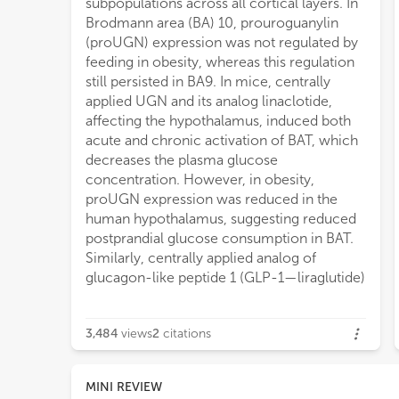
subpopulations across all cortical layers. In
Brodmann area (BA) 10, prouroguanylin
(proUGN) expression was not regulated by
feeding in obesity, whereas this regulation
still persisted in BA9. In mice, centrally
applied UGN and its analog linaclotide,
affecting the hypothalamus, induced both
acute and chronic activation of BAT, which
decreases the plasma glucose
concentration. However, in obesity,
proUGN expression was reduced in the
human hypothalamus, suggesting reduced
postprandial glucose consumption in BAT.
Similarly, centrally applied analog of
glucagon-like peptide 1 (GLP-1—liraglutide)
3,484
views
2
citations
MINI REVIEW