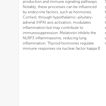
production and immune signaling pathways.
Strategies such as hormone therapy,
Notably, these processes can be influenced
glucocorticoid regulation, and nanoparticle-
by endocrine factors, such as hormones.
based drug delivery are potential routes of
Cortisol, through hypothalamic-pituitary-
intervention. The aim of the present review is
adrenal (HPA) axis activation, modulates
to understand the complex interplay between
inflammation but may contribute to
endogenous hormones and the immune
immunosuppression. Melatonin inhibits the
system during an hMPV infection by
NLRP3 inflammasome, reducing lung
describing the complex molecular
inflammation. Thyroid hormones regulate
immune responses via nuclear factor kappa B