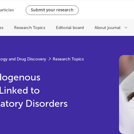
ogy and Drug Discovery
Research Topics
ndogenous
Linked to
atory Disorders