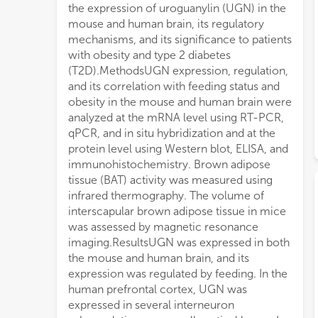
the expression of uroguanylin (UGN) in the
therapy.ConclusionPostprandial BAT
mouse and human brain, its regulatory
activation is regulated by brain-derived
mechanisms, and its significance to patients
UGN, which could serve as a novel
with obesity and type 2 diabetes
therapeutic approach to enhance BAT
(T2D).MethodsUGN expression, regulation,
activity in patients with obesity and T2D to
and its correlation with feeding status and
impro
obesity in the mouse and human brain were
analyzed at the mRNA level using RT-PCR,
qPCR, and in situ hybridization and at the
protein level using Western blot, ELISA, and
immunohistochemistry. Brown adipose
tissue (BAT) activity was measured using
infrared thermography. The volume of
interscapular brown adipose tissue in mice
was assessed by magnetic resonance
imaging.ResultsUGN was expressed in both
the mouse and human brain, and its
expression was regulated by feeding. In the
human prefrontal cortex, UGN was
expressed in several interneuron