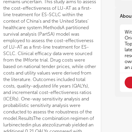
remains uncertain. This study aims to assess
3. 
3. 
the cost-effectiveness of LU-AT as a first-
ca
ca
line treatment for ES-SCLC within the
About
4. 
4. 
context of China’s and the United States’
eff
eff
healthcare system.MethodsA partitioned
5. 
5. 
Wit
im
im
survival analysis (PartSA) model was
Ori
6. 
6. 
employed to assess the cost-effectiveness
Top
pat
pat
of LU-AT as a first-line treatment for ES-
lat
7. 
7. 
SCLC. Clinical efficacy data were sourced
res
hem
hem
from the IMforte trial. Drug costs were
own
8. 
8. 
based on national tender prices, while other
an 
the
the
costs and utility values were derived from
9. 
9. 
the literature. Outcomes included total
imm
imm
costs, quality-adjusted life years (QALYs),
10.
10.
and incremental cost-effectiveness ratios
ca
ca
(ICERs). One-way sensitivity analysis and
probabilistic sensitivity analysis were
conducted to assess the robustness of the
model.ResultsThe combination regimen of
lurbinectedin plus atezolizumab yielded an
additional 0.21 QALYs compared with