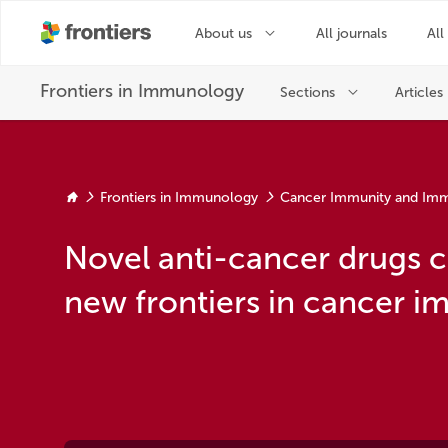
Frontiers in Immunology
Cancer Immunity and Im
Novel anti-cancer drugs 
new frontiers in cancer 