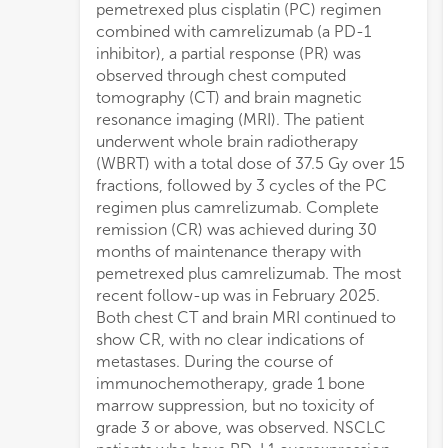
pemetrexed plus cisplatin (PC) regimen
combined with camrelizumab (a PD-1
inhibitor), a partial response (PR) was
observed through chest computed
tomography (CT) and brain magnetic
resonance imaging (MRI). The patient
underwent whole brain radiotherapy
(WBRT) with a total dose of 37.5 Gy over 15
fractions, followed by 3 cycles of the PC
regimen plus camrelizumab. Complete
remission (CR) was achieved during 30
months of maintenance therapy with
pemetrexed plus camrelizumab. The most
recent follow-up was in February 2025.
Both chest CT and brain MRI continued to
show CR, with no clear indications of
metastases. During the course of
immunochemotherapy, grade 1 bone
marrow suppression, but no toxicity of
grade 3 or above, was observed. NSCLC