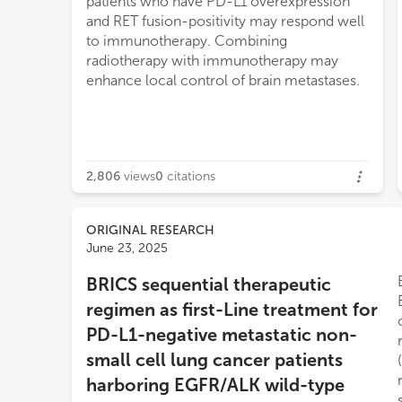
patients who have PD-L1 overexpression
and RET fusion-positivity may respond well
to immunotherapy. Combining
radiotherapy with immunotherapy may
enhance local control of brain metastases.
2,806
views
0
citations
ORIGINAL RESEARCH
June 23, 2025
BRICS sequential therapeutic
regimen as first-Line treatment for
PD-L1-negative metastatic non-
small cell lung cancer patients
harboring EGFR/ALK wild-type