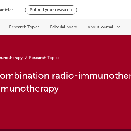
munotherapy
Research Topics
combination radio-immunother
immunotherapy