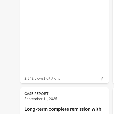
2,542
views
1
citations
CASE REPORT
September 11, 2025
Long-term complete remission with