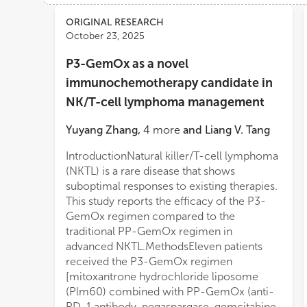
Views
Demographics
ORIGINAL RESEARCH
October 23, 2025
P3-GemOx as a novel
Loading...
immunochemotherapy candidate in
NK/T-cell lymphoma management
Yuyang Zhang
,
4
more
and
Liang V. Tang
IntroductionNatural killer/T-cell lymphoma
(NKTL) is a rare disease that shows
suboptimal responses to existing therapies.
This study reports the efficacy of the P3-
GemOx regimen compared to the
traditional PP-GemOx regimen in
advanced NKTL.MethodsEleven patients
received the P3-GemOx regimen
[mitoxantrone hydrochloride liposome
(Plm60) combined with PP-GemOx (anti-
PD-1 antibody, pegaspargase, gemcitabine,