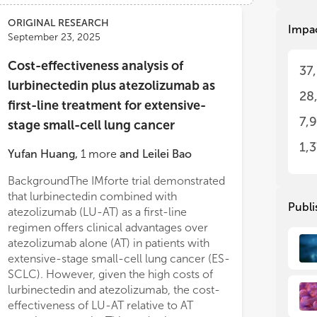
the
the
app
app
ORIGINAL RESEARCH
Impa
1/P
1/P
September 23, 2025
inc
inc
etc
etc
Cost-effectiveness analysis of
37
imm
imm
lurbinectedin plus atezolizumab as
28
Thi
Thi
first-line treatment for extensive-
col
col
7,
stage small-cell lung cancer
adv
adv
and
and
1,
Yufan Huang
,
1
more
and
Leilei Bao
pat
pat
on 
on 
BackgroundThe IMforte trial demonstrated
models remained robust. At a willingness-
com
com
that lurbinectedin combined with
to-pay threshold of $40,365 and $150,000
imp
imp
Publi
atezolizumab (LU-AT) as a first-line
per QALY, the probability of LU-AT being
regimen offers clinical advantages over
cost-effective relative to AT was 0% in
Thi
Thi
fol
fol
atezolizumab alone (AT) in patients with
China and USA.ConclusionWithin the
1. 
1. 
extensive-stage small-cell lung cancer (ES-
framework of China’s and the United States’
imm
imm
SCLC). However, given the high costs of
healthcare system, LU-AT is unlikely to
com
com
lurbinectedin and atezolizumab, the cost-
represent a cost-effective first-line
2. 
2. 
effectiveness of LU-AT relative to AT
treatment for E
inn
inn