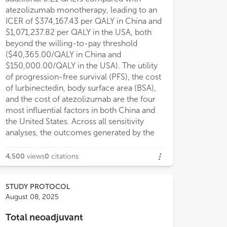
atezolizumab monotherapy, leading to an
ICER of $374,167.43 per QALY in China and
$1,071,237.82 per QALY in the USA, both
beyond the willing-to-pay threshold
($40,365.00/QALY in China and
$150,000.00/QALY in the USA). The utility
of progression-free survival (PFS), the cost
of lurbinectedin, body surface area (BSA),
and the cost of atezolizumab are the four
most influential factors in both China and
the United States. Across all sensitivity
analyses, the outcomes generated by the
4,500
views
0
citations
STUDY PROTOCOL
August 08, 2025
Total neoadjuvant