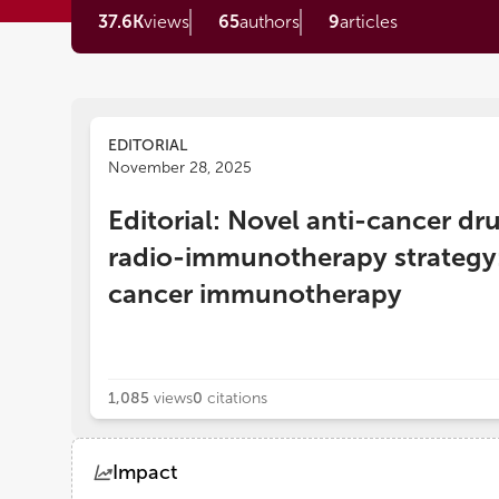
37.6K
views
65
authors
9
articles
EDITORIAL
November 28, 2025
Editorial: Novel anti-cancer d
radio-immunotherapy strategy: 
cancer immunotherapy
1,085
views
0
citations
Impact