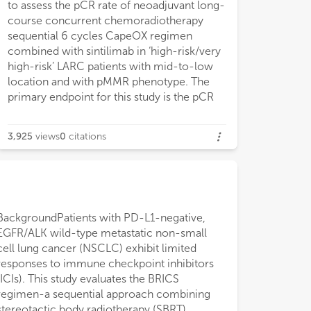
to assess the pCR rate of neoadjuvant long-
course concurrent chemoradiotherapy
sequential 6 cycles CapeOX regimen
combined with sintilimab in ‘high-risk/very
high-risk’ LARC patients with mid-to-low
location and with pMMR phenotype. The
primary endpoint for this study is the pCR
3,925
views
0
citations
BackgroundPatients with PD-L1-negative,
and measurable lesions. The BRICS regimen
subgroup analysis based on prior treatment
in PD-L1-negative NSCLC, potentially
EGFR/ALK wild-type metastatic non-small
comprised SBRT (24 Gy in 3 fractions) to a
status, median PFS and OS were numerically
overcoming resistance through multimodal
cell lung cancer (NSCLC) exhibit limited
single lesion, oral probiotics (6 g/day), low-
longer in treatment-naïve patients compared
immunomodulation. clinical benefit was
responses to immune checkpoint inhibitors
dose chemotherapy, and PD-1 inhibitors
to previously treated patients (mPFS: 20.0 vs.
observed regardless of treatment line, with a
(ICIs). This study evaluates the BRICS
administered every 21 days for six cycles.
13.6 months; mOS: 48.0 vs. 18.0 months),
trend toward improved outcomes when
regimen-a sequential approach combining
Outcomes included objective response rate
though without statistical significance (P >
administered as first-line therapy. Prospective
stereotactic body radiotherapy (SBRT),
(ORR), disease control rate (DCR),
0.05). Poor ECOG performance status
trials are warranted to validate these findings