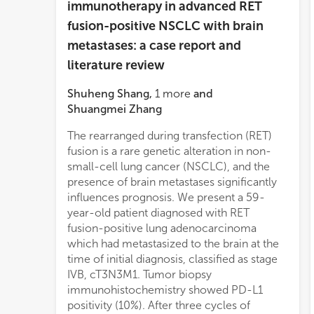
immunotherapy in advanced RET
fusion-positive NSCLC with brain
metastases: a case report and
literature review
Shuheng Shang
,
1
more
and
Shuangmei Zhang
The rearranged during transfection (RET)
fusion is a rare genetic alteration in non-
small-cell lung cancer (NSCLC), and the
presence of brain metastases significantly
influences prognosis. We present a 59-
year-old patient diagnosed with RET
fusion-positive lung adenocarcinoma
which had metastasized to the brain at the
time of initial diagnosis, classified as stage
IVB, cT3N3M1. Tumor biopsy
immunohistochemistry showed PD-L1
positivity (10%). After three cycles of