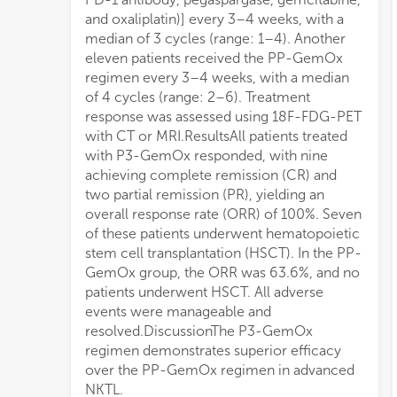
and oxaliplatin)] every 3–4 weeks, with a
median of 3 cycles (range: 1–4). Another
eleven patients received the PP-GemOx
regimen every 3–4 weeks, with a median
of 4 cycles (range: 2–6). Treatment
response was assessed using 18F-FDG-PET
with CT or MRI.ResultsAll patients treated
with P3-GemOx responded, with nine
achieving complete remission (CR) and
two partial remission (PR), yielding an
overall response rate (ORR) of 100%. Seven
of these patients underwent hematopoietic
stem cell transplantation (HSCT). In the PP-
GemOx group, the ORR was 63.6%, and no
patients underwent HSCT. All adverse
events were manageable and
resolved.DiscussionThe P3-GemOx
regimen demonstrates superior efficacy
over the PP-GemOx regimen in advanced
NKTL.