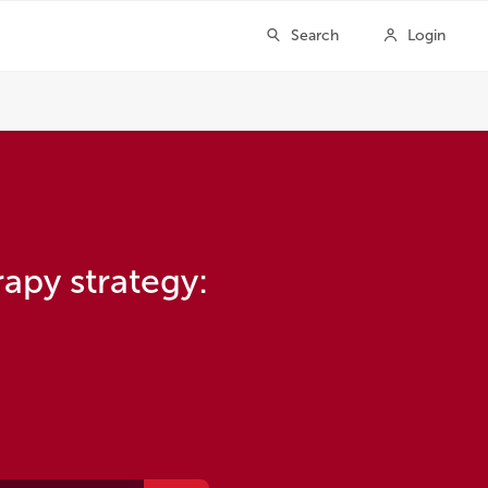
apy strategy: