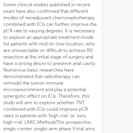
Some clinical studies published in recent
(adverse events during neoadjuvant therapy
years have also confirmed that different
and 30 days after surgery, as well as
modes of neoadjuvant chemoradiotherapy
tolerance).DiscussionThis study will
combined with ICIs can further improve the
investigate whether neoadjuvant long-
pCR rate to varying degrees. It is necessary
course concurrent chemoradiotherapy
to explore an appropriate treatment mode
sequential total neoadjuvant chemotherapy
for patients with mid-to-low location, who
combined with immunotherapy could
are unresectable or difficult to achieve R0
further enhances tumor pCR rate in ‘high-
resection at the initial stage of surgery and
risk/very high-risk’ LARC patients with mid-
have a strong desire to preserve anal cavity.
to-low location and with pMMR phenotype
Numerous basic researches have
and is expected to improve prognosis.Trial
demonstrated that radiotherapy can
registrationClinicalTrials.gov
remodel the tumor immune
NCT05998122.
microenvironment and play a potential
synergistic effect on ICIs. Therefore, this
study will aim to explore whether TNT
combined with ICIs could improve pCR
rates in patients with ‘high-risk’ or ‘very
high-risk’ LARC.MethodsThis prospective,
single-center, single-arm phase II trial aims