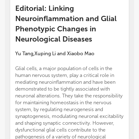
Editorial: Linking
Neuroinflammation and Glial
Phenotypic Changes in
Neurological Diseases
Yu Tang
Xuping Li
and
Xiaobo Mao
,
Glial cells, a major population of cells in the
human nervous system, play a critical role in
mediating neuroinflammation and have been
demonstrated to be tightly associated with
neuronal alterations. They take the responsibility
for maintaining homeostasis in the nervous
system, by regulating neurogenesis and
synaptogenesis, modulating neuronal excitability
and shaping synaptic connectivity. However,
dysfunctional glial cells contribute to the
pathogenesis of a variety of neurological