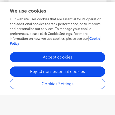
We use cookies
Our website uses cookies that are essential for its operation
and additional cookies to track performance, or to improve
and personalize our services. To manage your cookie
preferences, please click Cookie Settings. For more
information on how we use cookies, please see our
Cookie
Policy
Accept cookies
Reject non-essential cookies
Cookies Settings