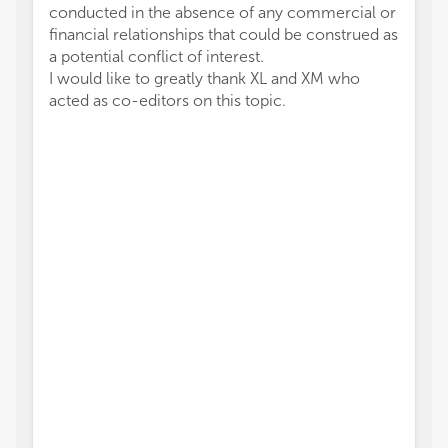
conducted in the absence of any commercial or
financial relationships that could be construed as
a potential conflict of interest.
I would like to greatly thank XL and XM who
acted as co-editors on this topic.