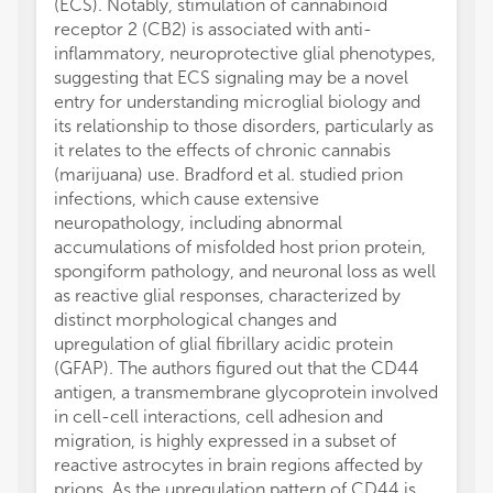
(ECS). Notably, stimulation of cannabinoid
receptor 2 (CB2) is associated with anti-
inflammatory, neuroprotective glial phenotypes,
suggesting that ECS signaling may be a novel
entry for understanding microglial biology and
its relationship to those disorders, particularly as
it relates to the effects of chronic cannabis
(marijuana) use. Bradford et al. studied prion
infections, which cause extensive
neuropathology, including abnormal
accumulations of misfolded host prion protein,
spongiform pathology, and neuronal loss as well
as reactive glial responses, characterized by
distinct morphological changes and
upregulation of glial fibrillary acidic protein
(GFAP). The authors figured out that the CD44
antigen, a transmembrane glycoprotein involved
in cell-cell interactions, cell adhesion and
migration, is highly expressed in a subset of
reactive astrocytes in brain regions affected by
prions. As the upregulation pattern of CD44 is