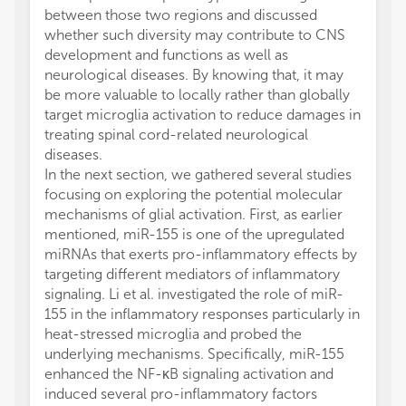
between those two regions and discussed
whether such diversity may contribute to CNS
development and functions as well as
neurological diseases. By knowing that, it may
be more valuable to locally rather than globally
target microglia activation to reduce damages in
treating spinal cord-related neurological
diseases.
In the next section, we gathered several studies
focusing on exploring the potential molecular
mechanisms of glial activation. First, as earlier
mentioned, miR-155 is one of the upregulated
miRNAs that exerts pro-inflammatory effects by
targeting different mediators of inflammatory
signaling. Li et al. investigated the role of miR-
155 in the inflammatory responses particularly in
heat-stressed microglia and probed the
underlying mechanisms. Specifically, miR-155
enhanced the NF-κB signaling activation and
induced several pro-inflammatory factors