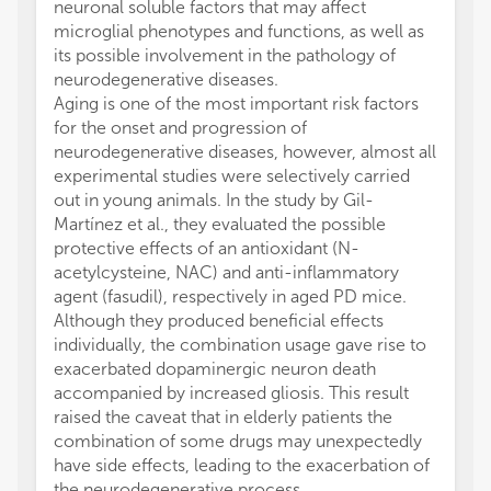
neuronal soluble factors that may affect
microglial phenotypes and functions, as well as
its possible involvement in the pathology of
neurodegenerative diseases.
Aging is one of the most important risk factors
for the onset and progression of
neurodegenerative diseases, however, almost all
experimental studies were selectively carried
out in young animals. In the study by Gil-
Martínez et al., they evaluated the possible
protective effects of an antioxidant (N-
acetylcysteine, NAC) and anti-inflammatory
agent (fasudil), respectively in aged PD mice.
Although they produced beneficial effects
individually, the combination usage gave rise to
exacerbated dopaminergic neuron death
accompanied by increased gliosis. This result
raised the caveat that in elderly patients the
combination of some drugs may unexpectedly
have side effects, leading to the exacerbation of
the neurodegenerative process.