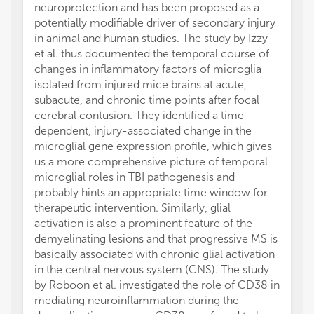
neuroprotection and has been proposed as a
potentially modifiable driver of secondary injury
in animal and human studies. The study by Izzy
et al. thus documented the temporal course of
changes in inflammatory factors of microglia
isolated from injured mice brains at acute,
subacute, and chronic time points after focal
cerebral contusion. They identified a time-
dependent, injury-associated change in the
microglial gene expression profile, which gives
us a more comprehensive picture of temporal
microglial roles in TBI pathogenesis and
probably hints an appropriate time window for
therapeutic intervention. Similarly, glial
activation is also a prominent feature of the
demyelinating lesions and that progressive MS is
basically associated with chronic glial activation
in the central nervous system (CNS). The study
by Roboon et al. investigated the role of CD38 in
mediating neuroinflammation during the