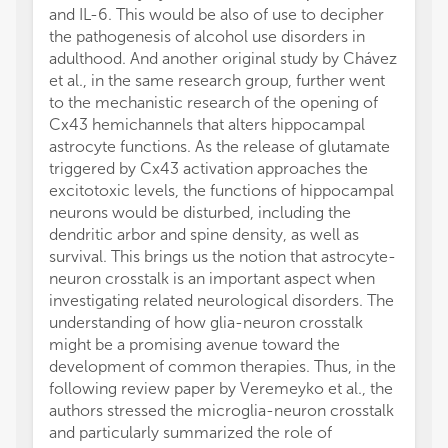
and IL-6. This would be also of use to decipher
the pathogenesis of alcohol use disorders in
adulthood. And another original study by Chávez
et al., in the same research group, further went
to the mechanistic research of the opening of
Cx43 hemichannels that alters hippocampal
astrocyte functions. As the release of glutamate
triggered by Cx43 activation approaches the
excitotoxic levels, the functions of hippocampal
neurons would be disturbed, including the
dendritic arbor and spine density, as well as
survival. This brings us the notion that astrocyte-
neuron crosstalk is an important aspect when
investigating related neurological disorders. The
understanding of how glia-neuron crosstalk
might be a promising avenue toward the
development of common therapies. Thus, in the
following review paper by Veremeyko et al., the
authors stressed the microglia-neuron crosstalk
and particularly summarized the role of