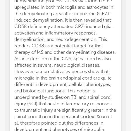
demyelination process. CD38 was found to be
upregulated in both microglia and astrocytes in
the demyelinating area after cuprizone (CPZ)-
induced demyelination. It is then revealed that
CD38 deficiency attenuated CPZ-induced glial
activation and inflammatory responses,
demyelination, and neurodegeneration. This
renders CD38 as a potential target for the
therapy of MS and other demyelinating diseases.
As an extension of the CNS, spinal cord is also
affected in several neurological diseases.
However, accumulative evidences show that
microglia in the brain and spinal cord are quite
different in development, cellular phenotypes,
and biological functions. This notion is
underpinned by studies on TBI and spinal cord
injury (SCI) that acute inflammatory responses
to traumatic injury are significantly greater in the
spinal cord than in the cerebral cortex. Xuan et
al. therefore pointed out the differences in
development and phenotypes of microglia