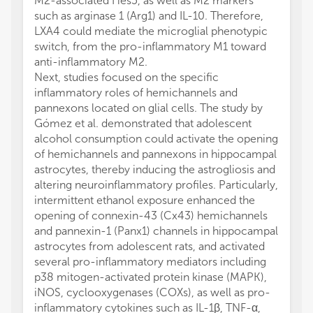
M2-associated Hes5, as well as M2 markers
such as arginase 1 (Arg1) and IL-10. Therefore,
LXA4 could mediate the microglial phenotypic
switch, from the pro-inflammatory M1 toward
anti-inflammatory M2.
Next, studies focused on the specific
inflammatory roles of hemichannels and
pannexons located on glial cells. The study by
Gómez et al. demonstrated that adolescent
alcohol consumption could activate the opening
of hemichannels and pannexons in hippocampal
astrocytes, thereby inducing the astrogliosis and
altering neuroinflammatory profiles. Particularly,
intermittent ethanol exposure enhanced the
opening of connexin-43 (Cx43) hemichannels
and pannexin-1 (Panx1) channels in hippocampal
astrocytes from adolescent rats, and activated
several pro-inflammatory mediators including
p38 mitogen-activated protein kinase (MAPK),
iNOS, cyclooxygenases (COXs), as well as pro-
inflammatory cytokines such as IL-1β, TNF-α,