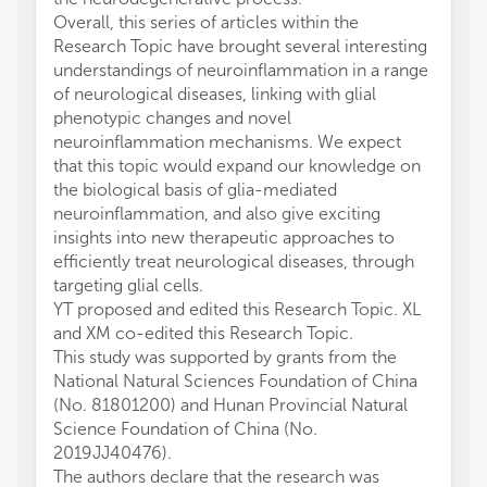
Overall, this series of articles within the
Research Topic have brought several interesting
understandings of neuroinflammation in a range
of neurological diseases, linking with glial
phenotypic changes and novel
neuroinflammation mechanisms. We expect
that this topic would expand our knowledge on
the biological basis of glia-mediated
neuroinflammation, and also give exciting
insights into new therapeutic approaches to
efficiently treat neurological diseases, through
targeting glial cells.
YT proposed and edited this Research Topic. XL
and XM co-edited this Research Topic.
This study was supported by grants from the
National Natural Sciences Foundation of China
(No. 81801200) and Hunan Provincial Natural
Science Foundation of China (No.
2019JJ40476).
The authors declare that the research was