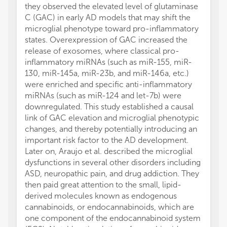
they observed the elevated level of glutaminase
C (GAC) in early AD models that may shift the
microglial phenotype toward pro-inflammatory
states. Overexpression of GAC increased the
release of exosomes, where classical pro-
inflammatory miRNAs (such as miR-155, miR-
130, miR-145a, miR-23b, and miR-146a, etc.)
were enriched and specific anti-inflammatory
miRNAs (such as miR-124 and let-7b) were
downregulated. This study established a causal
link of GAC elevation and microglial phenotypic
changes, and thereby potentially introducing an
important risk factor to the AD development.
Later on, Araujo et al. described the microglial
dysfunctions in several other disorders including
ASD, neuropathic pain, and drug addiction. They
then paid great attention to the small, lipid-
derived molecules known as endogenous
cannabinoids, or endocannabinoids, which are
one component of the endocannabinoid system