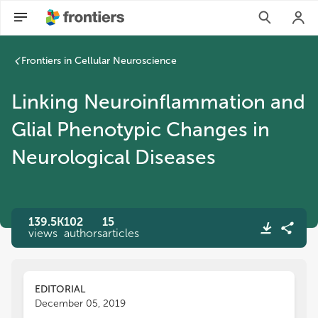
Frontiers in Cellular Neuroscience
Linking Neuroinflammation and
Glial Phenotypic Changes in
Neurological Diseases
139.5K
102
15
views
authors
articles
EDITORIAL
December 05, 2019