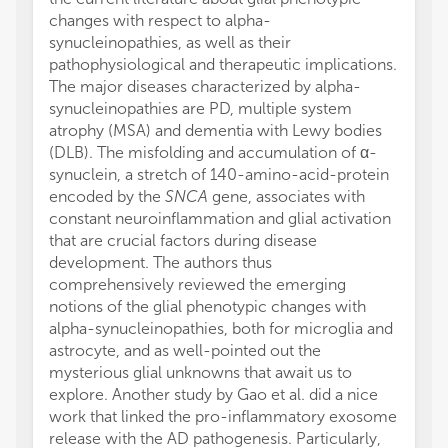
changes with respect to alpha-
synucleinopathies, as well as their
pathophysiological and therapeutic implications.
The major diseases characterized by alpha-
synucleinopathies are PD, multiple system
atrophy (MSA) and dementia with Lewy bodies
(DLB). The misfolding and accumulation of α-
synuclein, a stretch of 140-amino-acid-protein
encoded by the
SNCA
gene, associates with
constant neuroinflammation and glial activation
that are crucial factors during disease
development. The authors thus
comprehensively reviewed the emerging
notions of the glial phenotypic changes with
alpha-synucleinopathies, both for microglia and
astrocyte, and as well-pointed out the
mysterious glial unknowns that await us to
explore. Another study by Gao et al. did a nice
work that linked the pro-inflammatory exosome
release with the AD pathogenesis. Particularly,