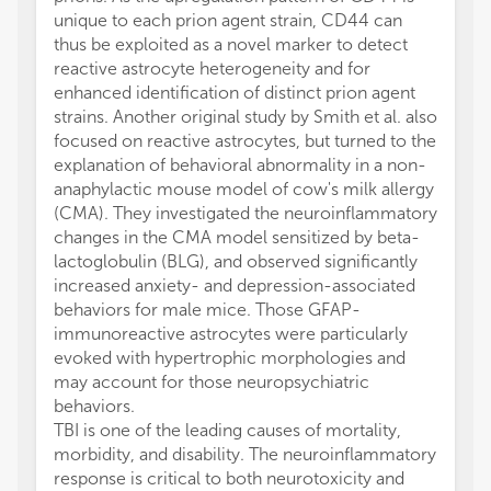
unique to each prion agent strain, CD44 can
thus be exploited as a novel marker to detect
reactive astrocyte heterogeneity and for
enhanced identification of distinct prion agent
strains. Another original study by Smith et al. also
focused on reactive astrocytes, but turned to the
explanation of behavioral abnormality in a non-
anaphylactic mouse model of cow's milk allergy
(CMA). They investigated the neuroinflammatory
changes in the CMA model sensitized by beta-
lactoglobulin (BLG), and observed significantly
increased anxiety- and depression-associated
behaviors for male mice. Those GFAP-
immunoreactive astrocytes were particularly
evoked with hypertrophic morphologies and
may account for those neuropsychiatric
behaviors.
TBI is one of the leading causes of mortality,
morbidity, and disability. The neuroinflammatory
response is critical to both neurotoxicity and