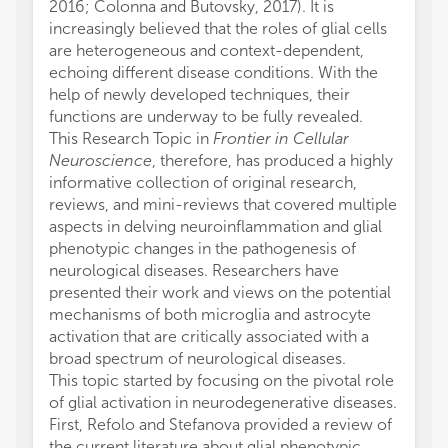
2016; Colonna and Butovsky, 2017). It is
increasingly believed that the roles of glial cells
are heterogeneous and context-dependent,
echoing different disease conditions. With the
help of newly developed techniques, their
functions are underway to be fully revealed.
This Research Topic in
Frontier in Cellular
Neuroscience
, therefore, has produced a highly
informative collection of original research,
reviews, and mini-reviews that covered multiple
aspects in delving neuroinflammation and glial
phenotypic changes in the pathogenesis of
neurological diseases. Researchers have
presented their work and views on the potential
mechanisms of both microglia and astrocyte
activation that are critically associated with a
broad spectrum of neurological diseases.
This topic started by focusing on the pivotal role
of glial activation in neurodegenerative diseases.
First, Refolo and Stefanova provided a review of
the current literature about glial phenotypic