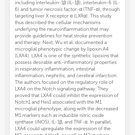
including interleukin-1β (IL-1β), interleukin-6 (IL-
6) and tumor necrosis factor-α (TNF-α), through
targeting liver X receptor α (LXRα). This study
thus described the cellular mechanisms
underlying the neuroinflammation that may
provide guidelines for heat stroke prevention
and therapy. Next, Wu et al. documented a
microglial phenotypic change by lipoxin A4
(LXA4). LXA4 is one of the synthetic lipoxins that
possess desirable anti-inflammatory properties
in respiratory inflammation, intestinal
inflammation, nephritis, and cerebral infarction.
The authors focused on the regulatory role of
LXA4 on the Notch signaling pathway. They
proved that LXA4 could inhibit the expression of
Notch1 and Hes1 associated with the M1
microglial phenotype, along with the decreased
M1 markers such as inducible nitric oxide
synthase (iNOS), IL-1β, and TNF-α. In parallel,
LXA4 could upregulate the expression of the