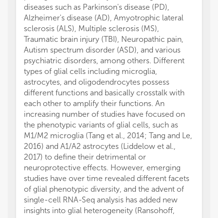
diseases such as Parkinson's disease (PD),
Alzheimer's disease (AD), Amyotrophic lateral
sclerosis (ALS), Multiple sclerosis (MS),
Traumatic brain injury (TBI), Neuropathic pain,
Autism spectrum disorder (ASD), and various
psychiatric disorders, among others. Different
types of glial cells including microglia,
astrocytes, and oligodendrocytes possess
different functions and basically crosstalk with
each other to amplify their functions. An
increasing number of studies have focused on
the phenotypic variants of glial cells, such as
M1/M2 microglia (Tang et al., 2014; Tang and Le,
2016) and A1/A2 astrocytes (Liddelow et al.,
2017) to define their detrimental or
neuroprotective effects. However, emerging
studies have over time revealed different facets
of glial phenotypic diversity, and the advent of
single-cell RNA-Seq analysis has added new
insights into glial heterogeneity (Ransohoff,