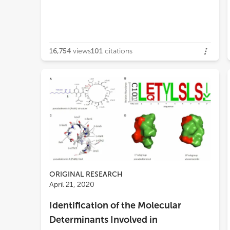
16,754
views
101
citations
ORIGINAL RESEARCH
April 21, 2020
Identification of the Molecular
Determinants Involved in