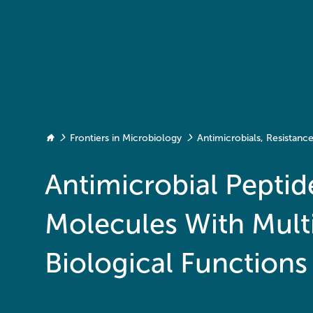
Frontiers in Microbiology
Antimicrobials, Resistan
Antimicrobial Peptid
Molecules With Mult
Biological Functions