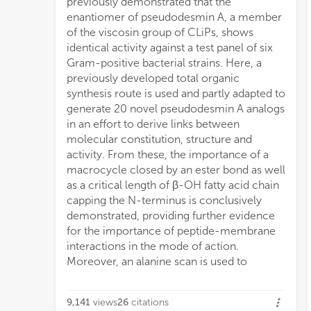
previously demonstrated that the
usin
enantiomer of pseudodesmin A, a member
of the viscosin group of CLiPs, shows
identical activity against a test panel of six
Gram-positive bacterial strains. Here, a
previously developed total organic
synthesis route is used and partly adapted to
generate 20 novel pseudodesmin A analogs
in an effort to derive links between
molecular constitution, structure and
activity. From these, the importance of a
macrocycle closed by an ester bond as well
as a critical length of β-OH fatty acid chain
capping the N-terminus is conclusively
demonstrated, providing further evidence
for the importance of peptide-membrane
interactions in the mode of action.
Moreover, an alanine scan is used to
9,141
views
26
citations