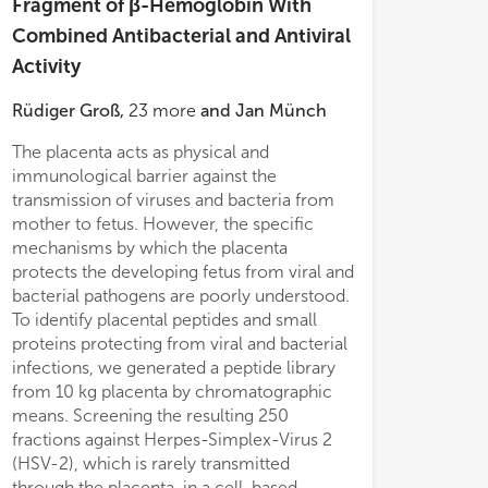
Fragment of β-Hemoglobin With
- C
- C
Combined Antibacterial and Antiviral
- 
- 
Activity
Rüdiger Groß
,
23
more
and
Jan Münch
The placenta acts as physical and
peptide was inac
immunological barrier against the
Immunodeficiency
th the contribution of specific amino
transmission of viruses and bacteria from
and Zika virus in
mother to fetus. However, the specific
specific anti-H
mechanisms by which the placenta
HBB(112–147) ha
protects the developing fetus from viral and
identified as bro
bacterial pathogens are poorly understood.
agent. It is abun
To identify placental peptides and small
concentrations 
proteins protecting from viral and bacterial
μg/ml, that are we
infections, we generated a peptide library
HSV-2 and proto
from 10 kg placenta by chromatographic
negative bacteria
means. Screening the resulting 250
show, that HBB(1
fractions against Herpes-Simplex-Virus 2
against
Pseudom
(HSV-2), which is rarely transmitted
(including a multi
through the placenta, in a cell-based
dose dependent m