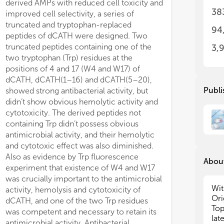
derived AMPs with reduced cell toxicity and
significantly dec
So 
So 
38
improved cell selectivity, a series of
provided protect
stu
stu
truncated and tryptophan-replaced
inflammation in 
inc
inc
94
maj
maj
peptides of dCATH were designed. Two
dose of LPS. Th
imm
imm
truncated peptides containing one of the
16) and dCATH(5
3,
che
che
two tryptophan (Trp) residues at the
high antibacterial
exa
exa
positions of 4 and 17 (W4 and W17) of
selectivity, may
and
and
dCATH, dCATH(1–16) and dCATH(5–20),
prospects as new 
can
can
Publi
showed strong antibacterial activity, but
future.
int
int
didn’t show obvious hemolytic activity and
can
can
cytotoxicity. The derived peptides not
inf
inf
containing Trp didn’t possess obvious
ind
ind
antimicrobial activity, and their hemolytic
In 
In 
bio
bio
and cytotoxic effect was also diminished.
col
col
Also as evidence by Trp fluorescence
About
suc
suc
experiment that existence of W4 and W17
pla
pla
was crucially important to the antimicrobial
yea
yea
Wit
activity, hemolysis and cytotoxicity of
for
for
Ori
dCATH, and one of the two Trp residues
oft
oft
Top
was competent and necessary to retain its
inh
inh
lat
antimicrobial activity. Antibacterial