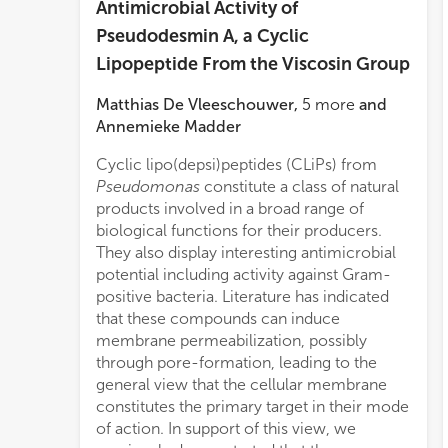
Antimicrobial Activity of
Pseudodesmin A, a Cyclic
Lipopeptide From the Viscosin Group
Matthias De Vleeschouwer
,
5
more
and
Annemieke Madder
Cyclic lipo(depsi)peptides (CLiPs) from
unear
Pseudomonas
constitute a class of natural
acid residues to biological activity.
products involved in a broad range of
Subsequent interpretation in terms of a
biological functions for their producers.
structural model describing the location
They also display interesting antimicrobial
and orientation of pseudodesmin A in a
potential including activity against Gram-
membrane environment, allows first insight
positive bacteria. Literature has indicated
in the peptide-membrane interactions
that these compounds can induce
involved. The biological screening also
membrane permeabilization, possibly
identified residue positions that appear less
through pore-formation, leading to the
sensitive to conservative modifications,
general view that the cellular membrane
allowing the introduction of a non-
constitutes the primary target in their mode
perturbing tryptophan residue which will
of action. In support of this view, we
pave the way toward biophysical studies