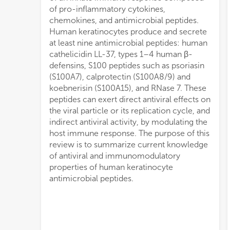
of pro-inflammatory cytokines,
chemokines, and antimicrobial peptides.
Human keratinocytes produce and secrete
at least nine antimicrobial peptides: human
cathelicidin LL-37, types 1–4 human β-
defensins, S100 peptides such as psoriasin
(S100A7), calprotectin (S100A8/9) and
koebnerisin (S100A15), and RNase 7. These
peptides can exert direct antiviral effects on
the viral particle or its replication cycle, and
indirect antiviral activity, by modulating the
host immune response. The purpose of this
review is to summarize current knowledge
of antiviral and immunomodulatory
properties of human keratinocyte
antimicrobial peptides.