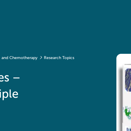
ce and Chemotherapy
Research Topics
es –
iple