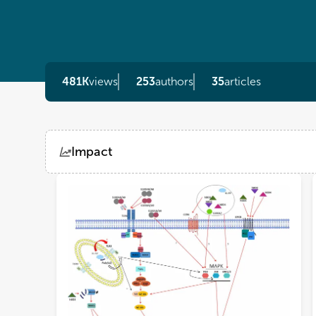
481K
views
253
authors
35
articles
Impact
Views
Demographics
Loading...