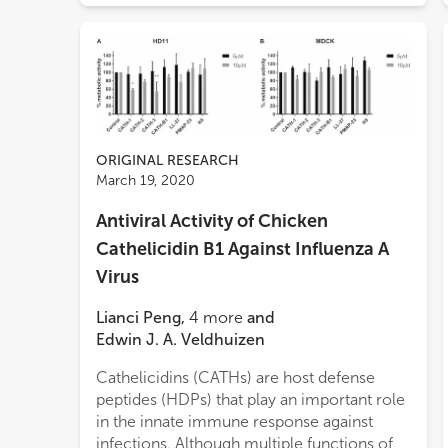
ORIGINAL RESEARCH
March 19, 2020
Antiviral Activity of Chicken
Cathelicidin B1 Against Influenza A
Virus
Lianci Peng
,
4
more
and
Edwin J. A. Veldhuizen
Cathelicidins (CATHs) are host defense
infec
peptides (HDPs) that play an important role
assa
in the innate immune response against
subst
infections. Although multiple functions of
affec