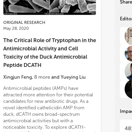
Shar
nat
nat
cat
cat
ant
ant
Edito
ORIGINAL RESEARCH
Alt
Alt
May 28, 2020
seq
seq
com
com
The Critical Role of Tryptophan in the
are
are
exc
exc
Antimicrobial Activity and Cell
res
res
Toxicity of the Duck Antimicrobial
are
are
ß-s
ß-s
Peptide DCATH
sta
sta
mor
mor
Xingjun Feng
,
8
more
and
Yueying Liu
ant
ant
abi
abi
Antimicrobial peptides (AMPs) have
by increasing permeability and causing a
Ant
Ant
attracted more attention for their potential
loss of membrane integrity. dCATH(1–16)
ant
ant
candidates for new antibiotic drugs. As a
and dCATH(5–20) possessed insignificant
fea
fea
novel identified cathelicidin AMP from
inhibitory activity against levels of IL-6,
Impa
res
res
duck, dCATH owns broad-spectrum
TNF-α, and NO in RAW 264.7 cells treated
act
act
antimicrobial activities but with a
with LPS.
In vivo
des
des
noticeable toxicity. To explore dCATH-
administration o
48
ant
ant