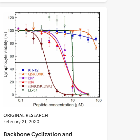
ORIGINAL RESEARCH
tivity. Neuraminidase (NA) activity
February 21, 2020
ys using monovalent or multivalent
rates, indicated that CATH-B1 did not
Backbone Cyclization and
t NA activity
per se
, but negatively