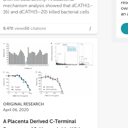
qui
qui
res
mechanism analysis showed that dCATH(1–
als
als
own
16) and dCATH(5–20) killed bacterial cells
pro
pro
an 
bio
bio
vir
vir
8,470
views
50
citations
inf
inf
and
and
inf
inf
wel
wel
als
als
In 
In 
as 
as 
reg
reg
exa
exa
- A
- A
pos
pos
- S
- S
co
co
- A
- A
ORIGINAL RESEARCH
- A
- A
April 06, 2020
- A
- A
- A
- A
A Placenta Derived C-Terminal
- A
- A