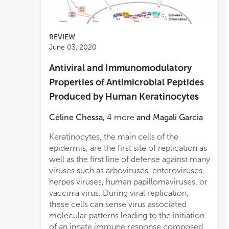
REVIEW
June 03, 2020
Antiviral and Immunomodulatory
Properties of Antimicrobial Peptides
Produced by Human Keratinocytes
Céline Chessa
,
4
more
and
Magali Garcia
Keratinocytes, the main cells of the
epidermis, are the first site of replication as
well as the first line of defense against many
viruses such as arboviruses, enteroviruses,
herpes viruses, human papillomaviruses, or
vaccinia virus. During viral replication,
these cells can sense virus associated
molecular patterns leading to the initiation
of an innate immune response composed