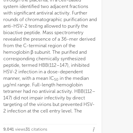
g fluorescence spectroscopy.
system identified two adjacent fractions
hemoglobin is ina
with significant antiviral activity. Further
antibacterial act
rounds of chromatographic purification and
increased under 
anti-HSV-2 testing allowed to purify the
hallmark of infe
bioactive peptide. Mass spectrometry
conditions. Inde
revealed the presence of a 36-mer derived
147) is released
from the C-terminal region of the
precursor by Cat
hemoglobin β subunit. The purified and
acidic proteases 
corresponding chemically synthesized
placental and ot
peptide, termed HBB(112–147), inhibited
that upon viral or
HSV-2 infection in a dose-dependent
abundant hemogl
manner, with a mean IC
in the median
proteolytically p
50
μg/ml range. Full-length hemoglobin
HBB(112–147), a 
tetramer had no antiviral activity. HBB(112–
antimicrobial i
147) did not impair infectivity by direct
peptide.
targeting of the virions but prevented HSV-
2 infection at the cell entry level. The
9,041
views
31
citations