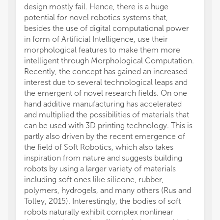
design mostly fail. Hence, there is a huge
potential for novel robotics systems that,
besides the use of digital computational power
in form of Artificial Intelligence, use their
morphological features to make them more
intelligent through Morphological Computation.
Recently, the concept has gained an increased
interest due to several technological leaps and
the emergent of novel research fields. On one
hand additive manufacturing has accelerated
and multiplied the possibilities of materials that
can be used with 3D printing technology. This is
partly also driven by the recent emergence of
the field of Soft Robotics, which also takes
inspiration from nature and suggests building
robots by using a larger variety of materials
including soft ones like silicone, rubber,
polymers, hydrogels, and many others (Rus and
Tolley, 2015). Interestingly, the bodies of soft
robots naturally exhibit complex nonlinear