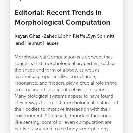
Editorial: Recent Trends in
Morphological Computation
Keyan Ghazi-Zahedi
John Rieffel
Syn Schmitt
,
,
and
Helmut Hauser
Morphological Computation is a concept that
suggests that morphological properties, such as
the shape and form of a body, as well as
dynamical properties like compliance,
resonance, and friction, play a crucial role in the
emergence of intelligent behavior in nature.
Many biological systems appear to have found
clever ways to exploit morphological features of
their bodies to improve interaction with their
environment. As a result, important functions
like sensing, control or even computation are
partly outsourced to the body’s morphology.