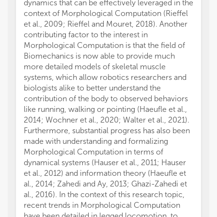
dynamics that can be effectively leveraged in the
context of Morphological Computation (Rieffel
et al., 2009; Rieffel and Mouret, 2018). Another
contributing factor to the interest in
Morphological Computation is that the field of
Biomechanics is now able to provide much
more detailed models of skeletal muscle
systems, which allow robotics researchers and
biologists alike to better understand the
contribution of the body to observed behaviors
like running, walking or pointing (Haeufle et al.,
2014; Wochner et al., 2020; Walter et al., 2021).
Furthermore, substantial progress has also been
made with understanding and formalizing
Morphological Computation in terms of
dynamical systems (Hauser et al., 2011; Hauser
et al., 2012) and information theory (Haeufle et
al., 2014; Zahedi and Ay, 2013; Ghazi-Zahedi et
al., 2016). In the context of this research topic,
recent trends in Morphological Computation
have been detailed in legged locomotion, to