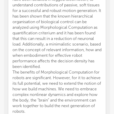
understand contributions of passive, soft tissues
for a successful and robust motion generation. It
has been shown that the known hierarchical
organisation of biological control can be
analyzed using Morphological Computation as
quantification criterium and it has been found
that this can result in a reduction of neuronal
load. Additionally, a minimalistic scenario, based
on the concept of relevant information, how and
when embodiment for effective robot
performance affects the decision density has
been identified.
The benefits of Morphological Computation for
robots are significant. However, for it to achieve
its full potential, we need to extend the notion of
how we build machines. We need to embrace
complex nonlinear dynamics and explore how
the body, the “brain” and the environment can
work together to build the next generation of
robots.