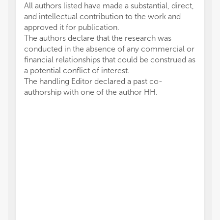
All authors listed have made a substantial, direct,
and intellectual contribution to the work and
approved it for publication.
The authors declare that the research was
conducted in the absence of any commercial or
financial relationships that could be construed as
a potential conflict of interest.
The handling Editor declared a past co-
authorship with one of the author HH.