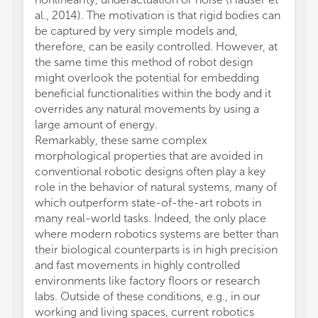
al., 2014). The motivation is that rigid bodies can
be captured by very simple models and,
therefore, can be easily controlled. However, at
the same time this method of robot design
might overlook the potential for embedding
beneficial functionalities within the body and it
overrides any natural movements by using a
large amount of energy.
Remarkably, these same complex
morphological properties that are avoided in
conventional robotic designs often play a key
role in the behavior of natural systems, many of
which outperform state-of-the-art robots in
many real-world tasks. Indeed, the only place
where modern robotics systems are better than
their biological counterparts is in high precision
and fast movements in highly controlled
environments like factory floors or research
labs. Outside of these conditions, e.g., in our
working and living spaces, current robotics