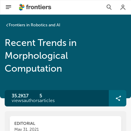
Frontiers in Robotics and AI
Recent Trends in
Morphological
Computation
35.2K
17
5
views
authors
articles
EDITORIAL
May 31, 2021