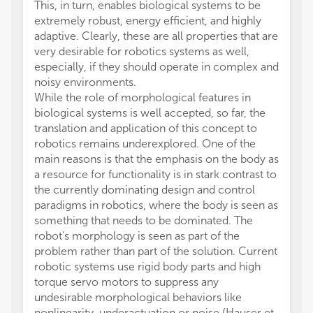
This, in turn, enables biological systems to be
extremely robust, energy efficient, and highly
adaptive. Clearly, these are all properties that are
very desirable for robotics systems as well,
especially, if they should operate in complex and
noisy environments.
While the role of morphological features in
biological systems is well accepted, so far, the
translation and application of this concept to
robotics remains underexplored. One of the
main reasons is that the emphasis on the body as
a resource for functionality is in stark contrast to
the currently dominating design and control
paradigms in robotics, where the body is seen as
something that needs to be dominated. The
robot’s morphology is seen as part of the
problem rather than part of the solution. Current
robotic systems use rigid body parts and high
torque servo motors to suppress any
undesirable morphological behaviors like
nonlinearity, underactuation or noise (Hauser et