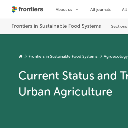
Frontiers in Sustainable Food Systems
Agroecology
Current Status and T
Urban Agriculture