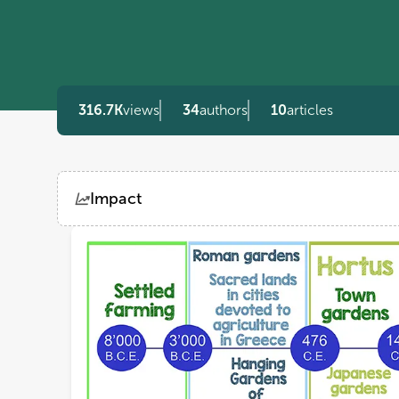
316.7K
views
34
authors
10
articles
Impact
Views
Demographics
Loading...