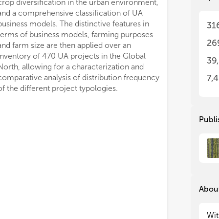
• H
• H
31
Man
Man
pos
pos
26
mod
mod
rec
rec
39
and
and
glo
glo
7,
of the different project typologies.
Publi
About
Wit