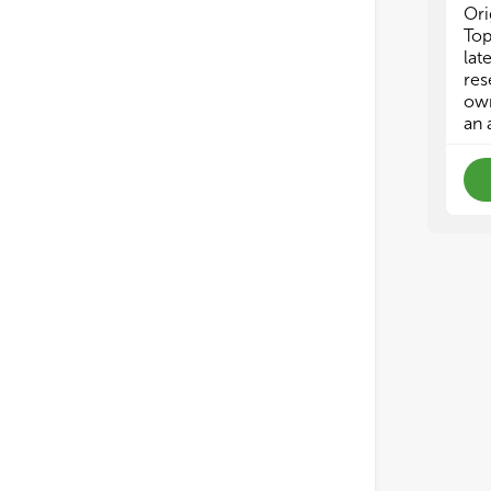
Ori
Top
lat
res
own
an 