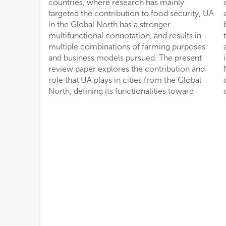
countries, where research has mainly
crop diversification in the urban environment,
targeted the contribution to food security, UA
and a comprehensive classification of UA
in the Global North has a stronger
business models. The distinctive features in
multifunctional connotation, and results in
terms of business models, farming purposes
multiple combinations of farming purposes
and farm size are then applied over an
and business models pursued. The present
inventory of 470 UA projects in the Global
review paper explores the contribution and
North, allowing for a characterization and
role that UA plays in cities from the Global
comparative analysis of distribution frequency
North, defining its functionalities toward