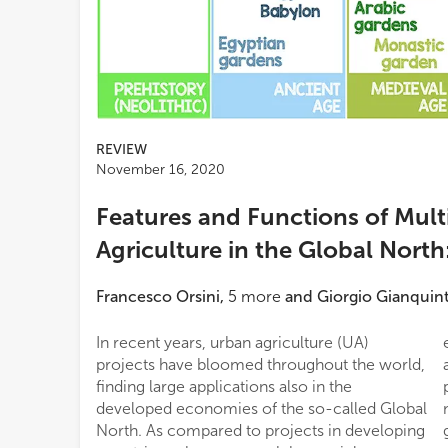
REVIEW
November 16, 2020
Features and Functions of Mult
Agriculture in the Global North
Francesco Orsini
,
5
more
and
Giorgio Gianquin
In recent years, urban agriculture (UA)
ecosystem services (ES) provisioning and
projects have bloomed throughout the world,
analyzing the factors that hinders and
finding large applications also in the
promote its regional diffusion and uptake. The
developed economies of the so-called Global
manuscript integrates a description of UA
North. As compared to projects in developing
growing systems, as well opportunities for