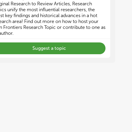
ginal Research to Review Articles, Research
ics unify the most influential researchers, the
est key findings and historical advances in a hot
earch area! Find out more on how to host your
 Frontiers Research Topic or contribute to one as
author.
Suggest a topic