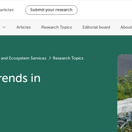
 and Ecosystem Services
Research Topics
rends in