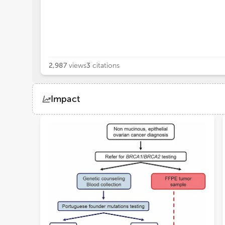
2,987
views
3
citations
Impact
Views
Demographics
Loading...