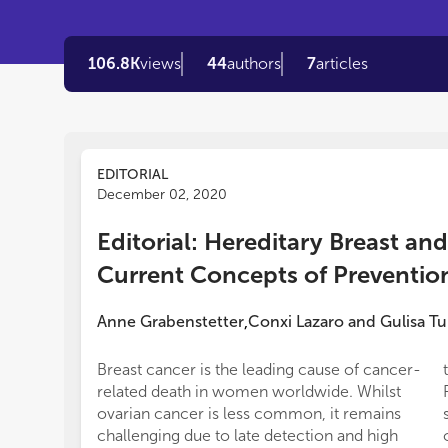
106.8K
views
44
authors
7
articles
EDITORIAL
December 02, 2020
Editorial: Hereditary Breast an
Current Concepts of Preventio
Anne Grabenstetter
Conxi Lazaro
and
Gulisa Tu
,
Breast cancer is the leading cause of cancer-
related death in women worldwide. Whilst
ovarian cancer is less common, it remains
challenging due to late detection and high