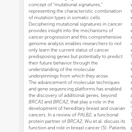
concept of “mutational signatures,”
representing the characteristic combination
of mutation types in somatic cells.
Deciphering mutational signatures in cancer
provides insight into the mechanisms of
cancer progression and this comprehensive
genome analysis enables researchers to not
only learn the current status of cancer
predisposing genes but potentially to predict
their future behavior through the
understanding of the molecular
underpinnings from which they arose.
The advancement of molecular techniques
and gene sequencing platforms has enabled
the discovery of additional genes, beyond
BRCA1
and
BRCA2
, that play a role in the
development of hereditary breast and ovarian
cancers. In a review of
PALB2
, a functional
protein partner of
BRCA2
, Wu et al. discuss its
function and role in breast cancer (5). Patients