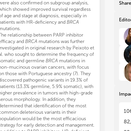
and
and
were also confirmed on subgroup analysis,
Shar
2.5
2.5
which showed improved survival regardless
bor
bor
of age and stage at diagnosis, especially in
mut
mut
Edito
patients with HR-deficiency and
BRCA
mutations.
HBO
HBO
The relationship between PARP inhibitor
fam
fam
efficacy and
BRCA
mutations was further
in 
in 
investigated in original research by Peixoto et
the
the
al. who sought to determine the frequency of
can
can
the
the
somatic and germline
BRCA
mutations in
mul
mul
non-mucinous ovarian cancers, with focus
the
the
on those with Portuguese ancestry (7). They
can
can
discovered pathogenic variants in 19.3% of
his
his
patients (13.3% germline, 5.9% somatic), with
bre
bre
higher prevalence in tumors with high-grade
Impa
anc
anc
serous morphology. In addition, they
ips
ips
determined that identification of the most
bre
bre
10
common deleterious variants in their
dia
dia
population would be the most efficacious
82
Fol
Fol
strategy for early detection and management.
gen
gen