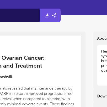
Abou
Her
Her
syn
syn
d Ovarian Cancer:
bre
bre
n and Treatment
pri
pri
oth
oth
ide
ide
rashvili
ova
ova
pan
pan
trials revealed that maintenance therapy by
wit
wit
PARP inhibitors improved progression free
46%
46%
Down
survival when compared to placebo, with
pop
pop
gen
gen
only minimal adverse events. These findings