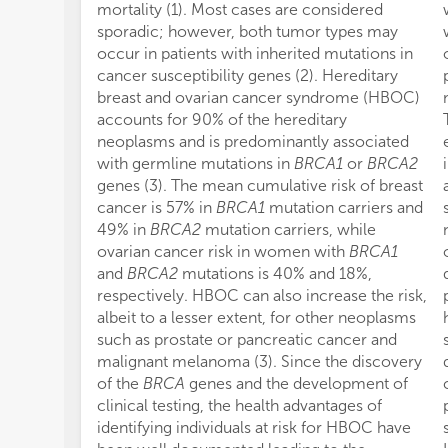
mortality (1). Most cases are considered
sporadic; however, both tumor types may
occur in patients with inherited mutations in
cancer susceptibility genes (2). Hereditary
breast and ovarian cancer syndrome (HBOC)
accounts for 90% of the hereditary
neoplasms and is predominantly associated
with germline mutations in
BRCA1
or
BRCA2
genes (3). The mean cumulative risk of breast
cancer is 57% in
BRCA1
mutation carriers and
49% in
BRCA2
mutation carriers, while
ovarian cancer risk in women with
BRCA1
and
BRCA2
mutations is 40% and 18%,
respectively. HBOC can also increase the risk,
albeit to a lesser extent, for other neoplasms
such as prostate or pancreatic cancer and
malignant melanoma (3). Since the discovery
of the
BRCA
genes and the development of
clinical testing, the health advantages of
identifying individuals at risk for HBOC have