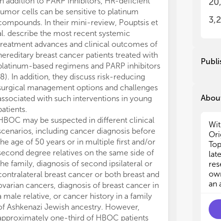
In addition to PARP inhibitors, HR-deficient
20
tha
tha
tumor cells can be sensitive to platinum
pre
pre
3,
compounds. In their mini-review, Pouptsis et
ass
ass
al. describe the most recent systemic
mut
mut
treatment advances and clinical outcomes of
reg
reg
hereditary breast cancer patients treated with
of 
of 
Publi
platinum-based regimens and PARP inhibitors
(8). In addition, they discuss risk-reducing
Thi
Thi
surgical management options and challenges
HBO
HBO
About
sur
sur
associated with such interventions in young
as 
as 
patients.
out
out
HBOC may be suspected in different clinical
Wit
but
but
scenarios, including cancer diagnosis before
Ori
the age of 50 years or in multiple first and/or
Top
1) 
1) 
second degree relatives on the same side of
lat
an
an
the family, diagnosis of second ipsilateral or
res
2) 
2) 
own
contralateral breast cancer or both breast and
can
can
an 
ovarian cancers, diagnosis of breast cancer in
3) 
3) 
a male relative, or cancer history in a family
4) 
4) 
ova
ova
of Ashkenazi Jewish ancestry. However,
5) 
5) 
approximately one-third of HBOC patients