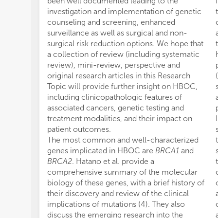
been well documented leading to the
investigation and implementation of genetic
counseling and screening, enhanced
surveillance as well as surgical and non-
surgical risk reduction options. We hope that
a collection of review (including systematic
review), mini-review, perspective and
original research articles in this Research
Topic will provide further insight on HBOC,
including clinicopathologic features of
associated cancers, genetic testing and
treatment modalities, and their impact on
patient outcomes.
The most common and well-characterized
genes implicated in HBOC are
BRCA1
and
BRCA2
. Hatano et al. provide a
comprehensive summary of the molecular
biology of these genes, with a brief history of
their discovery and review of the clinical
implications of mutations (4). They also
discuss the emerging research into the