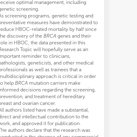
receive optimal management, including
genetic screening.
As screening programs, genetic testing and
preventative measures have demonstrated to
reduce HBOC-related mortality by half since
the discovery of the
BRCA
genes and their
role in HBOC, the data presented in this
Research Topic will hopefully serve as an
important reminder to clinicians,
pathologists, geneticists, and other medical
professionals as well as trainees that a
multidisciplinary approach is critical in order
to help
BRCA
mutation carriers make
informed decisions regarding the screening,
prevention, and treatment of hereditary
breast and ovarian cancer.
All authors listed have made a substantial,
direct and intellectual contribution to the
work, and approved it for publication.
The authors declare that the research was
conducted in the absence of any commercial