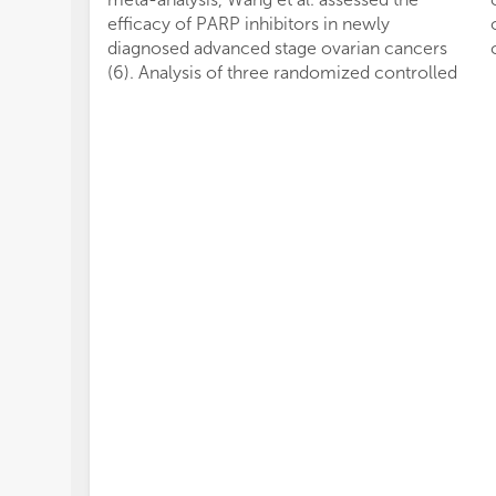
efficacy of PARP inhibitors in newly
diagnosed advanced stage ovarian cancers
(6). Analysis of three randomized controlled