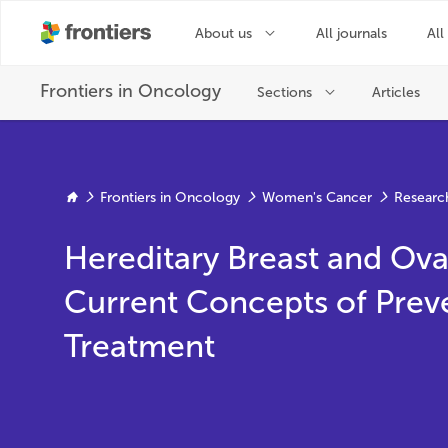
Frontiers in Oncology
Women's Cancer
Researc
Hereditary Breast and Ova
Current Concepts of Prev
Treatment