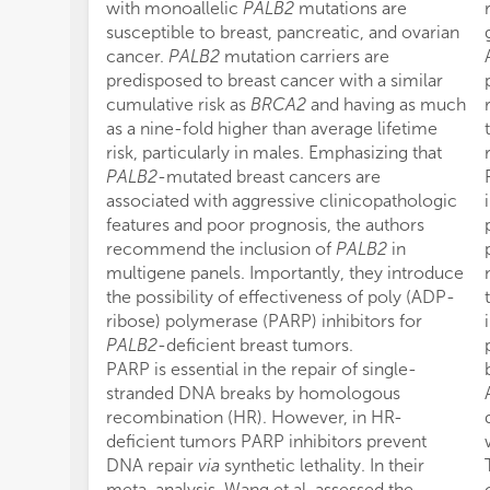
with monoallelic
PALB2
mutations are
susceptible to breast, pancreatic, and ovarian
cancer.
PALB2
mutation carriers are
predisposed to breast cancer with a similar
cumulative risk as
BRCA2
and having as much
as a nine-fold higher than average lifetime
risk, particularly in males. Emphasizing that
PALB2
-mutated breast cancers are
associated with aggressive clinicopathologic
features and poor prognosis, the authors
recommend the inclusion of
PALB2
in
multigene panels. Importantly, they introduce
the possibility of effectiveness of poly (ADP-
ribose) polymerase (PARP) inhibitors for
PALB2
-deficient breast tumors.
PARP is essential in the repair of single-
stranded DNA breaks by homologous
recombination (HR). However, in HR-
deficient tumors PARP inhibitors prevent
DNA repair
via
synthetic lethality. In their
meta-analysis, Wang et al. assessed the