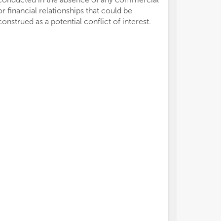
or financial relationships that could be
construed as a potential conflict of interest.