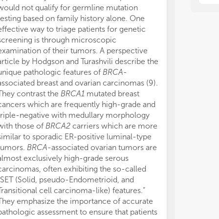
bre
bre
would not qualify for germline mutation
testing based on family history alone. One
effective way to triage patients for genetic
screening is through microscopic
examination of their tumors. A perspective
article by Hodgson and Turashvili describe the
unique pathologic features of
BRCA
-
associated breast and ovarian carcinomas (9).
They contrast the
BRCA1
mutated breast
cancers which are frequently high-grade and
triple-negative with medullary morphology
with those of
BRCA2
carriers which are more
similar to sporadic ER-positive luminal-type
tumors.
BRCA
-associated ovarian tumors are
almost exclusively high-grade serous
carcinomas, often exhibiting the so-called
“SET (Solid, pseudo-Endometrioid, and
Transitional cell carcinoma-like) features.”
They emphasize the importance of accurate
pathologic assessment to ensure that patients