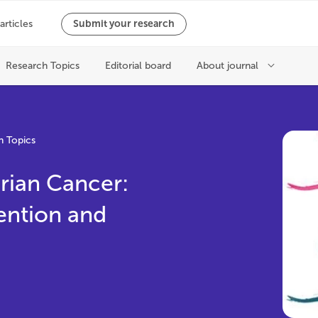
h Topics
rian Cancer:
ention and