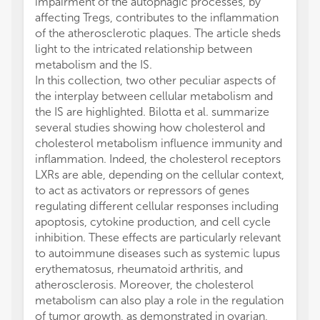
impairment of the autophagic processes, by
affecting Tregs, contributes to the inflammation
of the atherosclerotic plaques. The article sheds
light to the intricated relationship between
metabolism and the IS.
In this collection, two other peculiar aspects of
the interplay between cellular metabolism and
the IS are highlighted. Bilotta et al. summarize
several studies showing how cholesterol and
cholesterol metabolism influence immunity and
inflammation. Indeed, the cholesterol receptors
LXRs are able, depending on the cellular context,
to act as activators or repressors of genes
regulating different cellular responses including
apoptosis, cytokine production, and cell cycle
inhibition. These effects are particularly relevant
to autoimmune diseases such as systemic lupus
erythematosus, rheumatoid arthritis, and
atherosclerosis. Moreover, the cholesterol
metabolism can also play a role in the regulation
of tumor growth, as demonstrated in ovarian,