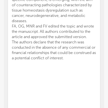
of counteracting pathologies characterized by
tissue homeostasis dysregulation such as
cancer, neurodegenerative, and metabolic
diseases.
FA, OG, MNR and FV edited the topic and wrote
the manuscript. All authors contributed to the
article and approved the submitted version.
The authors declare that the research was
conducted in the absence of any commercial or
financial relationships that could be construed as
a potential conflict of interest.