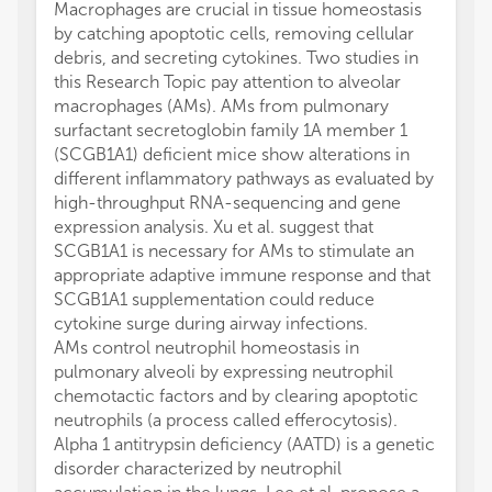
Macrophages are crucial in tissue homeostasis
by catching apoptotic cells, removing cellular
debris, and secreting cytokines. Two studies in
this Research Topic pay attention to alveolar
macrophages (AMs). AMs from pulmonary
surfactant secretoglobin family 1A member 1
(SCGB1A1) deficient mice show alterations in
different inflammatory pathways as evaluated by
high-throughput RNA-sequencing and gene
expression analysis. Xu et al. suggest that
SCGB1A1 is necessary for AMs to stimulate an
appropriate adaptive immune response and that
SCGB1A1 supplementation could reduce
cytokine surge during airway infections.
AMs control neutrophil homeostasis in
pulmonary alveoli by expressing neutrophil
chemotactic factors and by clearing apoptotic
neutrophils (a process called efferocytosis).
Alpha 1 antitrypsin deficiency (AATD) is a genetic
disorder characterized by neutrophil