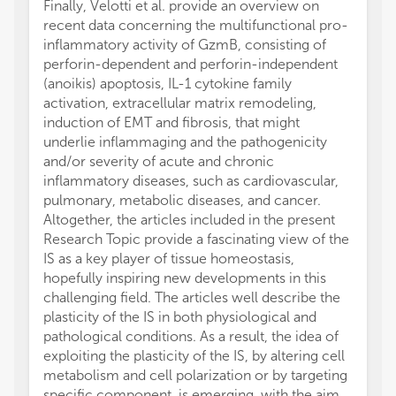
Finally, Velotti et al. provide an overview on
recent data concerning the multifunctional pro-
inflammatory activity of GzmB, consisting of
perforin-dependent and perforin-independent
(anoikis) apoptosis, IL-1 cytokine family
activation, extracellular matrix remodeling,
induction of EMT and fibrosis, that might
underlie inflammaging and the pathogenicity
and/or severity of acute and chronic
inflammatory diseases, such as cardiovascular,
pulmonary, metabolic diseases, and cancer.
Altogether, the articles included in the present
Research Topic provide a fascinating view of the
IS as a key player of tissue homeostasis,
hopefully inspiring new developments in this
challenging field. The articles well describe the
plasticity of the IS in both physiological and
pathological conditions. As a result, the idea of
exploiting the plasticity of the IS, by altering cell
metabolism and cell polarization or by targeting
specific component, is emerging, with the aim