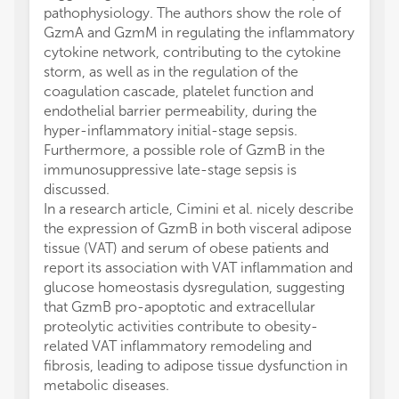
pathophysiology. The authors show the role of
GzmA and GzmM in regulating the inflammatory
cytokine network, contributing to the cytokine
storm, as well as in the regulation of the
coagulation cascade, platelet function and
endothelial barrier permeability, during the
hyper-inflammatory initial-stage sepsis.
Furthermore, a possible role of GzmB in the
immunosuppressive late-stage sepsis is
discussed.
In a research article, Cimini et al. nicely describe
the expression of GzmB in both visceral adipose
tissue (VAT) and serum of obese patients and
report its association with VAT inflammation and
glucose homeostasis dysregulation, suggesting
that GzmB pro-apoptotic and extracellular
proteolytic activities contribute to obesity-
related VAT inflammatory remodeling and
fibrosis, leading to adipose tissue dysfunction in
metabolic diseases.