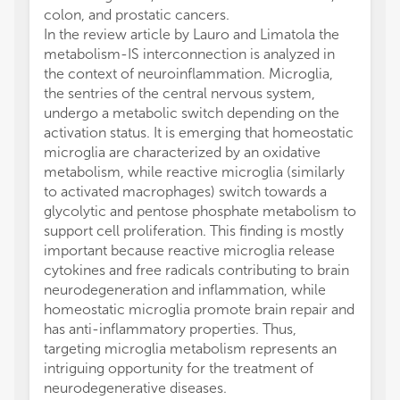
colon, and prostatic cancers.
In the review article by Lauro and Limatola the
metabolism-IS interconnection is analyzed in
the context of neuroinflammation. Microglia,
the sentries of the central nervous system,
undergo a metabolic switch depending on the
activation status. It is emerging that homeostatic
microglia are characterized by an oxidative
metabolism, while reactive microglia (similarly
to activated macrophages) switch towards a
glycolytic and pentose phosphate metabolism to
support cell proliferation. This finding is mostly
important because reactive microglia release
cytokines and free radicals contributing to brain
neurodegeneration and inflammation, while
homeostatic microglia promote brain repair and
has anti-inflammatory properties. Thus,
targeting microglia metabolism represents an
intriguing opportunity for the treatment of
neurodegenerative diseases.