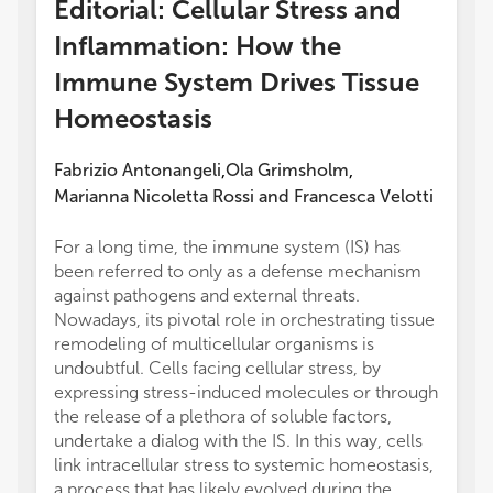
Editorial: Cellular Stress and
Inflammation: How the
Immune System Drives Tissue
Homeostasis
Fabrizio Antonangeli
Ola Grimsholm
,
,
Marianna Nicoletta Rossi
and
Francesca Velotti
For a long time, the immune system (IS) has
been referred to only as a defense mechanism
against pathogens and external threats.
Nowadays, its pivotal role in orchestrating tissue
remodeling of multicellular organisms is
undoubtful. Cells facing cellular stress, by
expressing stress-induced molecules or through
the release of a plethora of soluble factors,
undertake a dialog with the IS. In this way, cells
link intracellular stress to systemic homeostasis,
a process that has likely evolved during the