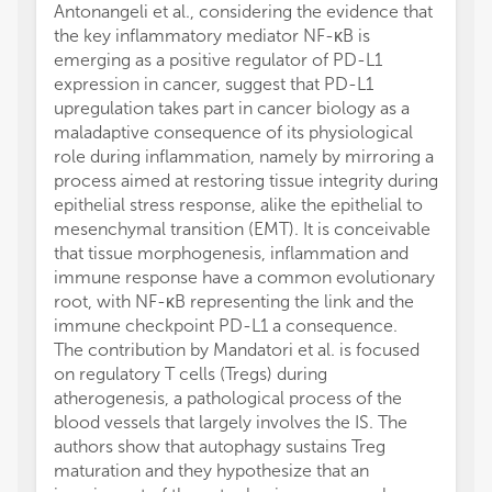
Antonangeli et al., considering the evidence that
the key inflammatory mediator NF-κB is
emerging as a positive regulator of PD-L1
expression in cancer, suggest that PD-L1
upregulation takes part in cancer biology as a
maladaptive consequence of its physiological
role during inflammation, namely by mirroring a
process aimed at restoring tissue integrity during
epithelial stress response, alike the epithelial to
mesenchymal transition (EMT). It is conceivable
that tissue morphogenesis, inflammation and
immune response have a common evolutionary
root, with NF-κB representing the link and the
immune checkpoint PD-L1 a consequence.
The contribution by Mandatori et al. is focused
on regulatory T cells (Tregs) during
atherogenesis, a pathological process of the
blood vessels that largely involves the IS. The
authors show that autophagy sustains Treg
maturation and they hypothesize that an