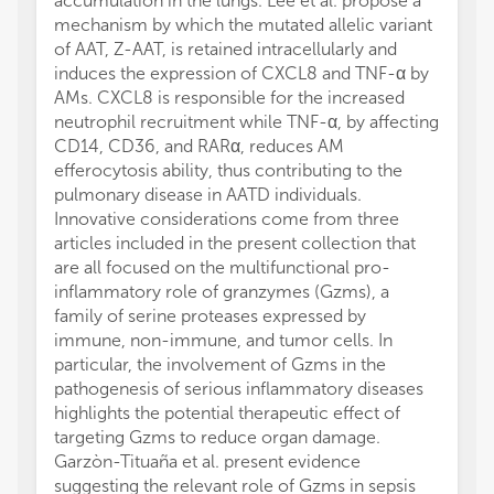
accumulation in the lungs. Lee et al. propose a
mechanism by which the mutated allelic variant
of AAT, Z-AAT, is retained intracellularly and
induces the expression of CXCL8 and TNF-α by
AMs. CXCL8 is responsible for the increased
neutrophil recruitment while TNF-α, by affecting
CD14, CD36, and RARα, reduces AM
efferocytosis ability, thus contributing to the
pulmonary disease in AATD individuals.
Innovative considerations come from three
articles included in the present collection that
are all focused on the multifunctional pro-
inflammatory role of granzymes (Gzms), a
family of serine proteases expressed by
immune, non-immune, and tumor cells. In
particular, the involvement of Gzms in the
pathogenesis of serious inflammatory diseases
highlights the potential therapeutic effect of
targeting Gzms to reduce organ damage.
Garzòn-Tituaña et al. present evidence
suggesting the relevant role of Gzms in sepsis