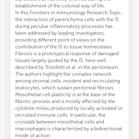
establishment of the colonial way of life.
In this
Frontiers in Immunology
Research Topic,
the interaction of parenchyma cells with the IS
during peculiar inflammatory processes has
been addressed by leading investigators,
providing different point of views on the
contribution of the IS to tissue homeostasis.
Fibrosis is a prototypical response of damaged
tissues largely guided by the IS, here well
described by Trionfetti et al. in the peritoneum.
The authors highlight the complex network
among stromal cells, resident and recirculating
leukocytes, which sustain peritoneal fibrosis.
Mesothelial cell plasticity is at the base of the
fibrotic process and is mostly affected by the
cytokine milieu produced by locally activated or
recruited immune cells. In particular, the
crosstalk between mesothelial cells and
macrophages is characterized by a bidirectional
mode of action.