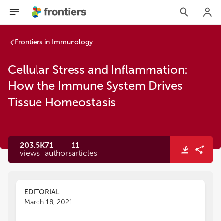
Frontiers in Immunology
Cellular Stress and Inflammation:
How the Immune System Drives
Tissue Homeostasis
203.5K
71
11
views
authors
articles
EDITORIAL
March 18, 2021