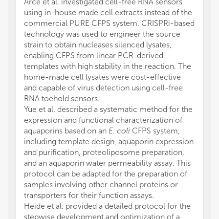
Arce et al. investigated cell-free RNA sensors
using in-house made cell extracts instead of the
commercial PURE CFPS system. CRISPRi-based
technology was used to engineer the source
strain to obtain nucleases silenced lysates,
enabling CFPS from linear PCR-derived
templates with high stability in the reaction. The
home-made cell lysates were cost-effective
and capable of virus detection using cell-free
RNA toehold sensors.
Yue et al. described a systematic method for the
expression and functional characterization of
aquaporins based on an
E. coli
CFPS system,
including template design, aquaporin expression
and purification, proteoliposome preparation,
and an aquaporin water permeability assay. This
protocol can be adapted for the preparation of
samples involving other channel proteins or
transporters for their function assays.
Heide et al. provided a detailed protocol for the
stepwise development and optimization of a