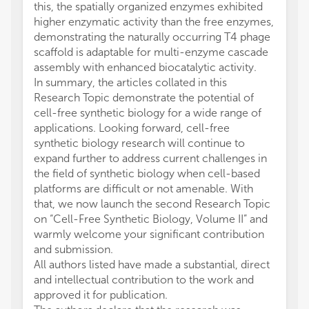
this, the spatially organized enzymes exhibited
higher enzymatic activity than the free enzymes,
demonstrating the naturally occurring T4 phage
scaffold is adaptable for multi-enzyme cascade
assembly with enhanced biocatalytic activity.
In summary, the articles collated in this
Research Topic demonstrate the potential of
cell-free synthetic biology for a wide range of
applications. Looking forward, cell-free
synthetic biology research will continue to
expand further to address current challenges in
the field of synthetic biology when cell-based
platforms are difficult or not amenable. With
that, we now launch the second Research Topic
on “Cell-Free Synthetic Biology, Volume II” and
warmly welcome your significant contribution
and submission.
All authors listed have made a substantial, direct
and intellectual contribution to the work and
approved it for publication.