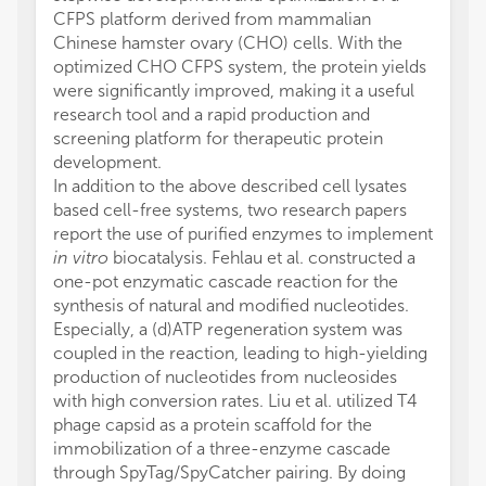
CFPS platform derived from mammalian
Chinese hamster ovary (CHO) cells. With the
optimized CHO CFPS system, the protein yields
were significantly improved, making it a useful
research tool and a rapid production and
screening platform for therapeutic protein
development.
In addition to the above described cell lysates
based cell-free systems, two research papers
report the use of purified enzymes to implement
in vitro
biocatalysis. Fehlau et al. constructed a
one-pot enzymatic cascade reaction for the
synthesis of natural and modified nucleotides.
Especially, a (d)ATP regeneration system was
coupled in the reaction, leading to high-yielding
production of nucleotides from nucleosides
with high conversion rates. Liu et al. utilized T4
phage capsid as a protein scaffold for the
immobilization of a three-enzyme cascade
through SpyTag/SpyCatcher pairing. By doing