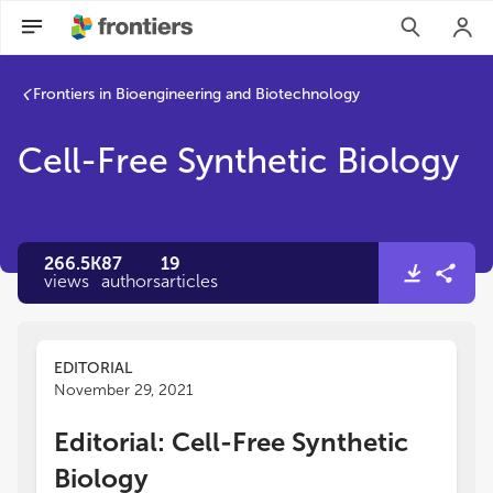
Frontiers in Bioengineering and Biotechnology
Cell-Free Synthetic Biology
266.5K
87
19
views
authors
articles
EDITORIAL
November 29, 2021
Editorial: Cell-Free Synthetic
Biology