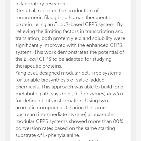
in laboratory research.
Kim et al. reported the production of
monomeric filaggrin, a human therapeutic
protein, using an
E. coli
-based CFPS system. By
relieving the limiting factors in transcription and
translation, both protein yield and solubility were
significantly improved with the enhanced CFPS
system. This work demonstrates the potential of
the
E. coli
CFPS to be adapted for studying
therapeutic proteins.
Yang et al. designed modular cell-free systems
for tunable biosynthesis of value-added
chemicals. This approach was able to build long
metabolic pathways (e.g., 6-7 enzymes)
in vitro
for defined biotransformation. Using two
aromatic compounds (sharing the same
upstream intermediate styrene) as examples,
modular CFPS systems showed more than 80%
conversion rates based on the same starting
substrate of L-phenylalanine.