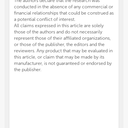
The authors declare that the research was
conducted in the absence of any commercial or
financial relationships that could be construed as
a potential conflict of interest.
All claims expressed in this article are solely
those of the authors and do not necessarily
represent those of their affiliated organizations,
or those of the publisher, the editors and the
reviewers. Any product that may be evaluated in
this article, or claim that may be made by its
manufacturer, is not guaranteed or endorsed by
the publisher.