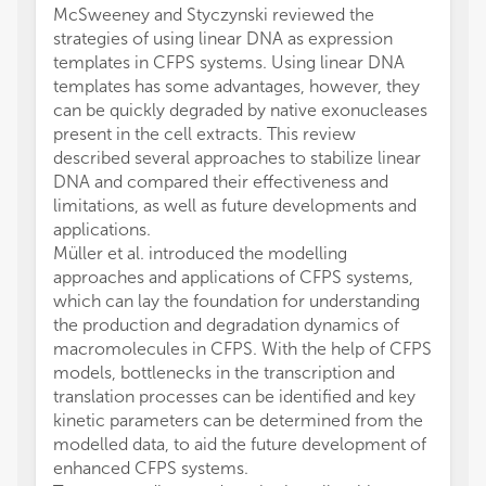
McSweeney and Styczynski reviewed the
strategies of using linear DNA as expression
templates in CFPS systems. Using linear DNA
templates has some advantages, however, they
can be quickly degraded by native exonucleases
present in the cell extracts. This review
described several approaches to stabilize linear
DNA and compared their effectiveness and
limitations, as well as future developments and
applications.
Müller et al. introduced the modelling
approaches and applications of CFPS systems,
which can lay the foundation for understanding
the production and degradation dynamics of
macromolecules in CFPS. With the help of CFPS
models, bottlenecks in the transcription and
translation processes can be identified and key
kinetic parameters can be determined from the
modelled data, to aid the future development of
enhanced CFPS systems.