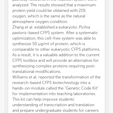
analyzed. The results showed that a maximum
protein yield could be obtained with 21%
oxygen, which is the same as the natural
atmosphere oxygen condition.
Zhang et al. established a eukaryotic
Pichia
pastoris
-based CFPS system. After a systematic
optimization, this cell-free system was able to
synthesize 50 μg/ml of protein, which is
comparable to other eukaryotic CFPS platforms.
As a result, it is a valuable addition to the current
CFPS toolbox and will provide an alternative for
synthesizing complex proteins requiring post-
translational modifications.
Williams et al. reported the transformation of the
research-based CFPS biotechnology into a
hands-on module called the “Genetic Code Kit”
for implementation into teaching laboratories.
This kit can help improve students’
understanding of transcription and translation
and prepare undergraduate students for careers