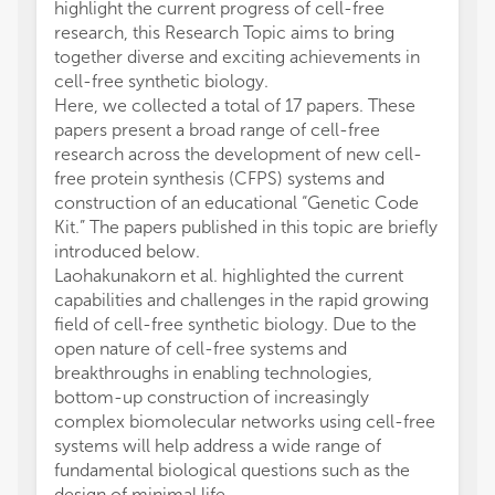
highlight the current progress of cell-free
research, this Research Topic aims to bring
together diverse and exciting achievements in
cell-free synthetic biology.
Here, we collected a total of 17 papers. These
papers present a broad range of cell-free
research across the development of new cell-
free protein synthesis (CFPS) systems and
construction of an educational “Genetic Code
Kit.” The papers published in this topic are briefly
introduced below.
Laohakunakorn et al. highlighted the current
capabilities and challenges in the rapid growing
field of cell-free synthetic biology. Due to the
open nature of cell-free systems and
breakthroughs in enabling technologies,
bottom-up construction of increasingly
complex biomolecular networks using cell-free
systems will help address a wide range of
fundamental biological questions such as the
design of minimal life.