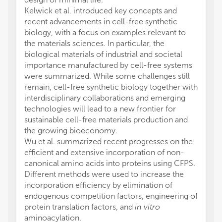
Kelwick et al. introduced key concepts and
recent advancements in cell-free synthetic
biology, with a focus on examples relevant to
the materials sciences. In particular, the
biological materials of industrial and societal
importance manufactured by cell-free systems
were summarized. While some challenges still
remain, cell-free synthetic biology together with
interdisciplinary collaborations and emerging
technologies will lead to a new frontier for
sustainable cell-free materials production and
the growing bioeconomy.
Wu et al. summarized recent progresses on the
efficient and extensive incorporation of non-
canonical amino acids into proteins using CFPS.
Different methods were used to increase the
incorporation efficiency by elimination of
endogenous competition factors, engineering of
protein translation factors, and
in vitro
aminoacylation.