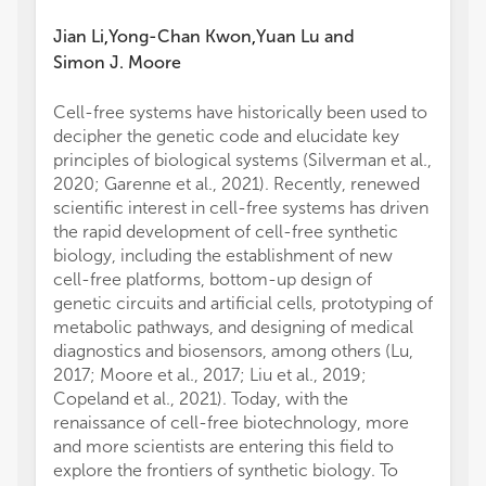
Jian Li
Yong-Chan Kwon
Yuan Lu
and
,
,
Simon J. Moore
Cell-free systems have historically been used to
decipher the genetic code and elucidate key
principles of biological systems (Silverman et al.,
2020; Garenne et al., 2021). Recently, renewed
scientific interest in cell-free systems has driven
the rapid development of cell-free synthetic
biology, including the establishment of new
cell-free platforms, bottom-up design of
genetic circuits and artificial cells, prototyping of
metabolic pathways, and designing of medical
diagnostics and biosensors, among others (Lu,
2017; Moore et al., 2017; Liu et al., 2019;
Copeland et al., 2021). Today, with the
renaissance of cell-free biotechnology, more
and more scientists are entering this field to
explore the frontiers of synthetic biology. To