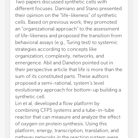
Two papers discussed synthetic cells with
different focuses. Damiano and Stano presented
their opinion on the “life-likeness” of synthetic
cells. Based on previous work, they promoted
an “organizational approach” to the assessment
of life-likeness and proposed the transition from
behavioral assays (e.g., Turing test) to systemic
strategies according to concepts like
organization, complexity, networks, and
emergence. Abil and Danelon pointed out in
their perspective article that life is more than the
sum of its constituted parts. These authors
proposed a semi-rational, system’s level
evolutionary approach for bottom-up building a
synthetic cell.
Lin et al. developed a flow platform by
combining CFPS systems and a tube-in-tube
reactor that can measure and analyze the effect
of oxygen on protein synthesis. Using this
platform, energy, transcription, translation, and
pathway networks in the reaction system were