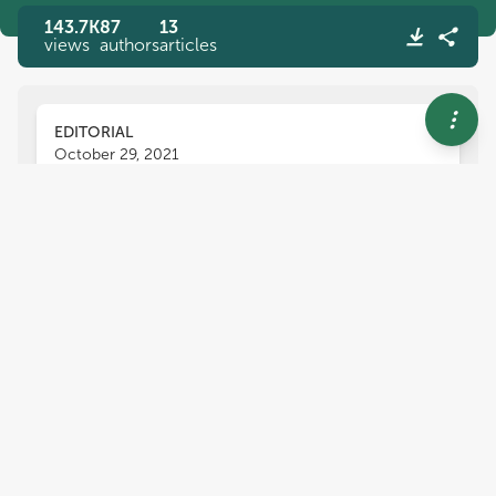
143.7K
87
13
views
authors
articles
EDITORIAL
October 29, 2021
Editorial: Vibrio Virulence
Regulation and Host
Interactions
Lixing Huang
Yang Fu
Wenxiang Sun
and
,
,
Joanna Brzostek
Vibrio
is an ubiquitous bacterium that is widely
present in various aquatic and marine habitats;
among the more than 100 species of
Vibrio
described, about 12 can cause human infections,