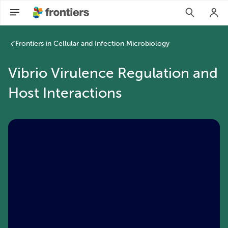
Frontiers in Cellular and Infection Microbiology
Vibrio Virulence Regulation and
Host Interactions