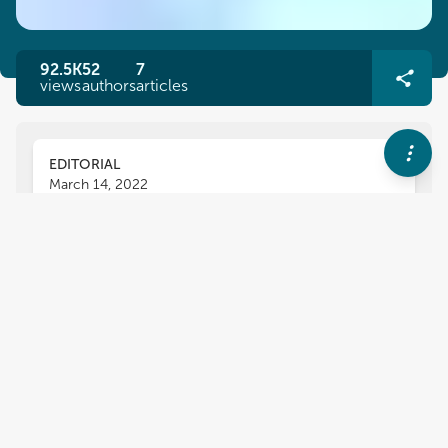
92.5K
52
7
views
authors
articles
EDITORIAL
March 14, 2022
Editorial: Recent Advances in
Recombinant Antibody
Therapeutics and Diagnostics
for Infectious Diseases
Theam Soon Lim
Michael Hust
and
Livia Visai
,
The recent pandemic has shown the threat
posed by infectious diseases to the general