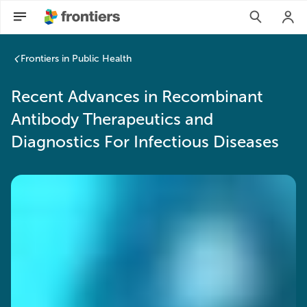
Frontiers in Public Health
Recent Advances in Recombinant
Antibody Therapeutics and
Diagnostics For Infectious Diseases