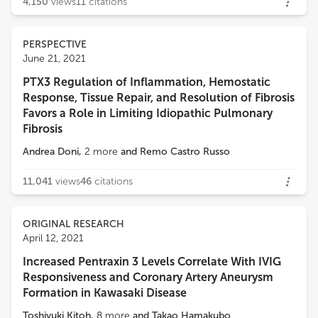
4,150
views
11
citations
PERSPECTIVE
June 21, 2021
PTX3 Regulation of Inflammation, Hemostatic
Response, Tissue Repair, and Resolution of Fibrosis
Favors a Role in Limiting Idiopathic Pulmonary
Fibrosis
Andrea Doni
,
2
more
and
Remo Castro Russo
11,041
views
46
citations
ORIGINAL RESEARCH
April 12, 2021
Increased Pentraxin 3 Levels Correlate With IVIG
Responsiveness and Coronary Artery Aneurysm
Formation in Kawasaki Disease
Toshiyuki Kitoh
,
8
more
and
Takao Hamakubo