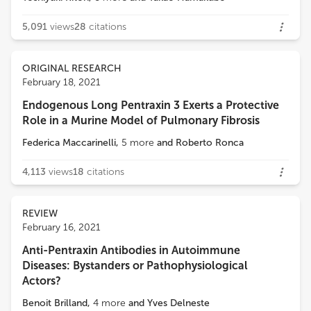
5,091
views
28
citations
ORIGINAL RESEARCH
February 18, 2021
Endogenous Long Pentraxin 3 Exerts a Protective
Role in a Murine Model of Pulmonary Fibrosis
Federica Maccarinelli
,
5
more
and
Roberto Ronca
4,113
views
18
citations
REVIEW
February 16, 2021
Anti-Pentraxin Antibodies in Autoimmune
Diseases: Bystanders or Pathophysiological
Actors?
Benoit Brilland
,
4
more
and
Yves Delneste