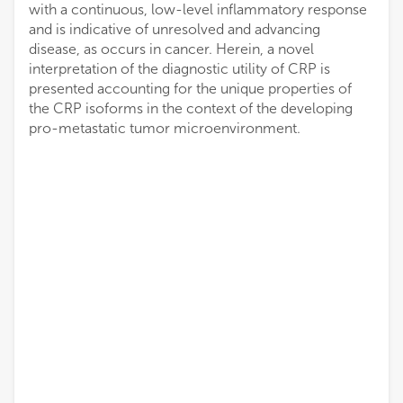
with a continuous, low-level inflammatory response
and is indicative of unresolved and advancing
disease, as occurs in cancer. Herein, a novel
interpretation of the diagnostic utility of CRP is
presented accounting for the unique properties of
the CRP isoforms in the context of the developing
pro-metastatic tumor microenvironment.