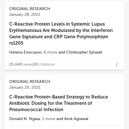
ORIGINAL RESEARCH
January 28, 2021
C-Reactive Protein Levels in Systemic Lupus
Erythematosus Are Modulated by the Interferon
Gene Signature and CRP Gene Polymorphism
rs1205
Helena Enocsson
,
6
more
and
Christopher Sjöwall
25,649
views
50
citations
ORIGINAL RESEARCH
January 20, 2021
C-Reactive Protein-Based Strategy to Reduce
Antibiotic Dosing for the Treatment of
Pneumococcal Infection
Donald N. Ngwa
,
1
more
and
Alok Agrawal