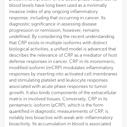
blood levels have long been used as a minimally
invasive index of any ongoing inflammatory
response, including that occurring in cancer. Its
diagnostic significance in assessing disease
progression or remission, however, remains
undefined. By considering the recent understanding
that CRP exists in multiple isoforms with distinct
biological activities, a unified model is advanced that
describes the relevance of CRP as a mediator of host
defense responses in cancer. CRP in its monomeric,
modified isoform (mCRP) modulates inflammatory
responses by inserting into activated cell membranes
and stimulating platelet and leukocyte responses
associated with acute phase responses to tumor
growth. It also binds components of the extracellular
matrix in involved tissues. Conversely, CRP in its
pentameric isoform (pCRP), which is the form
quantified in diagnostic measurements of CRP, is
notably less bioactive with weak anti-inflammatory
bioactivity. Its accumulation in blood is associated