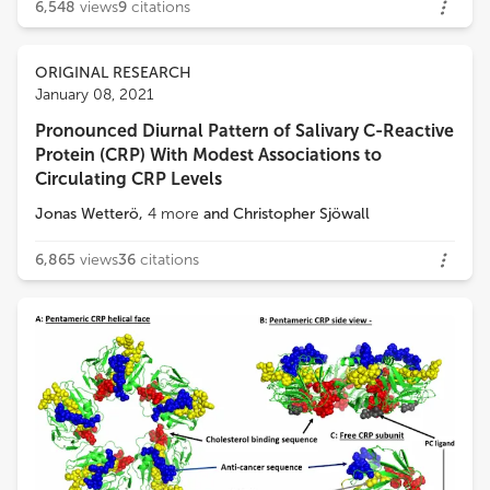
6,548
views
9
citations
ORIGINAL RESEARCH
January 08, 2021
Pronounced Diurnal Pattern of Salivary C-Reactive
Protein (CRP) With Modest Associations to
Circulating CRP Levels
Jonas Wetterö
,
4
more
and
Christopher Sjöwall
6,865
views
36
citations