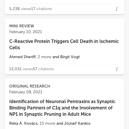
5,238
views
17
citations
MINI REVIEW
February 10, 2021
C-Reactive Protein Triggers Cell Death in Ischemic
Cells
Ahmed Sheriff
,
2
more
and
Birgit Vogt
13,031
views
57
citations
ORIGINAL RESEARCH
February 08, 2021
Identification of Neuronal Pentraxins as Synaptic
Binding Partners of C1q and the Involvement of
NP1 in Synaptic Pruning in Adult Mice
Réka Á. Kovács
,
15
more
and
József Kardos