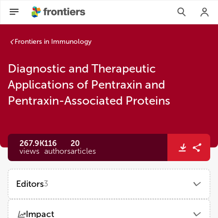
Frontiers in Immunology
Diagnostic and Therapeutic
Applications of Pentraxin and
Pentraxin-Associated Proteins
267.9K
116
20
views
authors
articles
Editors
3
Kenji Daigo
Impact