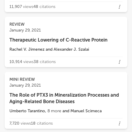
11,907
views
48
citations
REVIEW
January 29, 2021
Therapeutic Lowering of C-Reactive Protein
Rachel V. Jimenez
and
Alexander J. Szalai
10,914
views
38
citations
MINI REVIEW
January 29, 2021
The Role of PTX3 in Mineralization Processes and
Aging-Related Bone Diseases
Umberto Tarantino
,
8
more
and
Manuel Scimeca
7,720
views
18
citations