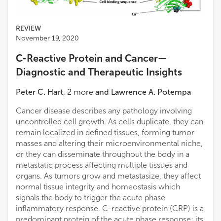
REVIEW
November 19, 2020
C-Reactive Protein and Cancer—
Diagnostic and Therapeutic Insights
Peter C. Hart
,
2
more
and
Lawrence A. Potempa
Cancer disease describes any pathology involving
uncontrolled cell growth. As cells duplicate, they can
remain localized in defined tissues, forming tumor
masses and altering their microenvironmental niche,
or they can disseminate throughout the body in a
metastatic process affecting multiple tissues and
organs. As tumors grow and metastasize, they affect
normal tissue integrity and homeostasis which
signals the body to trigger the acute phase
inflammatory response. C-reactive protein (CRP) is a
predominant protein of the acute phase response; its