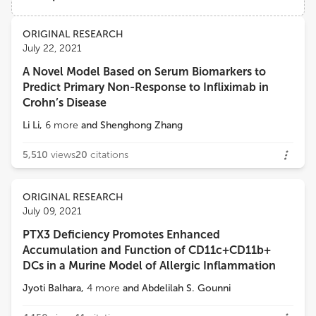
PhotoQ3 Inc.,
Views
Demographics
ORIGINAL RESEARCH
Barbara Bottazzi
July 22, 2021
Humanitas Clinical and Research Center, University of Milan
A Novel Model Based on Serum Biomarkers to
Loading...
Predict Primary Non-Response to Infliximab in
Richard H Gomer
Crohn’s Disease
Texas A and M University
Li Li
,
6
more
and
Shenghong Zhang
5,510
views
20
citations
ORIGINAL RESEARCH
July 09, 2021
PTX3 Deficiency Promotes Enhanced
Accumulation and Function of CD11c+CD11b+
DCs in a Murine Model of Allergic Inflammation
Jyoti Balhara
,
4
more
and
Abdelilah S. Gounni