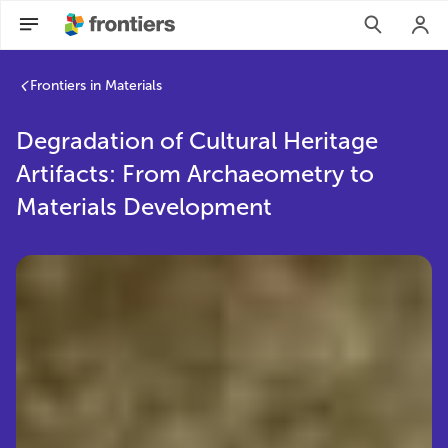
Frontiers in Materials
Degradation of Cultural Heritage
Artifacts: From Archaeometry to
Materials Development