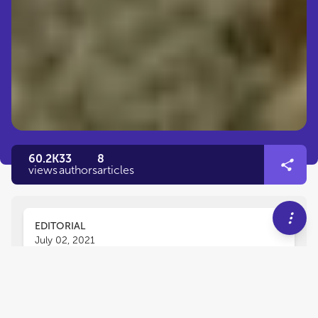
60.2K
33
8
views
authors
articles
EDITORIAL
July 02, 2021
Editorial: Degradation of
Cultural Heritage Artifacts: