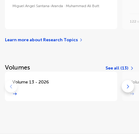
Miguel Angel Santana-Aranda
Muhammad Ali Butt
122
v
Learn more about Research Topics
Volumes
See all (13)
Volume 13 - 2026
Volu