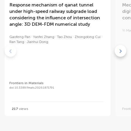
Response mechanism of qanat tunnel
Mec
under high-speed railway subgrade load
dig
considering the influence of intersection
con
angle: 3D DEM-FDM numerical study
Yi Ma
Gaofeng Pan
Yanfei Zhang
Tao Zhou
Zhongdong Cui
Ran Tang
Jianhui Dong
Frontiers in Materials
doi 10.3389/fmats.2026.1871791
217
views
Front