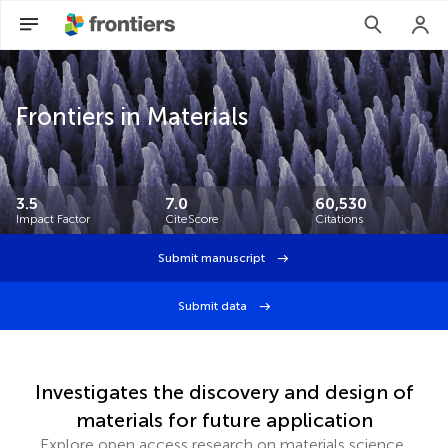
Frontiers in Materials
3.5
7.0
60,530
Impact Factor
CiteScore
Citations
Submit manuscript
Submit data
Investigates the discovery and design of
materials for future application
Explore open access research on materials science,