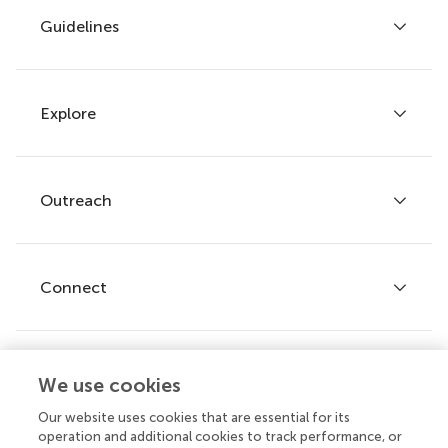
Guidelines
Explore
Author guidelines
Services for authors
Policies and publication ethics
Outreach
Articles
Editor guidelines
Research Topics
Fee policy
Journals
Connect
Frontiers Forum
How we publish
Frontiers Policy Labs
Frontiers for Young Minds
Help center
We use cookies
Follow us
Frontiers Planet Prize
Emails and alerts
Our website uses cookies that are essential for its
operation and additional cookies to track performance, or