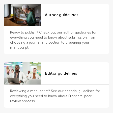
Author guidelines
Ready to publish? Check out our author guidelines for
everything you need to know about submission, from
choosing a journal and section to preparing your
manuscript.
Editor guidelines
Reviewing a manuscript? See our editorial guidelines for
everything you need to know about Frontiers’ peer
review process.