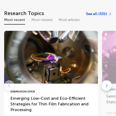
Research Topics
See all (531)
Most recent
Most viewed
Most articles
SUBMIS
SUBMISSION OPEN
Semi
Emerging Low-Cost and Eco-Efficient
Stat
Strategies for Thin Film Fabrication and
Processing
Tinh T