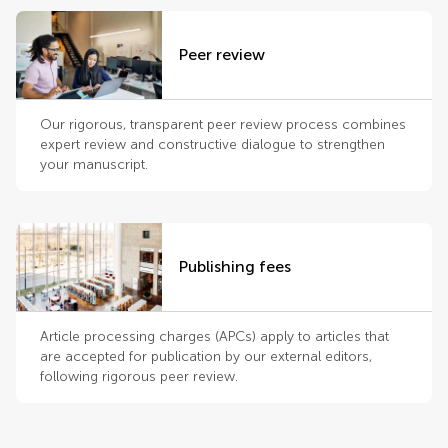
Peer review
Our rigorous, transparent peer review process combines
expert review and constructive dialogue to strengthen
your manuscript.
Publishing fees
Article processing charges (APCs) apply to articles that
are accepted for publication by our external editors,
following rigorous peer review.