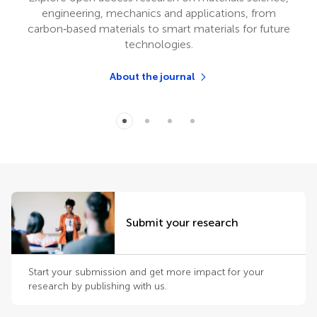
engineering, mechanics and applications, from
carbon‑based materials to smart materials for future
technologies.
About the journal
Submit your research
Start your submission and get more impact for your
research by publishing with us.