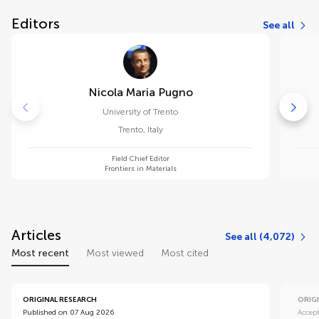
Editors
See all
Nicola Maria Pugno
University of Trento
Trento
,
Italy
Field Chief Editor
Frontiers in Materials
Articles
See all (4,072)
Most recent
Most viewed
Most cited
ORIGINAL RESEARCH
ORIG
Published on 07 Aug 2026
Accep