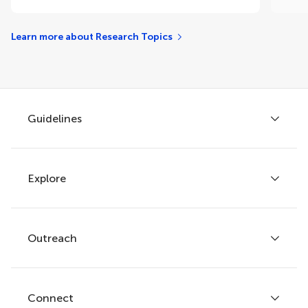
Learn more about Research Topics
Guidelines
Explore
Author guidelines
Services for authors
Policies and publication ethics
Outreach
Articles
Editor guidelines
Research Topics
Fee policy
Journals
Connect
Frontiers Forum