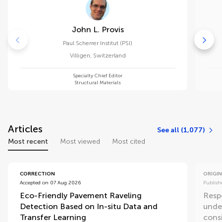
John L. Provis
Paul Scherrer Institut (PSI)
Villigen
,
Switzerland
Specialty Chief Editor
Structural Materials
Articles
See all (1,077)
Most recent
Most viewed
Most cited
CORRECTION
ORIGIN
Accepted on 07 Aug 2026
Publish
Eco-Friendly Pavement Raveling
Resp
Detection Based on In-situ Data and
unde
Transfer Learning
consi