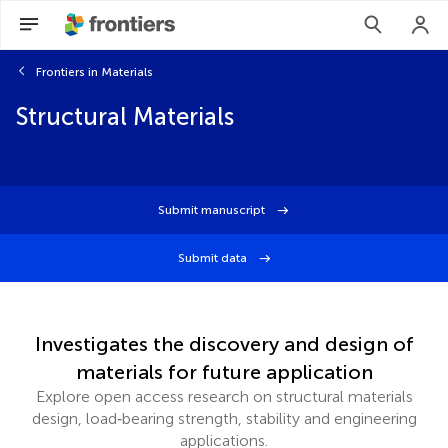
Frontiers in Materials
Structural Materials
Submit manuscript
Submit data
Investigates the discovery and design of
materials for future application
Explore open access research on structural materials
design, load‑bearing strength, stability and engineering
applications.