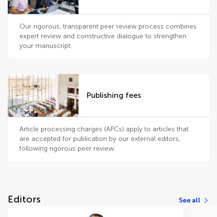
Our rigorous, transparent peer review process combines
expert review and constructive dialogue to strengthen
your manuscript.
Publishing fees
Article processing charges (APCs) apply to articles that
are accepted for publication by our external editors,
following rigorous peer review.
Editors
See all