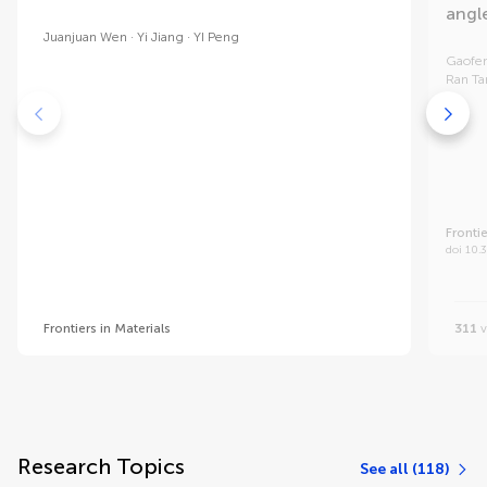
angl
Juanjuan Wen
Yi Jiang
YI Peng
Gaofe
Ran T
Frontie
doi 10.
Frontiers in Materials
311
v
Research Topics
See all (118)