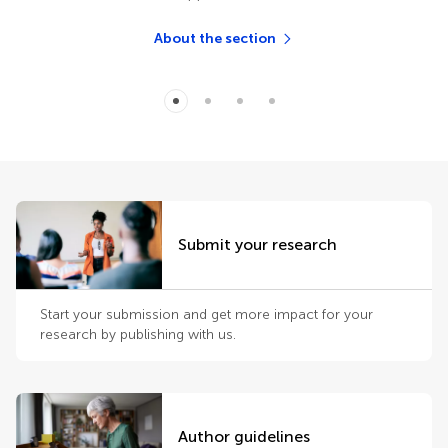
About the section
Submit your research
Start your submission and get more impact for your
research by publishing with us.
Author guidelines