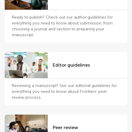
Ready to publish? Check out our author guidelines for
everything you need to know about submission, from
choosing a journal and section to preparing your
manuscript.
Editor guidelines
Reviewing a manuscript? See our editorial guidelines for
everything you need to know about Frontiers’ peer
review process.
Peer review