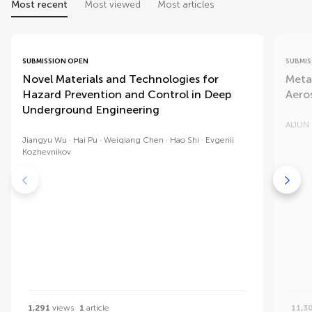
Most recent
Most viewed
Most articles
SUBMISSION OPEN
SUBMIS
Novel Materials and Technologies for
Meta
Hazard Prevention and Control in Deep
Aero
Underground Engineering
AIJUN
Jiangyu Wu
Hai Pu
Weiqiang Chen
Hao Shi
Evgenii
Kozhevnikov
1,291
views
1
article
11,3