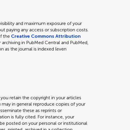
 visibility and maximum exposure of your
ut paying any access or subscription costs.
of the
Creative Commons Attribution
s for archiving in PubMed Central and PubMed,
n as the journal is indexed (even
you retain the copyright in your articles
ou may in general reproduce copies of your
isseminate these as reprints or
ation is fully cited. For instance, your
) be posted on your personal or institutional
, printed, archived in a collection,