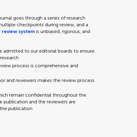
ournal goes through a series of research
multiple checkpoints during review, and a
 review system
is unbiased, rigorous, and
re admitted to our editorial boards to ensure
 research
review process is comprehensive and
hor and reviewers makes the review process
hich remain confidential throughout the
e publication and the reviewers are
the publication