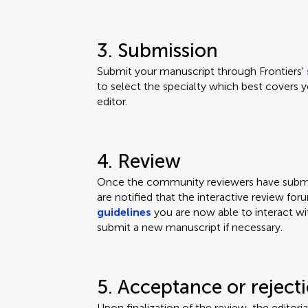
3. Submission
Submit your manuscript through Frontiers'
to select the specialty which best covers y
editor.
4. Review
Once the community reviewers have submit
are notified that the interactive review for
guidelines
you are now able to interact wi
submit a new manuscript if necessary.
5. Acceptance or reject
Upon finalization of the review, the editor