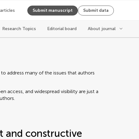
 articles
Submit manuscript
Submit data
Research Topics
Editorial board
About journal
 to address many of the issues that authors
n access, and widespread visibility are just a
authors.
t and constructive