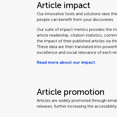
Article impact
Our innovative tools and solutions raise the
people can benefit from your discoveries.
Our suite of impact metrics provides the m
article readership, citation statistics, co
the impact of their published articles via t
These data are then translated into powerf
excellence and social relevance of each re
Read more about our impact
.
Article promotion
Articles are widely promoted through email
releases, further increasing the accessibili