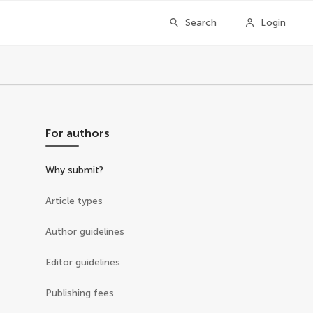
Search
Login
For authors
Why submit?
Article types
Author guidelines
Editor guidelines
Publishing fees