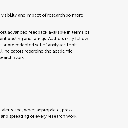
 visibility and impact of research so more
ost advanced feedback available in terms of
mment posting and ratings. Authors may follow
his unprecedented set of analytics tools.
ul indicators regarding the academic
search work.
 alerts and, when appropriate, press
ty and spreading of every research work.