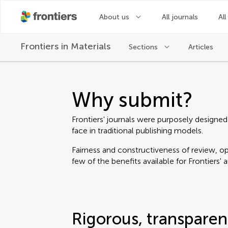
About us
All journals
All
Frontiers in
Materials
Sections
Articles
Why submit?
Frontiers' journals were purposely designed
face in traditional publishing models.
Fairness and constructiveness of review, ope
few of the benefits available for Frontiers' 
Rigorous, transparen