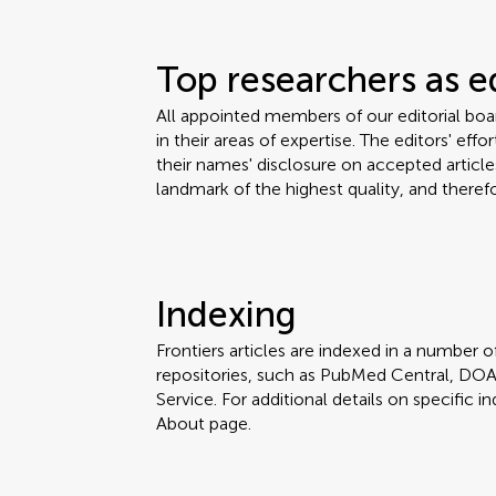
Top researchers as e
All appointed members of our editorial bo
in their areas of expertise. The editors' eff
their names' disclosure on accepted articles
landmark of the highest quality, and therefo
Indexing
Frontiers articles are indexed in a number of
repositories, such as PubMed Central, DOA
Service. For additional details on specific in
About page.