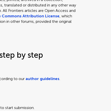
, translated or distributed in any other way
 All Frontiers articles are Open Access and
e Commons Attribution License
, which
ion in other forums, provided the original
step by step
cording to our
author guidelines
.
to start submission.