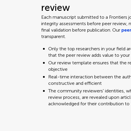
review
Each manuscript submitted to a Frontiers j
integrity assessments before peer review, 
final validation before publication. Our
peer
transparent.
Only the top researchers in your field a
that the peer review adds value to your
Our review template ensures that the 
objective
Real-time interaction between the aut
constructive and efficient
The community reviewers' identities, w
review process, are revealed upon articl
acknowledged for their contribution to 