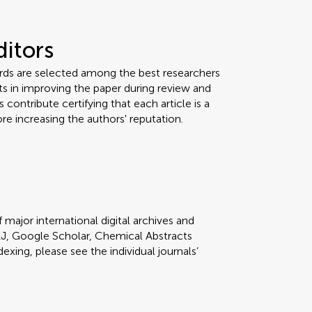
ditors
ards are selected among the best researchers
orts in improving the paper during review and
 contribute certifying that each article is a
re increasing the authors' reputation.
 major international digital archives and
J, Google Scholar, Chemical Abstracts
dexing, please see the individual journals’