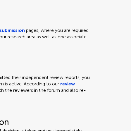
submission
pages, where you are required
our research area as well as one associate
ted their independent review reports, you
um is active. According to our
review
th the reviewers in the forum and also re-
ion
ial decision is taken and you immediately