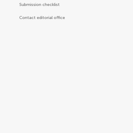
Submission checklist
Contact editorial office