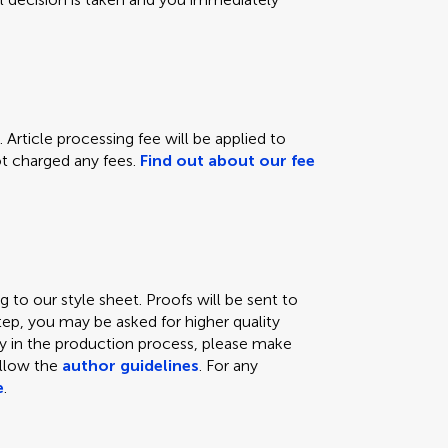
 Article processing fee will be applied to
not charged any fees.
Find out about our fee
 to our style sheet. Proofs will be sent to
tep, you may be asked for higher quality
lay in the production process, please make
ollow the
author guidelines
. For any
e
.