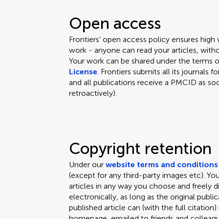
Open access
Frontiers' open access policy ensures high
work - anyone can read your articles, witho
Your work can be shared under the terms 
License
. Frontiers submits all its journal
and all publications receive a PMCID as soo
retroactively).
Copyright retention
Under our
website terms and conditions
(except for any third-party images etc). Y
articles in any way you choose and freely d
electronically, as long as the original public
published article can (with the full citation
homepage, emailed to friends and colleagues