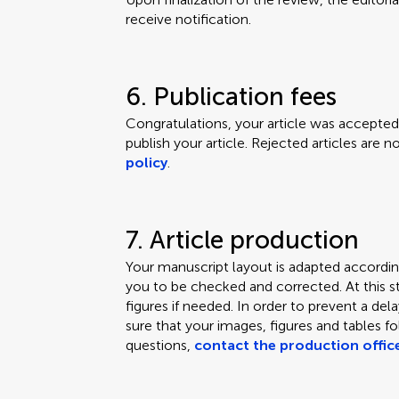
receive notification.
6. Publication fees
Congratulations, your article was accepted.
publish your article. Rejected articles are 
policy
.
7. Article production
Your manuscript layout is adapted according
you to be checked and corrected. At this s
figures if needed. In order to prevent a de
sure that your images, figures and tables f
questions,
contact the production offic