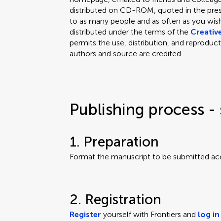
distributed on CD-ROM, quoted in the press
to as many people and as often as you wish.
distributed under the terms of the
Creativ
permits the use, distribution, and reproduct
authors and source are credited.
Publishing process - 
1. Preparation
Format the manuscript to be submitted ac
2. Registration
Register
yourself with Frontiers and
log in