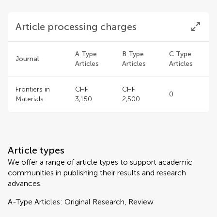
Article processing charges
A Type
B Type
C Type
Journal
Articles
Articles
Articles
Frontiers in
CHF
CHF
0
Materials
3,150
2,500
Article types
We offer a range of article types to support academic
communities in publishing their results and research
advances.
A-Type Articles: Original Research, Review