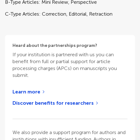
B-Type Articles: Mini Review, Perspective
C-Type Articles: Correction, Editorial, Retraction
Heard about the partnerships program?
If your institution is partnered with us you can
benefit from full or partial support for article
processing charges (APCs) on manuscripts you
submit.
Learn more
Discover benefits for researchers
We also provide a support program for authors and
institutions with insufficient funding. Authors in