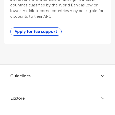
countries classified by the World Bank as low or
lower-middle income countries may be eligible for
discounts to their APC.
Apply for fee support
Guidelines
Explore
Author guidelines
Services for authors