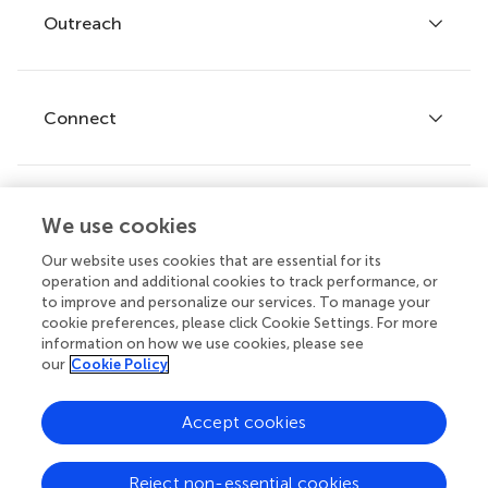
Policies and publication ethics
Outreach
Articles
Editor guidelines
Research Topics
Fee policy
Journals
Connect
Frontiers Forum
How we publish
Frontiers Policy Labs
Frontiers for Young Minds
Help center
We use cookies
Follow us
Frontiers Planet Prize
Emails and alerts
Our website uses cookies that are essential for its
operation and additional cookies to track performance, or
Contact us
to improve and personalize our services. To manage your
cookie preferences, please click Cookie Settings. For more
Submit
information on how we use cookies, please see
our
Cookie Policy
Career opportunities
Does your institution cover fees?
© 2026 Frontiers Media SA. All
Accept cookies
If your institution is partnered with us you can benefit from full
rights reserved.
or partial support for
article processing charges (APCs)
on
manuscripts you submit.
Privacy
|
Terms and
|
Accessibility
Reject non-essential cookies