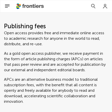
Publishing fees
Open access provides free and immediate online access
to academic research for anyone in the world to read,
distribute, and re-use.
As a gold open access publisher, we receive payment in
the form of article publishing charges (APCs) on articles
that pass peer review and are accepted for publication by
our external and independent editorial boards.
APCs are an alternative business model to traditional
subscription fees, with the benefit that all content is
openly and freely available for anybody to read and
download, accelerating scientific collaboration and
innovation.