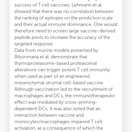
success of T cell vaccines, Lehmann et al.
showed that there was no correlation between
the ranking of epitopes on the prediction scale
and their actual immune dominance. One would
therefore need to screen large vaccine-derived
peptide pools to increase the accuracy of the
targeted response.
Data from murine models presented by
Bikorimana et al. demonstrate that
thymoproteasome-based proteasomal
alterations can trigger potent T cell immunity
when used as part of an engineered
mesenchymal stromal cell-based vaccine.
Although vaccination led to the recruitment of
macrophages and DCs, the immunotherapeutic
effect was mediated by cross-priming-
dependent DCs. It was also noted that an
interaction between vaccine and
monocytes/macrophages impaired T cell
activation, as a consequence of which the