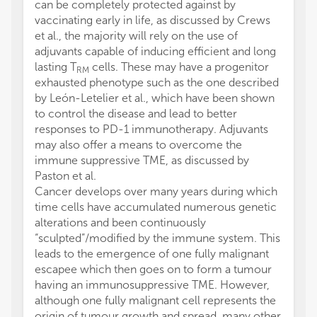
can be completely protected against by
vaccinating early in life, as discussed by Crews
et al., the majority will rely on the use of
adjuvants capable of inducing efficient and long
lasting T
cells. These may have a progenitor
RM
exhausted phenotype such as the one described
by León-Letelier et al., which have been shown
to control the disease and lead to better
responses to PD-1 immunotherapy. Adjuvants
may also offer a means to overcome the
immune suppressive TME, as discussed by
Paston et al.
Cancer develops over many years during which
time cells have accumulated numerous genetic
alterations and been continuously
“sculpted”/modified by the immune system. This
leads to the emergence of one fully malignant
escapee which then goes on to form a tumour
having an immunosuppressive TME. However,
although one fully malignant cell represents the
origin of tumour growth and spread, many other