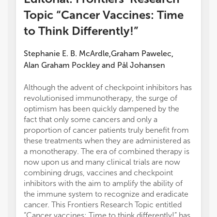
Topic “Cancer Vaccines: Time
to Think Differently!”
Stephanie E. B. McArdle
Graham Pawelec
,
,
Alan Graham Pockley
and
Pål Johansen
Although the advent of checkpoint inhibitors has
revolutionised immunotherapy, the surge of
optimism has been quickly dampened by the
fact that only some cancers and only a
proportion of cancer patients truly benefit from
these treatments when they are administered as
a monotherapy. The era of combined therapy is
now upon us and many clinical trials are now
combining drugs, vaccines and checkpoint
inhibitors with the aim to amplify the ability of
the immune system to recognize and eradicate
cancer. This Frontiers Research Topic entitled
“Cancer vaccines: Time to think differently!” has