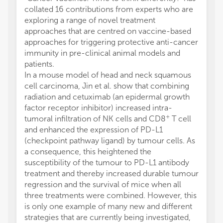
collated 16 contributions from experts who are
exploring a range of novel treatment
approaches that are centred on vaccine-based
approaches for triggering protective anti-cancer
immunity in pre-clinical animal models and
patients.
In a mouse model of head and neck squamous
cell carcinoma, Jin et al. show that combining
radiation and cetuximab (an epidermal growth
factor receptor inhibitor) increased intra-
+
tumoral infiltration of NK cells and CD8
T cell
and enhanced the expression of PD-L1
(checkpoint pathway ligand) by tumour cells. As
a consequence, this heightened the
susceptibility of the tumour to PD-L1 antibody
treatment and thereby increased durable tumour
regression and the survival of mice when all
three treatments were combined. However, this
is only one example of many new and different
strategies that are currently being investigated,