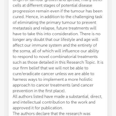
cells at different stages of potential disease
progression remain even if the tumour has been
cured. Hence, in addition to the challenging task
of eliminating the primary tumour to prevent
metastasis and relapse, future treatments will
have to take this into consideration. There is no
longer any doubt that our lifestyle and age will
affect our immune system and the entirety of
the soma, all of which will influence our ability
to respond to novel combinatorial treatments
such as those detailed in this Research Topic. It is
our firm belief that we will not be able to
cure/eradicate cancer unless we are able to
harness ways to implement a more holistic
approach to cancer treatments (and cancer
prevention in the first place).
All authors listed have made a substantial, direct,
and intellectual contribution to the work and
approved it for publication.
The authors declare that the research was