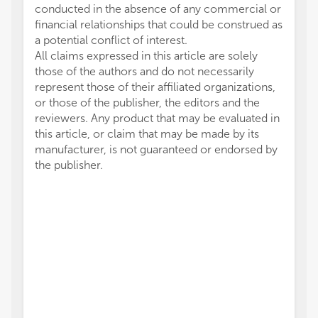
conducted in the absence of any commercial or
financial relationships that could be construed as
a potential conflict of interest.
All claims expressed in this article are solely
those of the authors and do not necessarily
represent those of their affiliated organizations,
or those of the publisher, the editors and the
reviewers. Any product that may be evaluated in
this article, or claim that may be made by its
manufacturer, is not guaranteed or endorsed by
the publisher.