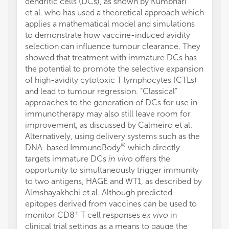
dendritic cells (DCs), as shown by Kumbhari
et al. who has used a theoretical approach which
applies a mathematical model and simulations
to demonstrate how vaccine-induced avidity
selection can influence tumour clearance. They
showed that treatment with immature DCs has
the potential to promote the selective expansion
of high-avidity cytotoxic T lymphocytes (CTLs)
and lead to tumour regression. “Classical”
approaches to the generation of DCs for use in
immunotherapy may also still leave room for
improvement, as discussed by Calmeiro et al.
Alternatively, using delivery systems such as the
®
DNA-based ImmunoBody
which directly
targets immature DCs
in vivo
offers the
opportunity to simultaneously trigger immunity
to two antigens, HAGE and WT1, as described by
Almshayakhchi et al. Although predicted
epitopes derived from vaccines can be used to
+
monitor CD8
T cell responses
ex vivo
in
clinical trial settings as a means to gauge the