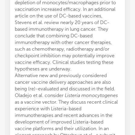
depletion of monocytes/macrophages prior to
vaccination increased efficacy. In an additional
article on the use of DC-based vaccines,
Stevens et al. review nearly 20 years of DC-
based immunotherapy in lung cancer. They
conclude that combining DC-based
immunotherapy with other cancer therapies,
such as chemotherapy, radiotherapy and/or
checkpoint inhibition may potentially improve
vaccine efficacy. Clinical studies testing these
hypotheses are underway.
Alternative new and previously considered
cancer vaccine delivery approaches are also
being (re)-evaluated and discussed in the field.
Oladejo et al. consider
Listeria monocytogenes
as a vaccine vector. They discuss recent clinical
experience with Listeria-based
immunotherapies and recent advances in the
development of improved Listeria-based
vaccine platforms and their utilization. In an