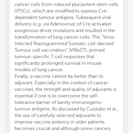
cancer cells from induced pluripotent stem cells
(iPSCs), which are modified to express Cre-
dependent tumour antigens. Subsequent viral
delivery (e.g.
via
Adenovirus) of Cre activated
exogenous driver mutations and resulted in the
transformation of lung cancer cells. This “Virus-
Infected Reprogrammed Somatic cell-derived
Tumour cell vaccination” (VIReST), primed
tumour-specific T cell responses that
significantly prolonged survival in mouse
models of lung cancer.
Finally, a vaccine cannot be better than its
adjuvant. Especially in the context of cancer
vaccines, the strength and quality of adjuvants is
essential if one is to overcome the self-
tolerance barrier of barely immunogenic
tumour antigens. As discussed by Cuzzubo et al.,
the use of carefully selected adjuvants to
improve vaccine potency in older patients
becomes crucial and although some cancers