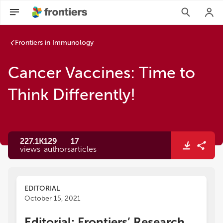
Frontiers in Immunology
Cancer Vaccines: Time to
Think Differently!
227.1K
129
17
views
authors
articles
EDITORIAL
October 15, 2021
Editorial: Frontiers’ Research