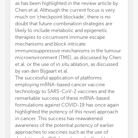
as has been highlighted in the review article by
Chen et al. Although the current focus is very
much on ‘checkpoint blockade’, there is no
doubt that future combination strategies are
likely to include metabolic and epigenetic
therapies to circumvent immune escape
mechanisms and block intricate
immunosuppressive mechanisms in the tumour
microenvironment (TME), as discussed by Chen
et al. or the use of
in situ
ablation, as discussed
by van den Bijgaart et al.
The successful application of platforms
employing mRNA-based cancer vaccine
technology to SARS-CoV-2 vaccines and the
remarkable success of these mRNA-based
formulations against COVID-19 has once again
highlighted the potency of this novel approach
in cancer. This success has reawakened
awareness of the potential potency of earlier
approaches to vaccines such as the use of