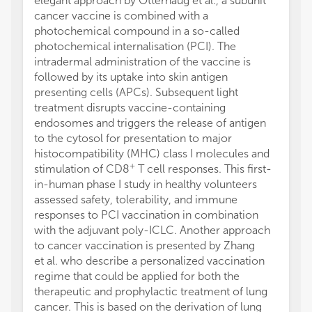
elegant approach by Otterhaug et al., a subunit
cancer vaccine is combined with a
photochemical compound in a so-called
photochemical internalisation (PCI). The
intradermal administration of the vaccine is
followed by its uptake into skin antigen
presenting cells (APCs). Subsequent light
treatment disrupts vaccine-containing
endosomes and triggers the release of antigen
to the cytosol for presentation to major
histocompatibility (MHC) class I molecules and
+
stimulation of CD8
T cell responses. This first-
in-human phase I study in healthy volunteers
assessed safety, tolerability, and immune
responses to PCI vaccination in combination
with the adjuvant poly-ICLC. Another approach
to cancer vaccination is presented by Zhang
et al. who describe a personalized vaccination
regime that could be applied for both the
therapeutic and prophylactic treatment of lung
cancer. This is based on the derivation of lung