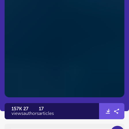
157K
27
17
views
authors
articles