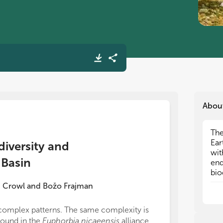
Abou
The
The
Ear
Ear
diversity and
wit
wit
 Basin
end
end
bio
bio
com
com
 Crowl
and
Božo Frajman
to 
to 
iso
iso
complex patterns. The same complexity is
All authors lis
found in the
Euphorbia nicaeensis
alliance,
direct and inte
Loc
Loc