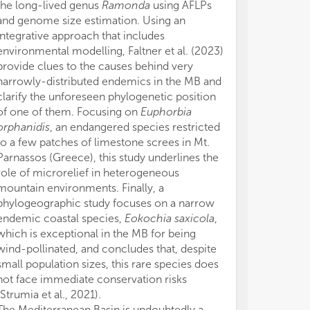
the long-lived genus
Ramonda
using AFLPs
and genome size estimation. Using an
integrative approach that includes
environmental modelling, Faltner et al. (2023)
provide clues to the causes behind very
narrowly-distributed endemics in the MB and
clarify the unforeseen phylogenetic position
of one of them. Focusing on
Euphorbia
orphanidis
, an endangered species restricted
to a few patches of limestone screes in Mt.
Parnassos (Greece), this study underlines the
role of microrelief in heterogeneous
mountain environments. Finally, a
phylogeographic study focuses on a narrow
endemic coastal species,
Eokochia saxicola
,
which is exceptional in the MB for being
wind-pollinated, and concludes that, despite
small population sizes, this rare species does
not face immediate conservation risks
(Strumia et al., 2021).
The Mediterranean Basin is undoubtedly a