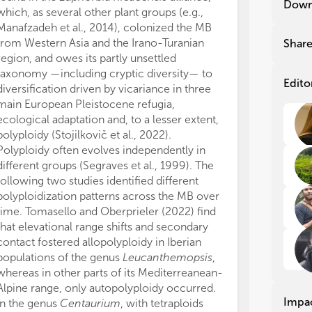
Down
which, as several other plant groups (e.g.,
work, and appro
rep
rep
and
and
Manafzadeh et al., 2014), colonized the MB
This study was
Sal
Sal
from Western Asia and the Irano-Turanian
FEDER (PID202
Shar
dra
dra
region, and owes its partly unsettled
Spanish Minist
des
des
taxonomy —including cryptic diversity— to
GNF.
use
use
Edito
diversification driven by vicariance in three
We thank all r
coo
coo
main European Pleistocene refugia,
edit the articl
eve
eve
ecological adaptation and, to a lesser extent,
Topic.
Med
Med
polyploidy (Stojilkovič et al., 2022).
The authors de
con
con
Polyploidy often evolves independently in
conducted in 
Med
Med
different groups (Segraves et al., 1999). The
or financial re
Ple
Ple
mig
mig
following two studies identified different
construed as a 
Ibe
Ibe
polyploidization patterns across the MB over
All claims expre
sec
sec
time. Tomasello and Oberprieler (2022) find
those of the a
hyb
hyb
that elevational range shifts and secondary
represent those 
contact fostered allopolyploidy in Iberian
organizations, 
Man
Man
populations of the genus
Leucanthemopsis
,
editors and th
evo
evo
whereas in other parts of its Mediterreanean-
may be evaluate
reg
reg
Alpine range, only autopolyploidy occurred.
may be made by
of 
of 
Impa
In the genus
Centaurium
, with tetraploids
guaranteed or 
geo
geo