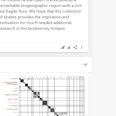
remarkable biogeographic region with a rich
but fragile flora. We hope that this collection
of studies provides the inspiration and
motivation for much needed additional
research in this biodiversity hotspot.