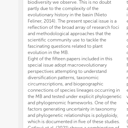
biodiversity we observe. This is no doubt
partly due to the complexity of the
evolutionary history in the basin (Nieto
Feliner, 2014). The present special issue is a
reflection of the broad array of research foci
and methodological approaches that the
scientific community use to tackle the
fascinating questions related to plant
evolution in the MB.
Eight of the fifteen papers included in this
special issue adopt macroevolutionary
perspectives attempting to understand
diversification patterns, taxonomic
circumscriptions, and biogeographic
connections of species lineages occurring in
the MB and tested under explicit phylogenetic
and phylogenomic frameworks. One of the
factors generating uncertainty in taxonomy
and phylogenetic relationships is polyploidy,
which is documented in five of these studies.
Cetlová et al. (2021) shows a combination of