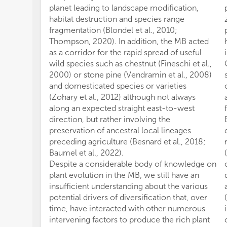
planet leading to landscape modification,
habitat destruction and species range
fragmentation (Blondel et al., 2010;
Thompson, 2020). In addition, the MB acted
as a corridor for the rapid spread of useful
wild species such as chestnut (Fineschi et al.,
2000) or stone pine (Vendramin et al., 2008)
and domesticated species or varieties
(Zohary et al., 2012) although not always
along an expected straight east-to-west
direction, but rather involving the
preservation of ancestral local lineages
preceding agriculture (Besnard et al., 2018;
Baumel et al., 2022).
Despite a considerable body of knowledge on
plant evolution in the MB, we still have an
insufficient understanding about the various
potential drivers of diversification that, over
time, have interacted with other numerous
intervening factors to produce the rich plant