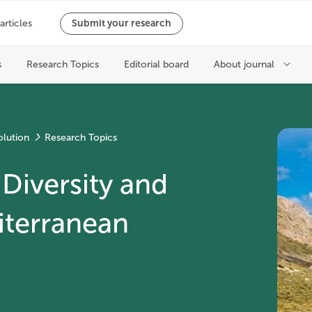
olution
Research Topics
Diversity and
iterranean