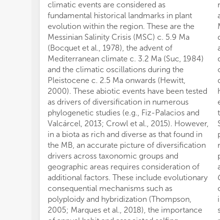
climatic events are considered as
fundamental historical landmarks in plant
evolution within the region. These are the
Messinian Salinity Crisis (MSC) c. 5.9 Ma
(Bocquet et al., 1978), the advent of
Mediterranean climate c. 3.2 Ma (Suc, 1984)
and the climatic oscillations during the
Pleistocene c. 2.5 Ma onwards (Hewitt,
2000). These abiotic events have been tested
as drivers of diversification in numerous
phylogenetic studies (e.g., Fiz-Palacios and
Valcárcel, 2013; Crowl et al., 2015). However,
in a biota as rich and diverse as that found in
the MB, an accurate picture of diversification
drivers across taxonomic groups and
geographic areas requires consideration of
additional factors. These include evolutionary
consequential mechanisms such as
polyploidy and hybridization (Thompson,
2005; Marques et al., 2018), the importance