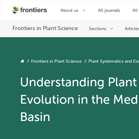
Frontiers in Plant Science
Plant Systematics and Ev
Understanding Plant 
Evolution in the Med
Basin