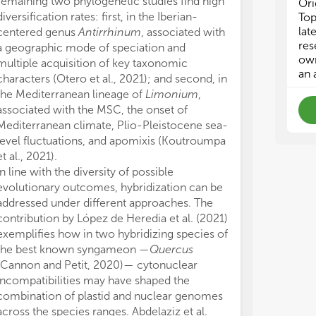
remaining two phylogenetic studies find high
cur
cur
Ori
rep
rep
diversification rates: first, in the Iberian-
Top
and
and
lat
centered genus
Antirrhinum
, associated with
sub
sub
res
a geographic mode of speciation and
Rev
Rev
own
multiple acquisition of key taxonomic
an 
characters (Otero et al., 2021); and second, in
• P
• P
the Mediterranean lineage of
Limonium
,
• B
• B
associated with the MSC, the onset of
• P
• P
Mediterranean climate, Plio-Pleistocene sea-
• T
• T
level fluctuations, and apomixis (Koutroumpa
• P
• P
et al., 2021).
• H
• H
• R
• R
In line with the diversity of possible
me
me
evolutionary outcomes, hybridization can be
• E
• E
addressed under different approaches. The
• C
• C
contribution by López de Heredia et al. (2021)
exemplifies how in two hybridizing species of
the best known syngameon —
Quercus
(Cannon and Petit, 2020)— cytonuclear
incompatibilities may have shaped the
combination of plastid and nuclear genomes
across the species ranges. Abdelaziz et al.