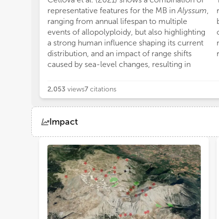
representative features for the MB in
Alyssum
,
ranging from annual lifespan to multiple
events of allopolyploidy, but also highlighting
a strong human influence shaping its current
distribution, and an impact of range shifts
caused by sea-level changes, resulting in
2,053
views
7
citations
Impact
Views
Demographics
Loading...