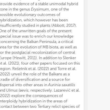
provide evidence of a stable unimodal hybrid
zone in the genus
Erysimum
, one of the
possible evolutionary outcomes of
hybridization, which however has been
insufficiently studied in plants (Abbott, 2017).
One of the unwritten goals of the present
special issue was to enrich our knowledge
concerning the Balkan Peninsula, a critical
area for the evolution of MB biota, as well as
for the postglacial recolonization of central
Europe (Hewitt, 2011). In addition to Slenker
et al. (2021), four other papers focused on this
region. Rešetnik et al. (2022) and Torre et al.
(2022) unveil the role of the Balkans as a
cradle of diversification and a source for
dispersal into other areas in
Aurinia saxatilis
and
Ulmus laevis
, respectively. Lazarević et al.
(2022) explore the consequences of
interploidy hybridization in the areas of
contact between two Tertiary relict species of