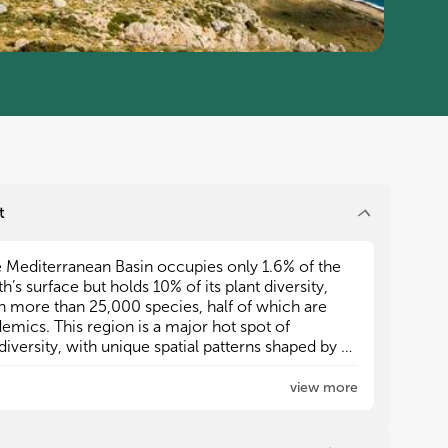
t
 Mediterranean Basin occupies only 1.6% of the
 Mediterranean Basin occupies only 1.6% of the
th’s surface but holds 10% of its plant diversity,
th’s surface but holds 10% of its plant diversity,
h more than 25,000 species, half of which are
h more than 25,000 species, half of which are
emics. This region is a major hot spot of
emics. This region is a major hot spot of
diversity, with unique spatial patterns shaped by a
diversity, with unique spatial patterns shaped by a
plex climatic and geological history, in addition
plex climatic and geological history, in addition
biotic interactions, habitat heterogeneity, islands
biotic interactions, habitat heterogeneity, islands
view more
lation, and anthropogenic pressure.
lation, and anthropogenic pressure.
ted have made a substantial,
llectual contribution to the
ated between Africa and Eurasia, the Basin
ated between Africa and Eurasia, the Basin