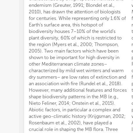
endemism (Greuter, 1991; Blondel et al.,
2010), has drawn the attention of biologists
for centuries. While representing only 1.6% of
Earth’s surface area, this hotspot of
biodiversity houses 7–10% of the world’s
plant diversity, 60% of which is restricted to
the region (Myers et al., 2000; Thompson,
2005). Two main factors which have been
shown to be important for high diversity in
other Mediterranean climate zones–
characterized by mild wet winters and warm
dry summers– are low rates of extinction and
an association with fire (Rundel et al., 2018).
However, many additional features and forces
shape biodiversity patterns in the MB (e.g.,
Nieto Feliner, 2014; Onstein et al., 2015).
Abiotic factors, in particular a complex and
active geo-climatic history (Krijgsman, 2002;
Rosenbaum et al., 2002), have played a
crucial role in shaping the MB flora. Three