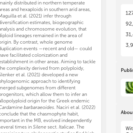
mainly distributed in northern temperate
The
The
int
int
areas and hexaploids in southern arid areas,
12
evo
evo
Maguilla et al. (2021) infer through
pri
pri
diversification estimates, biogeographic
92
dri
dri
analysis and chromosome evolution, that
und
und
31
diploid lineages remained in the area of
hav
hav
origin. By contrast, whole genome
3,
duplication events —recent and old— could
Thi
Thi
have facilitated colonization and
div
div
establishment in other areas. Aiming to tackle
Med
Med
the complexity derived from polyploidy,
the
the
Publi
the
the
Slenker et al. (2021) developed a new
dri
dri
phylogenomic approach to identifying
For
For
merged subgenomes from different
hyb
hyb
progenitors, which allow them to infer an
acr
acr
allopolyploid origin for the Greek endemic
dif
dif
Cardamine barbaraeoides
. Naciri et al. (2022)
wil
wil
About
conclude that the chasmophyte habit,
Med
Med
important in the MB, evolved independently
several times in
Silene
sect.
Italicae
. The
Thi
Thi
Wit