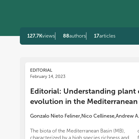
127.7K
views
88
authors
17
articles
EDITORIAL
February 14, 2023
Editorial: Understanding plant 
evolution in the Mediterranean
Gonzalo Nieto Feliner
Nico Cellinese
Andrew A.
,
,
The biota of the Mediterranean Basin (MB),
characterized by a high species richness and