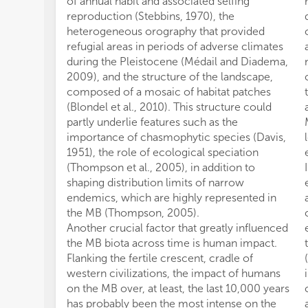
of annual habit and associated selfing
reproduction (Stebbins, 1970), the
heterogeneous orography that provided
refugial areas in periods of adverse climates
during the Pleistocene (Médail and Diadema,
2009), and the structure of the landscape,
composed of a mosaic of habitat patches
(Blondel et al., 2010). This structure could
partly underlie features such as the
importance of chasmophytic species (Davis,
1951), the role of ecological speciation
(Thompson et al., 2005), in addition to
shaping distribution limits of narrow
endemics, which are highly represented in
the MB (Thompson, 2005).
Another crucial factor that greatly influenced
the MB biota across time is human impact.
Flanking the fertile crescent, cradle of
western civilizations, the impact of humans
on the MB over, at least, the last 10,000 years
has probably been the most intense on the