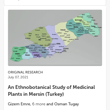
National and Kapodistrian University of Athens
Views
Demographics
Nektarios Ilias Aligiannis
National and Kapodistrian University of Athens
Loading...
Michael Heinrich
School of Pharmacy, Faculty of Life Sciences, University College London
Andrea Pieroni
University of Gastronomic Sciences
Zora Dajic Stevanovic
ORIGINAL RESEARCH
University of Belgrade
July 07, 2021
An Ethnobotanical Study of Medicinal
Konstantia Graikou
Plants in Mersin (Turkey)
Department of Pharmacognosy and Natural Products Chemistry, Faculty of Pharmacy, National and Kapodistrian University of Athens
Gizem Emre
,
6
more
and
Osman Tugay
Antigoni Cheilari