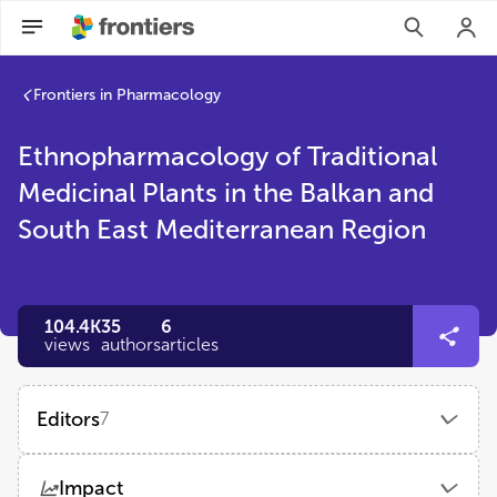
Frontiers in Pharmacology
Ethnopharmacology of Traditional
Medicinal Plants in the Balkan and
South East Mediterranean Region
104.4K
35
6
views
authors
articles
Editors
7
Ioanna Chinou
Impact