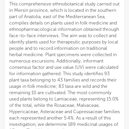
Department of Pharmacognosy and Natural Products Chemistry, Faculty of Pharmacy, National and Kapodistrian University of Athens
This comprehensive ethnobotanical study carried out
in Mersin province, which is located in the southern
part of Anatolia, east of the Mediterranean Sea,
compiles details on plants used in folk medicine and
ethnopharmacological information obtained through
face-to-face interviews. The aim was to collect and
identify plants used for therapeutic purposes by local
people and to record information on traditional
herbal medicine. Plant specimens were collected in
numerous excursions. Additionally, informant
consensus factor and use value (UV) were calculated
for information gathered. This study identifies 93
plant taxa belonging to 43 families and records their
usage in folk medicine; 83 taxa are wild and the
remaining 10 are cultivated. The most commonly
used plants belong to Lamiaceae, representing 15.0%
of the total, while the Rosaceae, Malvaceae,
Hypericaceae, Asteraceae and Cupressaceae families
each represented another 5.4%. As a result of this
investigation, we determine 189 medicinal usages of