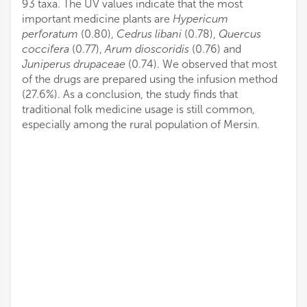
93 taxa. The UV values indicate that the most
important medicine plants are
Hypericum
perforatum
(0.80),
Cedrus libani
(0.78),
Quercus
coccifera
(0.77),
Arum dioscoridis
(0.76) and
Juniperus drupaceae
(0.74). We observed that most
of the drugs are prepared using the infusion method
(27.6%). As a conclusion, the study finds that
traditional folk medicine usage is still common,
especially among the rural population of Mersin.