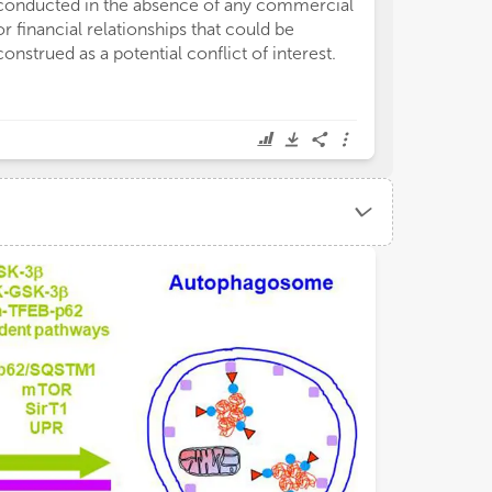
conducted in the absence of any commercial
or financial relationships that could be
construed as a potential conflict of interest.