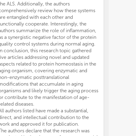
the ALS. Additionally, the authors
comprehensively review how these systems
are entangled with each other and
functionally cooperate. Interestingly, the
authors summarize the role of inflammation,
as a synergistic negative factor of the protein
quality control systems during normal aging.
In conclusion, this research topic gathered
five articles addressing novel and updated
aspects related to protein homeostasis in the
aging organism, covering enzymatic and
non-enzymatic posttranslational
modifications that accumulate in aging
organisms and likely trigger the aging process
or contribute to the manifestation of age-
related diseases.
All authors listed have made a substantial,
direct, and intellectual contribution to the
work and approved it for publication.
The authors declare that the research was