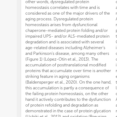
other words, dysregulated protein
homeostasis correlates with time and is
considered as one of the major drivers of the
aging process. Dysregulated protein
homeostasis arises from dysfunctional
chaperone-mediated protein folding and/or
impaired UPS- and/or ALS-mediated protein
degradation and is associated with several
age-related diseases including Alzheimer’s
and Parkinson’s disease, among many others
(Figure 1) (López-Otín et al., 2013). The
accumulation of posttranslational modified
proteins that accumulate over time is another
striking feature in aging organisms
(Baldensperger et al., 2020). On the one hand,
this accumulation is partly a consequence of
the failing protein homeostasis, on the other
hand it actively contributes to the dysfunction
of protein refolding and degradation as
demonstrated in the case of protein glycation
(Uchiki et al., 2012) and oxidation (Breusing