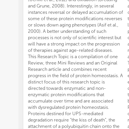
and Grune, 2008). Interestingly, in several
instances reversal or delayed accumulation of
some of these protein modifications reverses
or slows down aging phenotypes (Asif et al.,
2000). A better understanding of such
processes is not only of scientific interest but
will have a strong impact on the progression
of therapies against age-related diseases.
This Research Topic is a compilation of one
Review, three Mini Reviews and an Original
Research article and combines recent
progress in the field of protein homeostasis. A
distinct focus of this research topic is
directed towards enzymatic and non-
enzymatic protein modifications that
accumulate over time and are associated
with dysregulated protein homeostasis.
Proteins destined for UPS-mediated
degradation require “the kiss of death”, the
attachment of a polyubiquitin chain onto the