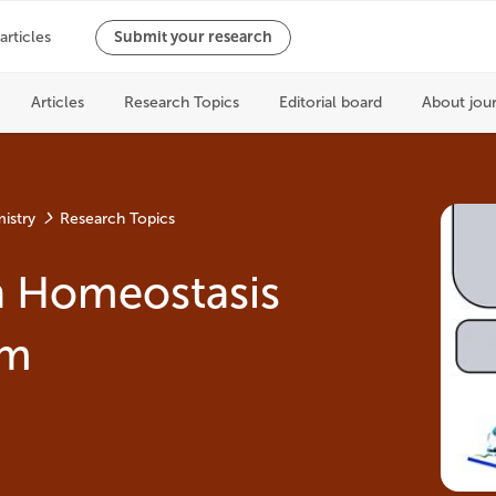
istry
Research Topics
n Homeostasis
sm