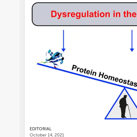
EDITORIAL
October 14, 2021