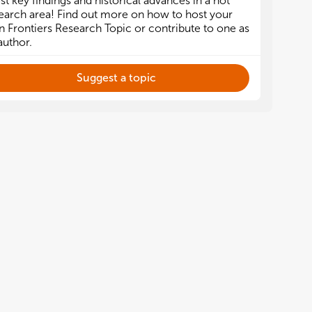
est key findings and historical advances in a hot
earch area! Find out more on how to host your
 Frontiers Research Topic or contribute to one as
author.
Suggest a topic