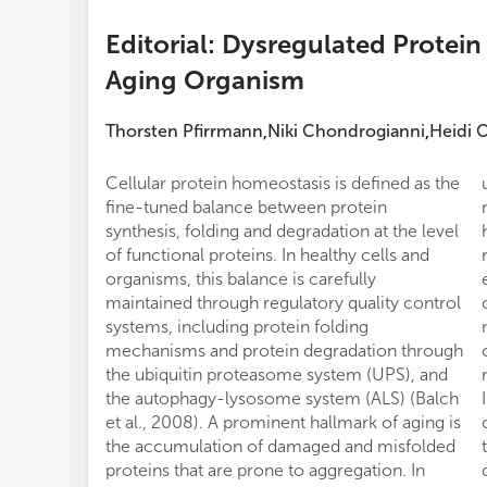
Editorial: Dysregulated Protein
Aging Organism
Thorsten Pfirrmann
Niki Chondrogianni
Heidi 
,
,
Cellular protein homeostasis is defined as the
fine-tuned balance between protein
synthesis, folding and degradation at the level
of functional proteins. In healthy cells and
organisms, this balance is carefully
maintained through regulatory quality control
systems, including protein folding
mechanisms and protein degradation through
the ubiquitin proteasome system (UPS), and
the autophagy-lysosome system (ALS) (Balch
et al., 2008). A prominent hallmark of aging is
the accumulation of damaged and misfolded
proteins that are prone to aggregation. In