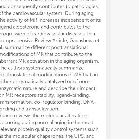
and consequently contributes to pathologies
of the cardiovascular system. During aging,
the activity of MR increases independent of its
ligand aldosterone and contributes to the
progression of cardiovascular diseases. In a
comprehensive Review Article, Gadasheva et
al. summarize different posttranslational
modifications of MR that contribute to the
aberrant MR activation in the aging organism.
The authors systematically summarize
posttranslational modifications of MR that are
either enzymatically catalyzed or of non-
enzymatic nature and describe their impact
on MR receptors stability, ligand-binding,
transformation, co-regulator binding, DNA-
binding and transactivation.
Ruano reviews the molecular alterations
occurring during normal aging in the most
relevant protein quality control systems such
as the molecular chaperones, the UPS, and