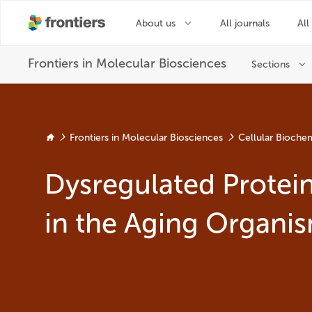
Frontiers in Molecular Biosciences
Cellular Biochem
Dysregulated Protei
in the Aging Organi