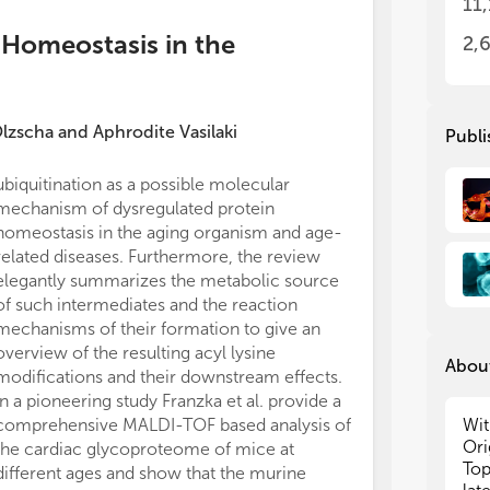
11
or
or
(2)
(2)
 Homeostasis in the
2,
in 
in 
(3)
(3)
the
the
Olzscha
and
Aphrodite Vasilaki
Publi
Add
Add
enz
enz
ubiquitination as a possible molecular
All claims expre
ove
ove
mechanism of dysregulated protein
those of the a
pro
pro
homeostasis in the aging organism and age-
represent those 
mod
mod
oxi
oxi
related diseases. Furthermore, the review
organizations, 
gly
gly
elegantly summarizes the metabolic source
editors and th
for
for
of such intermediates and the reaction
may be evaluate
Rev
Rev
mechanisms of their formation to give an
may be made by
Rev
Rev
overview of the resulting acyl lysine
guaranteed or 
About
modifications and their downstream effects.
In a pioneering study Franzka et al. provide a
Dr.
Dr.
Wit
comprehensive MALDI-TOF based analysis of
bio
bio
Ori
the cardiac glycoproteome of mice at
Top
Top
Top
different ages and show that the murine