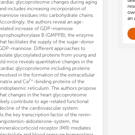
lat
cardiac glycoproteome changes during aging
res
and includes increasing incorporation of
own
mannose residues into carbohydrate chains.
an 
Accordingly, the authors reveal an age-
related increase of GDP-mannose
pyrophosphorylase B (GMPPB), the enzyme
that facilitates the supply of the sugar-donor
GDP-mannose. Different approaches to
isolate glycosylated proteins from young and
old mice reveals quantitative changes in the
cardiac glycoproteome including proteins
involved in the formation of the extracellular
2+
matrix and Ca
-binding proteins of the
endoplasmic reticulum. The authors propose
that changes in the heart glycoproteome
likely contribute to age-related functional
decline of the cardiovascular system.
As the key transcription factor of the renin-
angiotensin-aldosterone-system, the
mineralocorticoid receptor (MR) mediates
electrolyte and blood pressure homeostasis