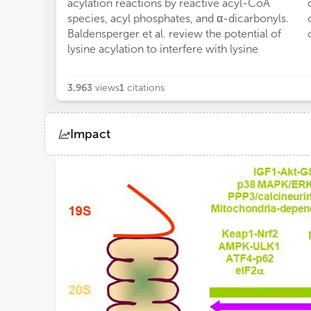
acylation reactions by reactive acyl-CoA
species, acyl phosphates, and α-dicarbonyls.
Baldensperger et al. review the potential of
lysine acylation to interfere with lysine
3,963
views
1
citations
Impact
Views
Demographics
Loading...