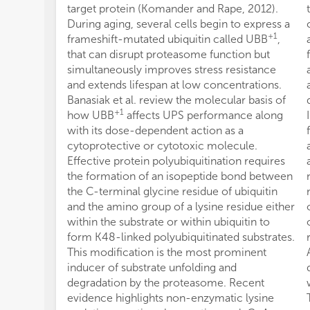
target protein (Komander and Rape, 2012).
During aging, several cells begin to express a
+1
frameshift-mutated ubiquitin called UBB
,
that can disrupt proteasome function but
simultaneously improves stress resistance
and extends lifespan at low concentrations.
Banasiak et al. review the molecular basis of
+1
how UBB
affects UPS performance along
with its dose-dependent action as a
cytoprotective or cytotoxic molecule.
Effective protein polyubiquitination requires
the formation of an isopeptide bond between
the C-terminal glycine residue of ubiquitin
and the amino group of a lysine residue either
within the substrate or within ubiquitin to
form K48-linked polyubiquitinated substrates.
This modification is the most prominent
inducer of substrate unfolding and
degradation by the proteasome. Recent
evidence highlights non-enzymatic lysine