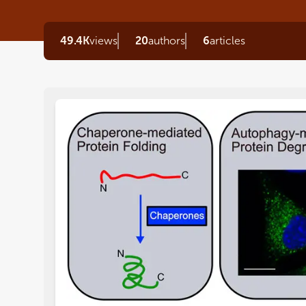
49.4K
views
20
authors
6
articles