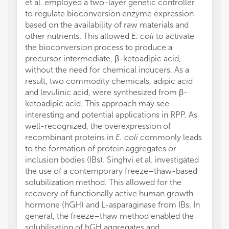
et al. employed a two-layer genetic controller
to regulate bioconversion enzyme expression
based on the availability of raw materials and
other nutrients. This allowed
E. coli
to activate
the bioconversion process to produce a
precursor intermediate, β-ketoadipic acid,
without the need for chemical inducers. As a
result, two commodity chemicals, adipic acid
and levulinic acid, were synthesized from β-
ketoadipic acid. This approach may see
interesting and potential applications in RPP. As
well-recognized, the overexpression of
recombinant proteins in
E. coli
commonly leads
to the formation of protein aggregates or
inclusion bodies (IBs). Singhvi et al. investigated
the use of a contemporary freeze–thaw-based
solubilization method. This allowed for the
recovery of functionally active human growth
hormone (hGH) and L-asparaginase from IBs. In
general, the freeze–thaw method enabled the
solubilisation of hGH aggregates and