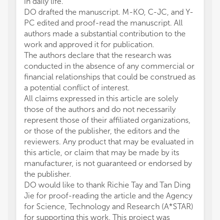
in daily life.
DO drafted the manuscript. M-KO, C-JC, and Y-
PC edited and proof-read the manuscript. All
authors made a substantial contribution to the
work and approved it for publication.
The authors declare that the research was
conducted in the absence of any commercial or
financial relationships that could be construed as
a potential conflict of interest.
All claims expressed in this article are solely
those of the authors and do not necessarily
represent those of their affiliated organizations,
or those of the publisher, the editors and the
reviewers. Any product that may be evaluated in
this article, or claim that may be made by its
manufacturer, is not guaranteed or endorsed by
the publisher.
DO would like to thank Richie Tay and Tan Ding
Jie for proof-reading the article and the Agency
for Science, Technology and Research (A*STAR)
for supporting this work. This project was