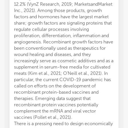
12.2% (VynZ Research, 2019; MarketsandMarket
Inc., 2021). Among those products, growth
factors and hormones have the largest market
share; growth factors are signaling proteins that
regulate cellular processes involving
proliferation, differentiation, inflammation and
angiogenesis. Recombinant growth factors have
been conventionally used as therapeutics for
wound healing and diseases, and they
increasingly serve as cosmetic additives and as a
supplement in serum-free media for cultivated
meats (Kim et al., 2021; O'Neill et al., 2021). In
particular, the current COVID-19 pandemic has
called on efforts on the development of
recombinant protein-based vaccines and
therapies. Emerging data suggest that
recombinant protein vaccines potentially
complement the mRNA and viral vector
vaccines (Pollet et al., 2021).
There is a pressing need to design economically