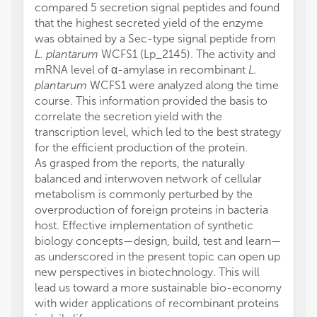
compared 5 secretion signal peptides and found
that the highest secreted yield of the enzyme
was obtained by a Sec-type signal peptide from
L. plantarum
WCFS1 (Lp_2145). The activity and
mRNA level of α-amylase in recombinant
L.
plantarum
WCFS1 were analyzed along the time
course. This information provided the basis to
correlate the secretion yield with the
transcription level, which led to the best strategy
for the efficient production of the protein.
As grasped from the reports, the naturally
balanced and interwoven network of cellular
metabolism is commonly perturbed by the
overproduction of foreign proteins in bacteria
host. Effective implementation of synthetic
biology concepts—design, build, test and learn—
as underscored in the present topic can open up
new perspectives in biotechnology. This will
lead us toward a more sustainable bio-economy
with wider applications of recombinant proteins