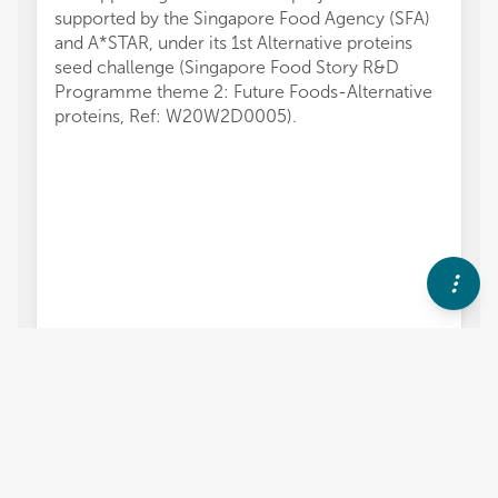
supported by the Singapore Food Agency (SFA)
and A*STAR, under its 1st Alternative proteins
seed challenge (Singapore Food Story R&D
Programme theme 2: Future Foods-Alternative
proteins, Ref: W20W2D0005).