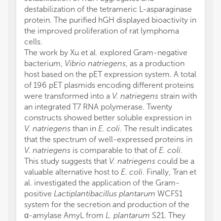
destabilization of the tetrameric L-asparaginase
protein. The purified hGH displayed bioactivity in
the improved proliferation of rat lymphoma
cells.
The work by Xu et al. explored Gram-negative
bacterium,
Vibrio natriegens
, as a production
host based on the pET expression system. A total
of 196 pET plasmids encoding different proteins
were transformed into a
V. natriegens
strain with
an integrated T7 RNA polymerase. Twenty
constructs showed better soluble expression in
V. natriegens
than in
E. coli
. The result indicates
that the spectrum of well-expressed proteins in
V. natriegens
is comparable to that of
E. coli
.
This study suggests that
V. natriegens
could be a
valuable alternative host to
E. coli
. Finally, Tran et
al. investigated the application of the Gram-
positive
Lactiplantibacillus plantarum
WCFS1
system for the secretion and production of the
α-amylase AmyL from
L. plantarum
S21. They