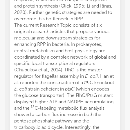
and protein synthesis (Glick, 1995; Li and Rinas,
2020). Further genetic strategies are needed to
overcome this bottleneck in RPP.
The current Research Topic consists of six
original research articles that propose various
molecular and downstream strategies for
enhancing RPP in bacteria. In prokaryotes,
central metabolism and host physiology are
coordinated by a complex network of global and
specific local transcriptional regulators
(Chubukov et al., 2014). FlhC is the master
regulator for flagellar assembly in
E. coli
. Han et
al. reported the construction of a
flhC
knockout
E. coli
strain deficient in
ptsG
(which encodes
the glucose transporter). The FlhC/PtsG mutant
displayed higher ATP and NADPH accumulation,
13
and the
C-labeling metabolic flux analysis
showed a carbon flux increase in both the
pentose phosphate pathway and the
tricarboxylic acid cycle. Interestingly, the