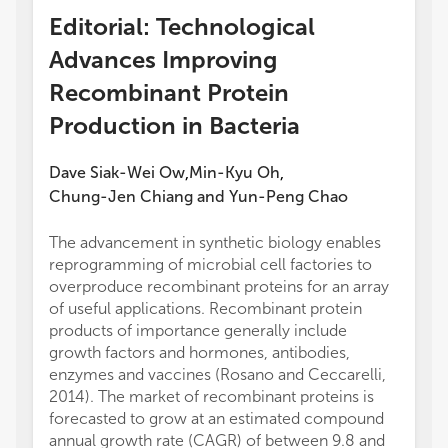
Editorial: Technological
Advances Improving
Recombinant Protein
Production in Bacteria
Dave Siak-Wei Ow
Min-Kyu Oh
,
,
Chung-Jen Chiang
and
Yun-Peng Chao
The advancement in synthetic biology enables
reprogramming of microbial cell factories to
overproduce recombinant proteins for an array
of useful applications. Recombinant protein
products of importance generally include
growth factors and hormones, antibodies,
enzymes and vaccines (Rosano and Ceccarelli,
2014). The market of recombinant proteins is
forecasted to grow at an estimated compound
annual growth rate (CAGR) of between 9.8 and