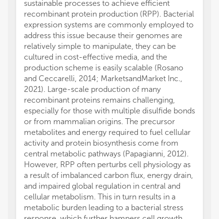
sustainable processes to achieve efficient
recombinant protein production (RPP). Bacterial
expression systems are commonly employed to
address this issue because their genomes are
relatively simple to manipulate, they can be
cultured in cost-effective media, and the
production scheme is easily scalable (Rosano
and Ceccarelli, 2014; MarketsandMarket Inc.,
2021). Large-scale production of many
recombinant proteins remains challenging,
especially for those with multiple disulfide bonds
or from mammalian origins. The precursor
metabolites and energy required to fuel cellular
activity and protein biosynthesis come from
central metabolic pathways (Papagianni, 2012).
However, RPP often perturbs cell physiology as
a result of imbalanced carbon flux, energy drain,
and impaired global regulation in central and
cellular metabolism. This in turn results in a
metabolic burden leading to a bacterial stress
response, which further hampers cell growth