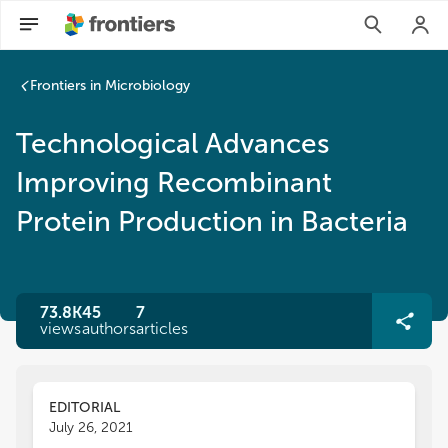
Frontiers in Microbiology
Technological Advances
Improving Recombinant
Protein Production in Bacteria
73.8K
45
7
views
authors
articles
EDITORIAL
July 26, 2021