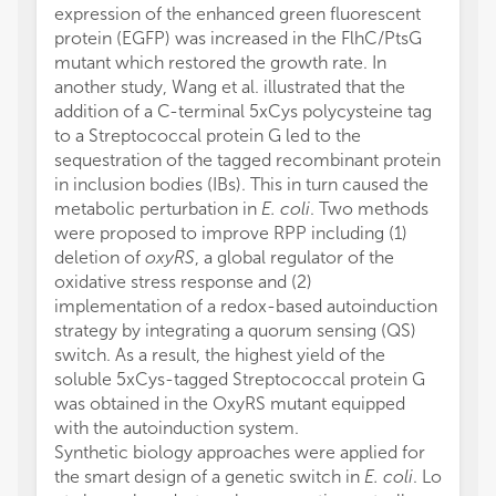
expression of the enhanced green fluorescent
protein (EGFP) was increased in the FlhC/PtsG
mutant which restored the growth rate. In
another study, Wang et al. illustrated that the
addition of a C-terminal 5xCys polycysteine tag
to a Streptococcal protein G led to the
sequestration of the tagged recombinant protein
in inclusion bodies (IBs). This in turn caused the
metabolic perturbation in
E. coli
. Two methods
were proposed to improve RPP including (1)
deletion of
oxyRS
, a global regulator of the
oxidative stress response and (2)
implementation of a redox-based autoinduction
strategy by integrating a quorum sensing (QS)
switch. As a result, the highest yield of the
soluble 5xCys-tagged Streptococcal protein G
was obtained in the OxyRS mutant equipped
with the autoinduction system.
Synthetic biology approaches were applied for
the smart design of a genetic switch in
E. coli
. Lo