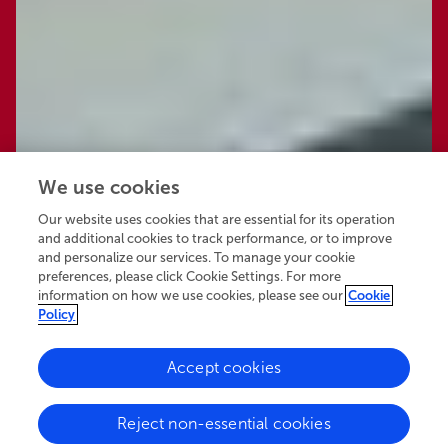
We use cookies
Our website uses cookies that are essential for its operation
and additional cookies to track performance, or to improve
and personalize our services. To manage your cookie
preferences, please click Cookie Settings. For more
information on how we use cookies, please see our
Cookie
Policy
Accept cookies
61.9K
26
8
views
authors
articles
Reject non-essential cookies