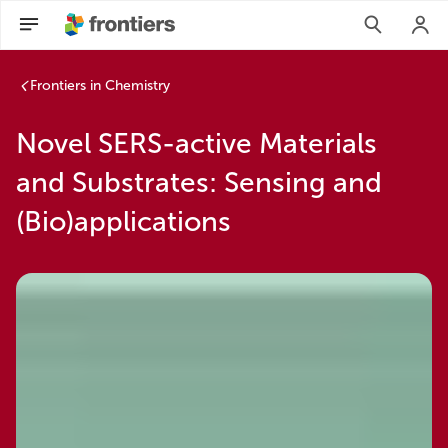
Frontiers in Chemistry
Novel SERS-active Materials
and Substrates: Sensing and
(Bio)applications