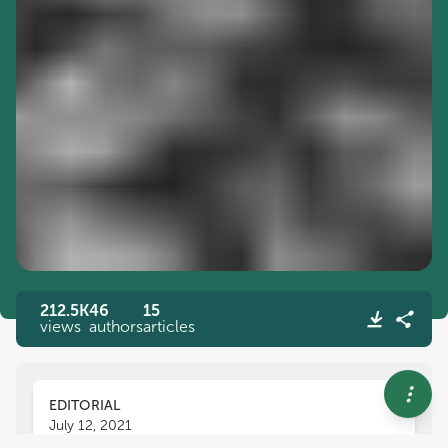
212.5K
46
15
views
authors
articles
EDITORIAL
July 12, 2021