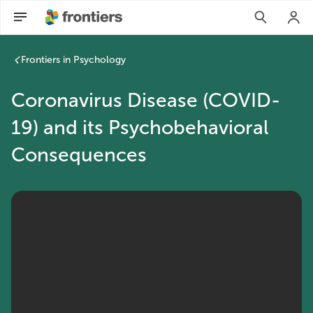
Frontiers in Psychology
Coronavirus Disease (COVID-
19) and its Psychobehavioral
Consequences