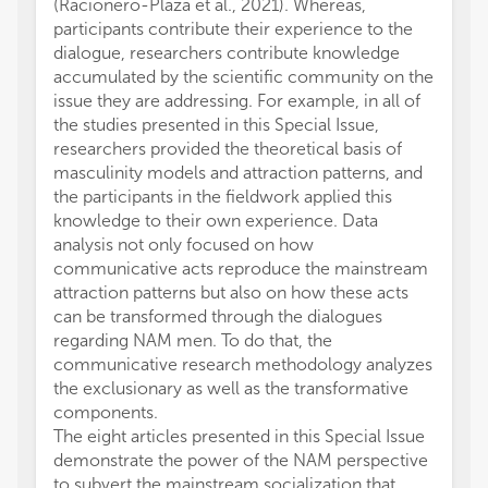
(Racionero-Plaza et al., 2021). Whereas,
participants contribute their experience to the
dialogue, researchers contribute knowledge
accumulated by the scientific community on the
issue they are addressing. For example, in all of
the studies presented in this Special Issue,
researchers provided the theoretical basis of
masculinity models and attraction patterns, and
the participants in the fieldwork applied this
knowledge to their own experience. Data
analysis not only focused on how
communicative acts reproduce the mainstream
attraction patterns but also on how these acts
can be transformed through the dialogues
regarding NAM men. To do that, the
communicative research methodology analyzes
the exclusionary as well as the transformative
components.
The eight articles presented in this Special Issue
demonstrate the power of the NAM perspective
to subvert the mainstream socialization that