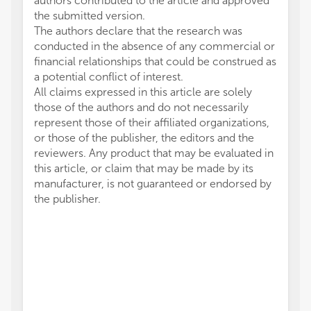
authors contributed to the article and approved
the submitted version.
The authors declare that the research was
conducted in the absence of any commercial or
financial relationships that could be construed as
a potential conflict of interest.
All claims expressed in this article are solely
those of the authors and do not necessarily
represent those of their affiliated organizations,
or those of the publisher, the editors and the
reviewers. Any product that may be evaluated in
this article, or claim that may be made by its
manufacturer, is not guaranteed or endorsed by
the publisher.