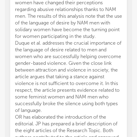
women have changed their perceptions
regarding abusive relationships thanks to NAM
men. The results of this analysis note that the use
of the language of desire by NAM men with
solidary women have become the turning point
for women participating in the study.
Duque et al. addresses the crucial importance of
the language of desire related to men and
women who are successfully helping overcome
gender-based violence. Given the close link
between attraction and violence in society, the
article argues that taking a stance against
violence is not sufficient to overcome it. In this
respect, the article presents evidence related to
some feminist women and NAM men who
successfully broke the silence using both types
of language.
OR has elaborated the introduction of the
editorial. JP has prepared a brief description of
the eight articles of the Research Topic. Both