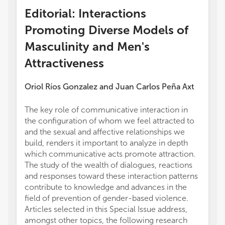
Editorial: Interactions
Promoting Diverse Models of
Masculinity and Men's
Attractiveness
Oriol Ríos Gonzalez
and
Juan Carlos Peña Axt
The key role of communicative interaction in
the configuration of whom we feel attracted to
and the sexual and affective relationships we
build, renders it important to analyze in depth
which communicative acts promote attraction.
The study of the wealth of dialogues, reactions
and responses toward these interaction patterns
contribute to knowledge and advances in the
field of prevention of gender-based violence.
Articles selected in this Special Issue address,
amongst other topics, the following research