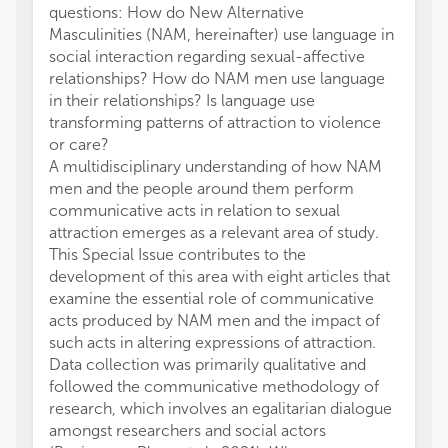
questions: How do New Alternative
Masculinities (NAM, hereinafter) use language in
social interaction regarding sexual-affective
relationships? How do NAM men use language
in their relationships? Is language use
transforming patterns of attraction to violence
or care?
A multidisciplinary understanding of how NAM
men and the people around them perform
communicative acts in relation to sexual
attraction emerges as a relevant area of study.
This Special Issue contributes to the
development of this area with eight articles that
examine the essential role of communicative
acts produced by NAM men and the impact of
such acts in altering expressions of attraction.
Data collection was primarily qualitative and
followed the communicative methodology of
research, which involves an egalitarian dialogue
amongst researchers and social actors