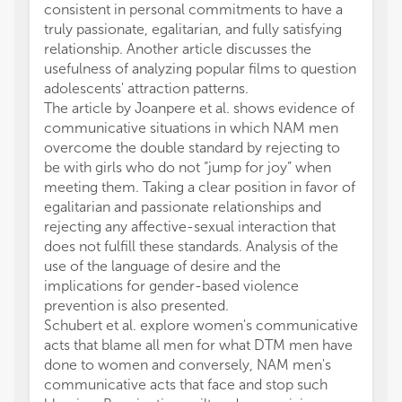
consistent in personal commitments to have a
truly passionate, egalitarian, and fully satisfying
relationship. Another article discusses the
usefulness of analyzing popular films to question
adolescents' attraction patterns.
The article by Joanpere et al. shows evidence of
communicative situations in which NAM men
overcome the double standard by rejecting to
be with girls who do not “jump for joy” when
meeting them. Taking a clear position in favor of
egalitarian and passionate relationships and
rejecting any affective-sexual interaction that
does not fulfill these standards. Analysis of the
use of the language of desire and the
implications for gender-based violence
prevention is also presented.
Schubert et al. explore women's communicative
acts that blame all men for what DTM men have
done to women and conversely, NAM men's
communicative acts that face and stop such