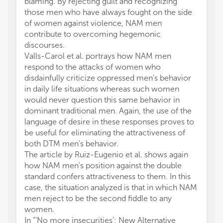
blaming. By rejecting guilt and recognizing
those men who have always fought on the side
of women against violence, NAM men
contribute to overcoming hegemonic
discourses.
Valls-Carol et al. portrays how NAM men
respond to the attacks of women who
disdainfully criticize oppressed men's behavior
in daily life situations whereas such women
would never question this same behavior in
dominant traditional men. Again, the use of the
language of desire in these responses proves to
be useful for eliminating the attractiveness of
both DTM men's behavior.
The article by Ruiz-Eugenio et al. shows again
how NAM men's position against the double
standard confers attractiveness to them. In this
case, the situation analyzed is that in which NAM
men reject to be the second fiddle to any
women.
In “‘No more insecurities’: New Alternative