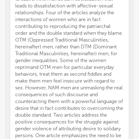
leads to dissatisfaction with affective-sexual
relationships. Four of the articles analyze the
interactions of women who are in fact
contributing to reproducing the patriarchal
order and the double standard when they blame
OTM (Oppressed Traditional Masculinities,
hereinafter) men, rather than DTM (Dominant
Traditional Masculinities, hereinafter) men, for
gender inequalities. Some of the women
reprimand OTM men for particular everyday
behaviors, treat them as second fiddles and
make them men feel insecure with regard to
sex. However, NAM men are unmasking the real
consequences of such discourse and
counteracting them with a powerful language of
desire that in fact contributes to overcoming the
double standard. Two articles address the
positive consequences for the struggle against
gender violence of attributing desire to solidary
persons. One article emphasizes the need to be