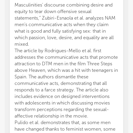
Masculinities' discourse combining desire and
equity to tear down offensive sexual
statements,” Zubiri-Esnaola et al. analyzes NAM
men's communicative acts when they claim
what is good and fully satisfying sex: that in
which passion, love, desire, and equality are all
mixed.
The article by Rodrigues-Mello et al. first
addresses the communicative acts that promote
attraction to DTM men in the film Three Steps
above Heaven, which was a hit with teenagers in
Spain. The authors dismantle these
communicative acts, demonstrating that all
responds to a farce strategy. The article also
includes evidence on designed interventions
with adolescents in which discussing movies
transform perceptions regarding the sexual-
affective relationship in the movie.
Pulido et al. demonstrates that, as some men
have changed thanks to feminist women, some