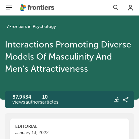
Frontiers in Psychology
Interactions Promoting Diverse
Models Of Masculinity And
Men’s Attractiveness
87.9K
34
10
views
authors
articles
EDITORIAL
January 13, 2022