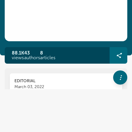
88.1K
43
8
views
authors
articles
EDITORIAL
March 03, 2022
Editorial: Towards Real-World
Deployment of Legged Robots
Navinda Kottege
Luis Sentis
and
,
Dimitrios Kanoulas