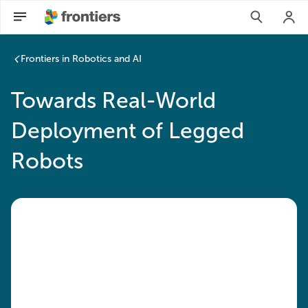
Frontiers in Robotics and AI
Towards Real-World
Deployment of Legged
Robots