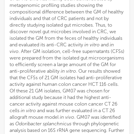
metagenomic profiling studies showing the
compositional difference between the GM of healthy
individuals and that of CRC patients and not by
directly studying isolated gut microbes. Thus, to
discover novel gut microbes involved in CRC, we
isolated the GM from the feces of healthy individuals
and evaluated its anti-CRC activity
in vitro
and
in
vivo
. After GM isolation, cell-free supernatants (CFSs)
were prepared from the isolated gut microorganisms
to efficiently screen a large amount of the GM for
anti-proliferative ability
in vitro
. Our results showed
that the CFSs of 21 GM isolates had anti-proliferative
activity against human colon cancer HCT 116 cells.
Of these 21 GM isolates, GM07 was chosen for
additional study because it had the highest anti-
cancer activity against mouse colon cancer CT 26
cells
in vitro
and was further evaluated in a CT 26
allograft mouse model
in vivo
. GM07 was identified
as
Odoribacter splanchnicus
through phylogenetic
analysis based on 16S rRNA gene sequencing. Further