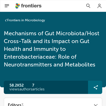
Frontiers in Microbiology
Mechanisms of Gut Microbiota/Host
Cross-Talk and its Impact on Gut
Health and Immunity to
Enterobacteriaceae: Role of
Neurotransmitters and Metabolites
58.2K
52
7
views
authors
articles
Editors
3