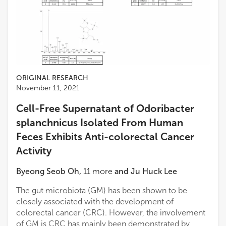
ORIGINAL RESEARCH
November 11, 2021
Cell-Free Supernatant of Odoribacter
splanchnicus Isolated From Human
Feces Exhibits Anti-colorectal Cancer
Activity
Byeong Seob Oh
,
11
more
and
Ju Huck Lee
The gut microbiota (GM) has been shown to be
closely associated with the development of
colorectal cancer (CRC). However, the involvement
of GM is CRC has mainly been demonstrated by