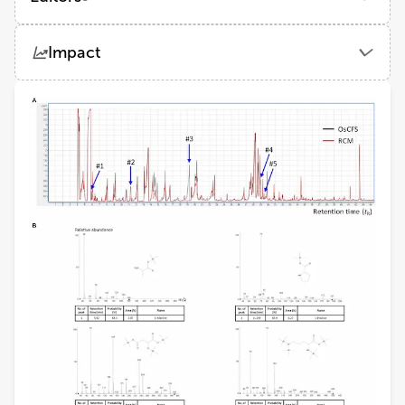
Melha Mellata
Impact
Iowa State University
Views
Demographics
Mark Lyte
Iowa State University
Loading...
Cristiano Gallina Moreira
Louisiana State University