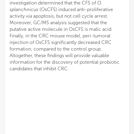
investigation determined that the CFS of
O.
splanchnicus
(OsCFS) induced anti-proliferative
activity
via
apoptosis, but not cell cycle arrest.
Moreover, GC/MS analysis suggested that the
putative active molecule in OsCFS is malic acid.
Finally, in the CRC mouse model, peri-tumoral
injection of OsCFS significantly decreased CRC
formation, compared to the control group.
Altogether, these findings will provide valuable
information for the discovery of potential probiotic
candidates that inhibit CRC.