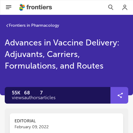
Frontiers in Pharmacology
Advances in Vaccine Delivery:
Adjuvants, Carriers,
Formulations, and Routes
55K
68
7
views
authors
articles
EDITORIAL
February 09, 2022