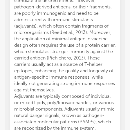
stimulate the desired effects. However,
pathogen-derived antigens, or their fragments,
are poorly immunogenic and need to be
administered with immune stimulants
(adjuvants), which often contain fragments of
microorganisms (Reed et al., 2013). Moreover,
the application of minimal antigen in vaccine
design often requires the use of a protein carrier,
which stimulates stronger immunity against the
carried antigen (Pichichero, 2013). These
carriers usually act as a source of T-helper
epitopes, enhancing the quality and longevity of
antigen-specific immune responses, while
ideally not generating strong immune responses
against themselves.
Adjuvants are typically composed of individual
or mixed lipids, poly/liposaccharides, or various
microbial components. Adjuvants usually mimic
natural danger signals, known as pathogen-
associated molecular patterns (PAMPs), which
are recognized by the immune system.