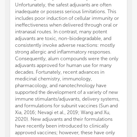
Unfortunately, the safest adjuvants are often
inadequate or possess serious limitations. This
includes poor induction of cellular immunity or
ineffectiveness when delivered through oral or
intranasal routes. In contrast, many potent
adjuvants are toxic, non-biodegradable, and
consistently invoke adverse reactions: mostly
strong allergic and inflammatory responses.
Consequently, alum compounds were the only
adjuvants approved for human use for many
decades. Fortunately, recent advances in
medicinal chemistry, immunology,
pharmacology, and nanotechnology have
supported the development of a variety of new
immune stimulants/adjuvants, delivery systems,
and formulations for subunit vaccines (Sun and
Xia, 2016; Nevagi et al., 2019; Wang and Xu,
2020). New adjuvants and their formulations
have recently been introduced to clinically
approved vaccines; however, these have only