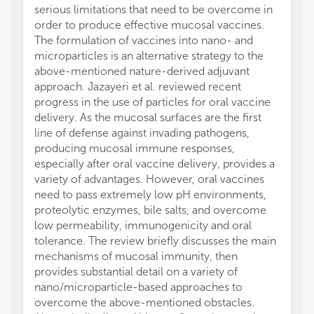
serious limitations that need to be overcome in
order to produce effective mucosal vaccines.
The formulation of vaccines into nano- and
microparticles is an alternative strategy to the
above-mentioned nature-derived adjuvant
approach. Jazayeri et al. reviewed recent
progress in the use of particles for oral vaccine
delivery. As the mucosal surfaces are the first
line of defense against invading pathogens,
producing mucosal immune responses,
especially after oral vaccine delivery, provides a
variety of advantages. However, oral vaccines
need to pass extremely low pH environments,
proteolytic enzymes, bile salts, and overcome
low permeability, immunogenicity and oral
tolerance. The review briefly discusses the main
mechanisms of mucosal immunity, then
provides substantial detail on a variety of
nano/microparticle-based approaches to
overcome the above-mentioned obstacles.