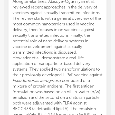
Along similar lines, Abisoye-Ogunniyan et al.
reviewed recent approaches in the delivery of
vaccines against sexually transmitted infections.
The review starts with a general overview of the
most common nanocarriers used in vaccine
delivery, then focuses in on vaccines against
sexually transmitted infections. Finally, the
potential role of nano delivery systems in
vaccine development against sexually
transmitted infections is discussed.
Howlader et al. demonstrate a real-life
application of nanoparticle-based delivery
systems. They applied two nanoformulations to
their previously developed L-PaF vaccine against
Pseudomonas aeruginosa
composed of a
mixture of protein antigens. The first antigen
formulation was based on an oil-in-water (o/w)
emulsion and the second on a chitosan particle:
both were adjuvanted with TLR4 agonist,
BECC438 (a detoxified lipid A). The emulsion-
based L-PaF/BECC438 formulation (∼100 nm in