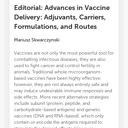
Editorial: Advances in Vaccine
Delivery: Adjuvants, Carriers,
Formulations, and Routes
Mariusz Skwarczynski
Vaccines are not only the most powerful tool for
combatting infectious diseases, they are also
used to fight cancer and control fertility in
animals. Traditional whole microorganism-
based vaccines have been highly effective;
however, they are not always entirely safe and
may induce undesirable immune responses and
side effects. More recent alternative strategies
include subunit (protein, peptide, and
carbohydrate-based antigens) and genetic
vaccines (DNA and RNA-based), which only
contain or encode the antigens required to