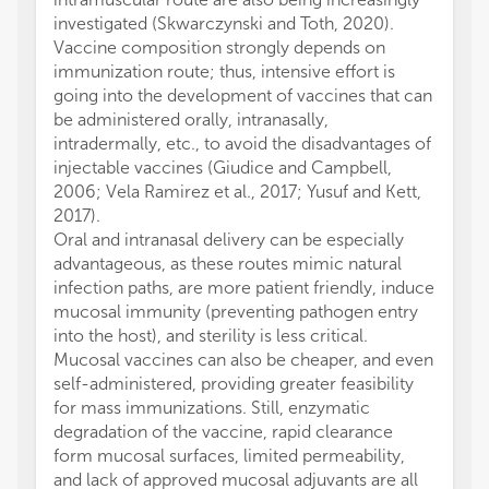
investigated (Skwarczynski and Toth, 2020).
Vaccine composition strongly depends on
immunization route; thus, intensive effort is
going into the development of vaccines that can
be administered orally, intranasally,
intradermally, etc., to avoid the disadvantages of
injectable vaccines (Giudice and Campbell,
2006; Vela Ramirez et al., 2017; Yusuf and Kett,
2017).
Oral and intranasal delivery can be especially
advantageous, as these routes mimic natural
infection paths, are more patient friendly, induce
mucosal immunity (preventing pathogen entry
into the host), and sterility is less critical.
Mucosal vaccines can also be cheaper, and even
self-administered, providing greater feasibility
for mass immunizations. Still, enzymatic
degradation of the vaccine, rapid clearance
form mucosal surfaces, limited permeability,
and lack of approved mucosal adjuvants are all