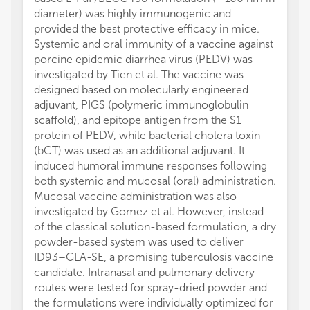
diameter) was highly immunogenic and
provided the best protective efficacy in mice.
Systemic and oral immunity of a vaccine against
porcine epidemic diarrhea virus (PEDV) was
investigated by Tien et al. The vaccine was
designed based on molecularly engineered
adjuvant, PIGS (polymeric immunoglobulin
scaffold), and epitope antigen from the S1
protein of PEDV, while bacterial cholera toxin
(bCT) was used as an additional adjuvant. It
induced humoral immune responses following
both systemic and mucosal (oral) administration.
Mucosal vaccine administration was also
investigated by Gomez et al. However, instead
of the classical solution-based formulation, a dry
powder-based system was used to deliver
ID93+GLA-SE, a promising tuberculosis vaccine
candidate. Intranasal and pulmonary delivery
routes were tested for spray-dried powder and
the formulations were individually optimized for