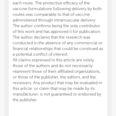
each route. The protective efficacy of the
vaccine formulations following delivery by both
routes was comparable to that of vaccine
administered through intramuscular delivery.
The author confirms being the sole contributor
of this work and has approved it for publication.
The author declares that the research was
conducted in the absence of any commercial or
financial relationships that could be construed as
a potential conflict of interest.
All claims expressed in this article are solely
those of the authors and do not necessarily
represent those of their affiliated organizations,
or those of the publisher, the editors, and the
reviewers. Any product that may be evaluated in
this article, or claim that may be made by its
manufacturer, is not guaranteed or endorsed by
the publisher.