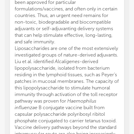
been approved for particular
formulations/vaccines, and often only in certain
countries. Thus, an urgent need remains for
non-toxic, biodegradable and biocompatible
adjuvants or self-adjuvanting delivery systems
that can help stimulate effective, long-lasting,
and safe immunity.
Liposaccharides are one of the most extensively
investigated groups of nature-derived adjuvants.
Liu et al. identified
Alcaligenes
-derived
lipopolysaccharide, isolated from bacterium
residing in the lymphoid tissues, such as Peyer’s
patches in mucosal membranes. The capacity of
this lipopolysaccharide to stimulate humoral
immunity through activation of the toll receptor
pathway was proven for
Haemophilus
influenzae
B conjugate vaccine built from
capsular polysaccharide polyribosyl ribitol
phosphate conjugated to carrier tetanus toxoid.
Vaccine delivery pathways beyond the standard
intramuscular route are also being increasingly