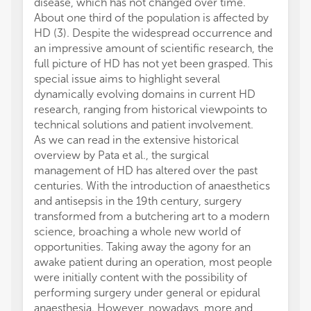
disease, which has not changed over time.
About one third of the population is affected by
HD (3). Despite the widespread occurrence and
an impressive amount of scientific research, the
full picture of HD has not yet been grasped. This
special issue aims to highlight several
dynamically evolving domains in current HD
research, ranging from historical viewpoints to
technical solutions and patient involvement.
As we can read in the extensive historical
overview by Pata et al., the surgical
management of HD has altered over the past
centuries. With the introduction of anaesthetics
and antisepsis in the 19th century, surgery
transformed from a butchering art to a modern
science, broaching a whole new world of
opportunities. Taking away the agony for an
awake patient during an operation, most people
were initially content with the possibility of
performing surgery under general or epidural
anaesthesia. However, nowadays, more and