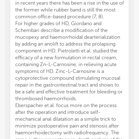
in recent years there has been a rise in the use of
the former while rubber band is still the most
common office-based procedure (7, 8).
For higher grades of HD, Giordano and
Schembari describe a modification of the
mucopexy and haemorrhoidal dearterialization
by adding an anolift to address the prolapsing
component in HD. Pietroletti et al. studied the
efficacy of a new formulation in rectal cream,
containing Zn-L-Carnosine, in relieving acute
symptoms of HD. Zinc-L-Carnosine is a
cytoprotective compound stimulating mucosal
repair in the gastrointestinal tract and shows to
be a safe and effective treatment for bleeding or
thrombosed haemorrhoids.
Eberspacher et al. focus more on the process
after the operation and introduce self-
mechanical anal dilatation as a simple trick to
minimize postoperative pain and stenosis after
haemorrhoidectomy with radiofrequency. The