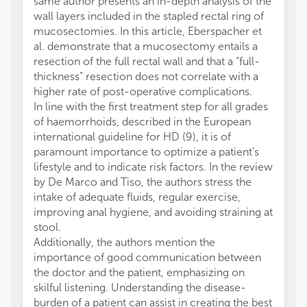
same author presents an in-depth analysis of the
wall layers included in the stapled rectal ring of
mucosectomies. In this article, Eberspacher et
al. demonstrate that a mucosectomy entails a
resection of the full rectal wall and that a “full-
thickness” resection does not correlate with a
higher rate of post-operative complications.
In line with the first treatment step for all grades
of haemorrhoids, described in the European
international guideline for HD (9), it is of
paramount importance to optimize a patient’s
lifestyle and to indicate risk factors. In the review
by De Marco and Tiso, the authors stress the
intake of adequate fluids, regular exercise,
improving anal hygiene, and avoiding straining at
stool.
Additionally, the authors mention the
importance of good communication between
the doctor and the patient, emphasizing on
skilful listening. Understanding the disease-
burden of a patient can assist in creating the best