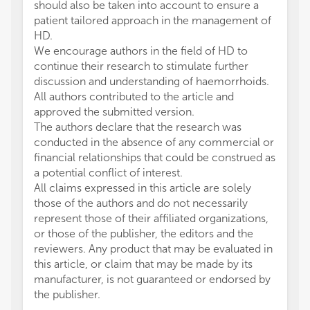
should also be taken into account to ensure a
patient tailored approach in the management of
HD.
We encourage authors in the field of HD to
continue their research to stimulate further
discussion and understanding of haemorrhoids.
All authors contributed to the article and
approved the submitted version.
The authors declare that the research was
conducted in the absence of any commercial or
financial relationships that could be construed as
a potential conflict of interest.
All claims expressed in this article are solely
those of the authors and do not necessarily
represent those of their affiliated organizations,
or those of the publisher, the editors and the
reviewers. Any product that may be evaluated in
this article, or claim that may be made by its
manufacturer, is not guaranteed or endorsed by
the publisher.