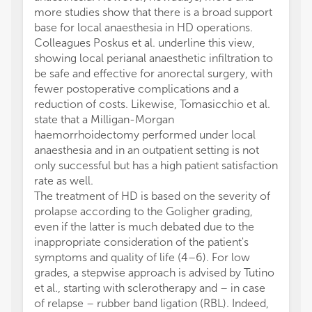
more studies show that there is a broad support
base for local anaesthesia in HD operations.
Colleagues Poskus et al. underline this view,
showing local perianal anaesthetic infiltration to
be safe and effective for anorectal surgery, with
fewer postoperative complications and a
reduction of costs. Likewise, Tomasicchio et al.
state that a Milligan-Morgan
haemorrhoidectomy performed under local
anaesthesia and in an outpatient setting is not
only successful but has a high patient satisfaction
rate as well.
The treatment of HD is based on the severity of
prolapse according to the Goligher grading,
even if the latter is much debated due to the
inappropriate consideration of the patient's
symptoms and quality of life (4–6). For low
grades, a stepwise approach is advised by Tutino
et al., starting with sclerotherapy and – in case
of relapse – rubber band ligation (RBL). Indeed,