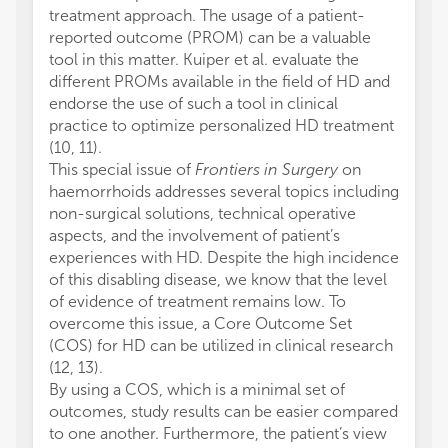
treatment approach. The usage of a patient-
reported outcome (PROM) can be a valuable
tool in this matter. Kuiper et al. evaluate the
different PROMs available in the field of HD and
endorse the use of such a tool in clinical
practice to optimize personalized HD treatment
(10, 11).
This special issue of
Frontiers in Surgery
on
haemorrhoids addresses several topics including
non-surgical solutions, technical operative
aspects, and the involvement of patient’s
experiences with HD. Despite the high incidence
of this disabling disease, we know that the level
of evidence of treatment remains low. To
overcome this issue, a Core Outcome Set
(COS) for HD can be utilized in clinical research
(12, 13).
By using a COS, which is a minimal set of
outcomes, study results can be easier compared
to one another. Furthermore, the patient’s view