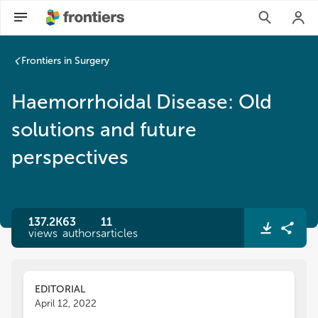
Frontiers in Surgery
Haemorrhoidal Disease: Old
solutions and future
perspectives
137.2K
63
11
views
authors
articles
EDITORIAL
April 12, 2022