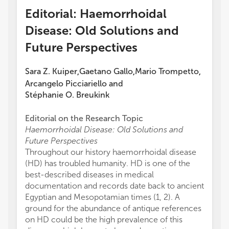
Editorial: Haemorrhoidal
Disease: Old Solutions and
Future Perspectives
Sara Z. Kuiper
Gaetano Gallo
Mario Trompetto
,
,
,
Arcangelo Picciariello
and
Stéphanie O. Breukink
Editorial on the Research Topic
Haemorrhoidal Disease: Old Solutions and
Future Perspectives
Throughout our history haemorrhoidal disease
(HD) has troubled humanity. HD is one of the
best-described diseases in medical
documentation and records date back to ancient
Egyptian and Mesopotamian times (1, 2). A
ground for the abundance of antique references
on HD could be the high prevalence of this