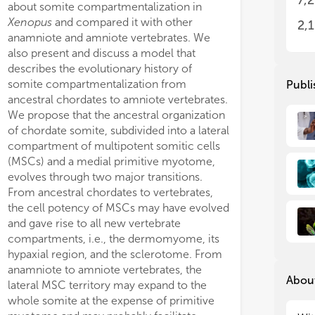
7,
about somite compartmentalization in
spe
spe
In 
In 
Xenopus
and compared it with other
2,
spe
spe
anamniote and amniote vertebrates. We
wal
wal
also present and discuss a model that
rec
rec
describes the evolutionary history of
mad
mad
somite compartmentalization from
Publi
mec
mec
ancestral chordates to amniote vertebrates.
met
met
1,4-galactosyltransferase (
b4galt4
),
expected, loss of funct
We propose that the ancestral organization
gen
gen
trongly expressed in the notochord
loss of HSKS in otic ve
of chordate somite, subdivided into a lateral
gen
gen
tic vesicles, but also in other tissues.
of their size. Loss of
ch
compartment of multipotent somitic cells
pos
pos
dition, their notochord expression is
resulted in HSKS loss i
(MSCs) and a medial primitive myotome,
dev
dev
ally restricted to the posterior end at
These results reveal th
Thi
Thi
evolves through two major transitions.
ailbud stage. In contrast, carbohydrate
critical for HSKS biosyn
amp
amp
From ancestral chordates to vertebrates,
transferase (Chst) genes,
chst2
,
chst3
,
organogenesis. Being 
for
for
the cell potency of MSCs may have evolved
chst5.1
, are expressed in both
forms “water bags” in e
and gave rise to all new vertebrate
chord and otic vesicles, whereas
chst1,
maintain organ structur
Thi
Thi
compartments, i.e., the dermomyome, its
Res
Res
4/5-like
, and
chst7
are confined to otic
evolution, in ascidian 
hypaxial region, and the sclerotome. From
fol
fol
les. Because the substrate for Chst1
chst-like
genes are also
anamniote to amniote vertebrates, the
amp
amp
hst3 is galactose, while that for others
notochord and regulat
About
lateral MSC territory may expand to the
• I
• I
-acetylglucosamine, combinatorial,
morphogenesis. Further
whole somite at the expense of primitive
neu
neu
e-specific expression patterns of Chst
chst-like
gene is also s