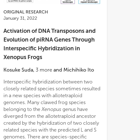
ORIGINAL RESEARCH
January 31, 2022
Activation of DNA Transposons and
Evolution of piRNA Genes Through
Interspecific Hybridization in
Xenopus Frogs
Kosuke Suda
,
3
more
and
Michihiko Ito
Interspecific hybridization between two
closely related species sometimes resulted
in a new species with allotetraploid
genomes. Many clawed frog species
belonging to the
Xenopus
genus have
diverged from the allotetraploid ancestor
created by the hybridization of two closely
related species with the predicted L and S
genomes. There are species-specific