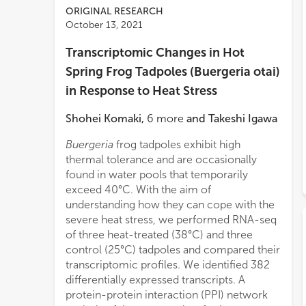
ORIGINAL RESEARCH
October 13, 2021
Transcriptomic Changes in Hot
Spring Frog Tadpoles (Buergeria otai)
in Response to Heat Stress
Shohei Komaki
,
6
more
and
Takeshi Igawa
Buergeria
frog tadpoles exhibit high
thermal tolerance and are occasionally
found in water pools that temporarily
exceed 40°C. With the aim of
understanding how they can cope with the
severe heat stress, we performed RNA-seq
of three heat-treated (38°C) and three
control (25°C) tadpoles and compared their
transcriptomic profiles. We identified 382
differentially expressed transcripts. A
protein-protein interaction (PPI) network