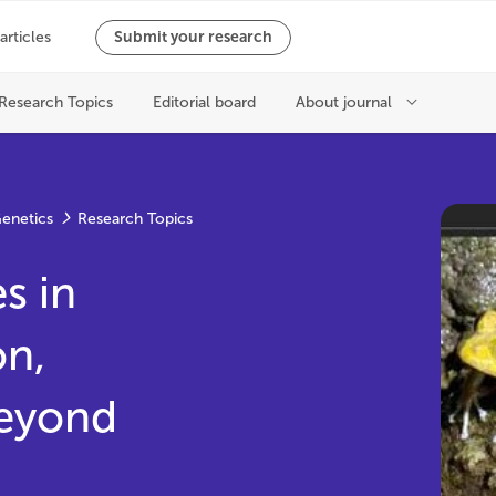
Genetics
Research Topics
s in
on,
eyond