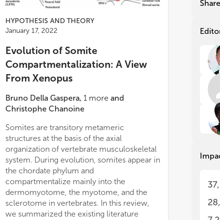
Shar
emb
emb
hav
hav
HYPOTHESIS AND THEORY
to 
to 
Edito
January 17, 2022
gen
gen
ham
ham
Evolution of Somite
stu
stu
Compartmentalization: A View
seq
seq
From Xenopus
tec
tec
Amp
Amp
hav
hav
Bruno Della Gaspera
,
1
more
and
evo
evo
Christophe Chanoine
que
que
gen
gen
Somites are transitory metameric
structures at the basis of the axial
The
The
organization of vertebrate musculoskeletal
Impa
und
und
system. During evolution, somites appear in
mod
mod
the chordate phylum and
mod
mod
compartmentalize mainly into the
37
bac
bac
dermomyotome, the myotome, and the
phe
phe
28
sclerotome in vertebrates. In this review,
seq
seq
we summarized the existing literature
his
his