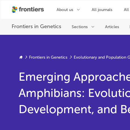
Frontiers in Genetics
Evolutionary and Population 
Emerging Approache
Amphibians: Evoluti
Development, and B