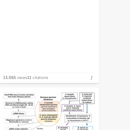
13,065
views
11
citations