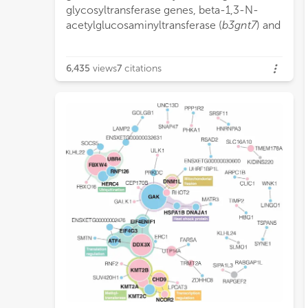
glycosyltransferase genes, beta-1,3-N-
genes
acetylglucosaminyltransferase (
b3gnt7
) and
spec
6,435
views
7
citations