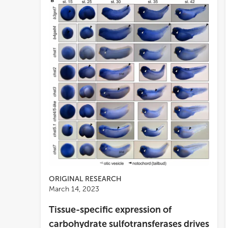
ORIGINAL RESEARCH
March 14, 2023
Tissue-specific expression of
carbohydrate sulfotransferases drives