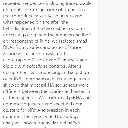
repeated sequences including transposable
elements in each genome of organisms
that reproduce sexually. To understand
what happened on and after the
hybridization of the two distinct systems
consisting of repeated sequences and their
corresponding piRNAs, we isolated small
RNAs from ovaries and testes of three
Xenopus
species consisting of
allotetraploid
X. laevis
and
X. borealis
and
diploid
X. tropicalis
as controls. After a
comprehensive sequencing and selection
of piRNAs, comparison of their sequences
showed that most piRNA sequences were
different between the ovaries and testes in
all three species. We compared piRNA and
genome sequences and specified gene
clusters for piRNA expression in each
genome. The synteny and homology
analyses showed many distinct piRNA