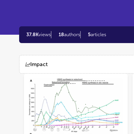
37.8K
views
18
authors
5
articles
Impact
Views
Demographics
Loading...