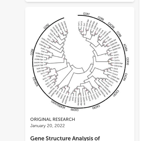
ORIGINAL RESEARCH
January 20, 2022
Gene Structure Analysis of