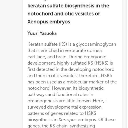
keratan sulfate biosynthesis in the
notochord and otic vesicles of
Xenopus embryos
Yuuri Yasuoka
Keratan sulfate (KS) is a glycosaminoglycan
beta-
that is enriched in vertebrate cornea,
are s
cartilage, and brain. During embryonic
and o
development, highly sulfated KS (HSKS) is
In ad
first detected in the developing notochord
gradu
and then in otic vesicles; therefore, HSKS
the t
has been used as a molecular marker of the
sulfo
notochord. However, its biosynthetic
and
pathways and functional roles in
noto
organogenesis are little known. Here, I
chst
surveyed developmental expression
vesic
patterns of genes related to HSKS
and C
biosynthesis in
Xenopus
embryos. Of these
is N
genes, the KS chain-synthesizing
tissu