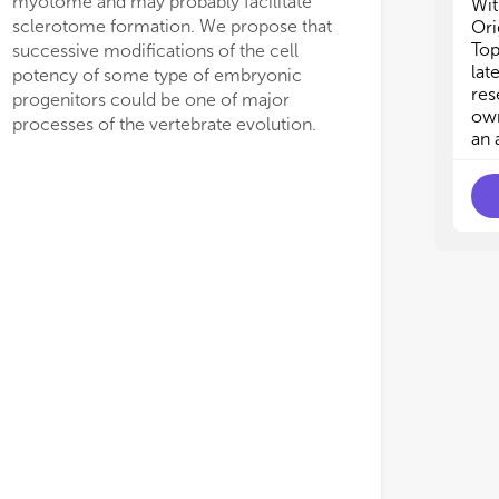
myotome and may probably facilitate
thr
thr
Wit
 should be responsible for tissue-
the notochord of amph
etc
etc
sclerotome formation. We propose that
Ori
ific HSKS enrichment in embryos. As
These conserved expres
• C
• C
Top
successive modifications of the cell
bas
bas
lat
potency of some type of embryonic
of 
of 
res
progenitors could be one of major
• N
• N
own
processes of the vertebrate evolution.
sub
sub
an 
• I
• I
of 
of 
tra
tra
• D
• D
met
met
• D
• D
gen
gen