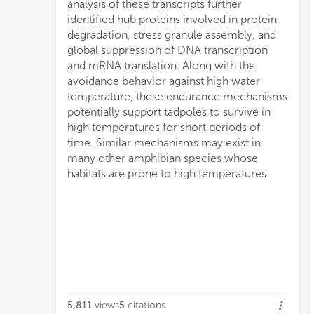
analysis of these transcripts further
identified hub proteins involved in protein
degradation, stress granule assembly, and
global suppression of DNA transcription
and mRNA translation. Along with the
avoidance behavior against high water
temperature, these endurance mechanisms
potentially support tadpoles to survive in
high temperatures for short periods of
time. Similar mechanisms may exist in
many other amphibian species whose
habitats are prone to high temperatures.
5,811
views
5
citations