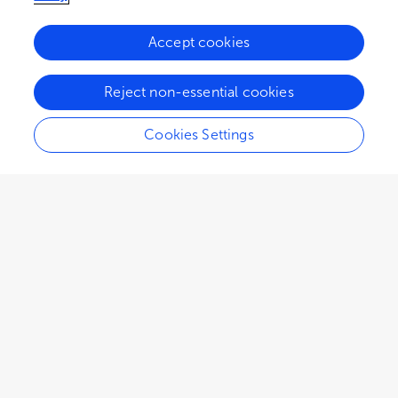
Accept cookies
73.8K
33
9
views
authors
articles
Reject non-essential cookies
Cookies Settings
EDITORIAL
October 13, 2022
Editorial: Sport and
community
Kyle A. Rich
Claire Jenkin
Patti Millar
,
,
,
Katie Sveinson
and
Emma Sherry
The sport-community relationship is a tenuous,
yet somewhat ubiquitous idea. Sport is often
described in academic, policy, and public