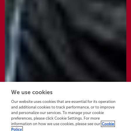
We use cookies
Our website uses cookies that are essential for its operation
and additional cookies to track performance, or to improve
and personalize our services. To manage your cookie
preferences, please click Cookie Settings. For more
information on how we use cookies, please see our
Cookie
Policy