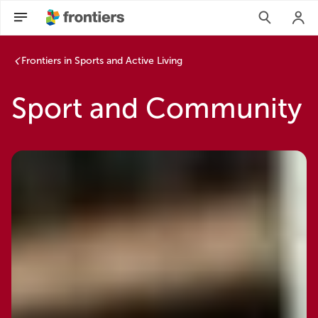
Frontiers in Sports and Active Living
Sport and Community