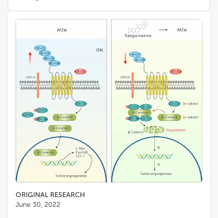
Tianjin University of Traditional Chinese Medicine
Views
Demographics
Lu Chen
Tianjin University of Traditional Chinese Medicine
Loading...
Yuling Qiu
Tianjin Medical University
Shun-Fa Yang
Chung Shan Medical University
ORIGINAL RESEARCH
June 30, 2022