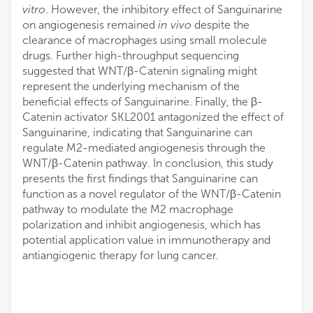
vitro
. However, the inhibitory effect of Sanguinarine
on angiogenesis remained
in vivo
despite the
clearance of macrophages using small molecule
drugs. Further high-throughput sequencing
suggested that WNT/β-Catenin signaling might
represent the underlying mechanism of the
beneficial effects of Sanguinarine. Finally, the β-
Catenin activator SKL2001 antagonized the effect of
Sanguinarine, indicating that Sanguinarine can
regulate M2-mediated angiogenesis through the
WNT/β-Catenin pathway. In conclusion, this study
presents the first findings that Sanguinarine can
function as a novel regulator of the WNT/β-Catenin
pathway to modulate the M2 macrophage
polarization and inhibit angiogenesis, which has
potential application value in immunotherapy and
antiangiogenic therapy for lung cancer.