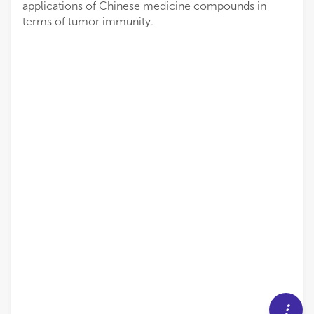
applications of Chinese medicine compounds in
terms of tumor immunity.