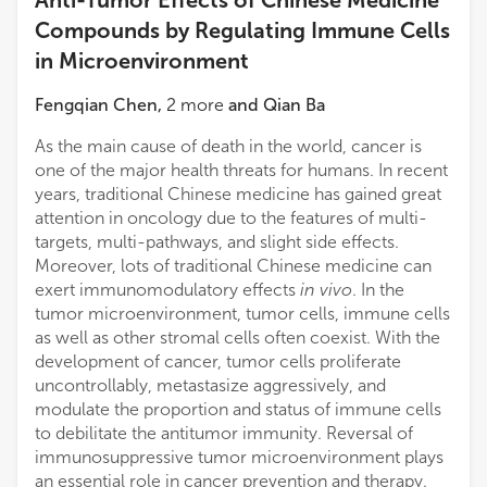
Compounds by Regulating Immune Cells
in Microenvironment
Fengqian Chen
,
2
more
and
Qian Ba
As the main cause of death in the world, cancer is
one of the major health threats for humans. In recent
years, traditional Chinese medicine has gained great
attention in oncology due to the features of multi-
targets, multi-pathways, and slight side effects.
Moreover, lots of traditional Chinese medicine can
exert immunomodulatory effects
in vivo
. In the
tumor microenvironment, tumor cells, immune cells
as well as other stromal cells often coexist. With the
development of cancer, tumor cells proliferate
uncontrollably, metastasize aggressively, and
modulate the proportion and status of immune cells
to debilitate the antitumor immunity. Reversal of
immunosuppressive tumor microenvironment plays
an essential role in cancer prevention and therapy.