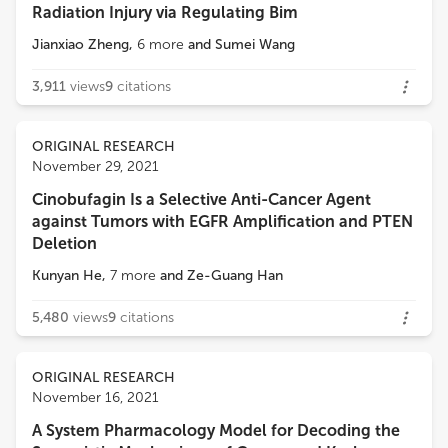
Radiation Injury via Regulating Bim
Jianxiao Zheng
,
6
more
and
Sumei Wang
3,911
views
9
citations
ORIGINAL RESEARCH
November 29, 2021
Cinobufagin Is a Selective Anti-Cancer Agent
against Tumors with EGFR Amplification and PTEN
Deletion
Kunyan He
,
7
more
and
Ze-Guang Han
5,480
views
9
citations
ORIGINAL RESEARCH
November 16, 2021
A System Pharmacology Model for Decoding the