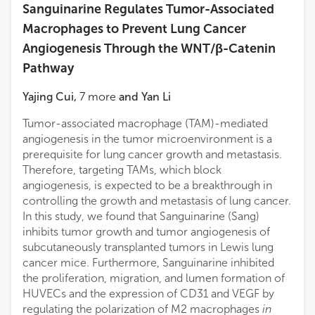
Sanguinarine Regulates Tumor-Associated
Macrophages to Prevent Lung Cancer
Angiogenesis Through the WNT/β-Catenin
Pathway
Yajing Cui
,
7
more
and
Yan Li
Tumor-associated macrophage (TAM)-mediated
angiogenesis in the tumor microenvironment is a
prerequisite for lung cancer growth and metastasis.
Therefore, targeting TAMs, which block
angiogenesis, is expected to be a breakthrough in
controlling the growth and metastasis of lung cancer.
In this study, we found that Sanguinarine (Sang)
inhibits tumor growth and tumor angiogenesis of
subcutaneously transplanted tumors in Lewis lung
cancer mice. Furthermore, Sanguinarine inhibited
the proliferation, migration, and lumen formation of
HUVECs and the expression of CD31 and VEGF by
regulating the polarization of M2 macrophages
in