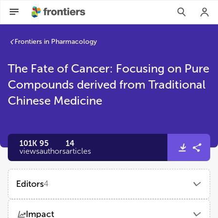
Frontiers in Pharmacology
The Fate of Cancer: Focusing on Pure
Compounds derived from Traditional
Chinese Medicine
101K
95
14
views
authors
articles
Editors
4
Haiyang Yu
Impact