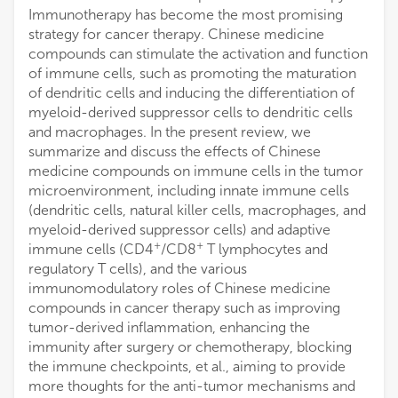
Immunotherapy has become the most promising
strategy for cancer therapy. Chinese medicine
compounds can stimulate the activation and function
of immune cells, such as promoting the maturation
of dendritic cells and inducing the differentiation of
myeloid-derived suppressor cells to dendritic cells
and macrophages. In the present review, we
summarize and discuss the effects of Chinese
medicine compounds on immune cells in the tumor
microenvironment, including innate immune cells
(dendritic cells, natural killer cells, macrophages, and
myeloid-derived suppressor cells) and adaptive
+
+
immune cells (CD4
/CD8
T lymphocytes and
regulatory T cells), and the various
immunomodulatory roles of Chinese medicine
compounds in cancer therapy such as improving
tumor-derived inflammation, enhancing the
immunity after surgery or chemotherapy, blocking
the immune checkpoints, et al., aiming to provide
more thoughts for the anti-tumor mechanisms and