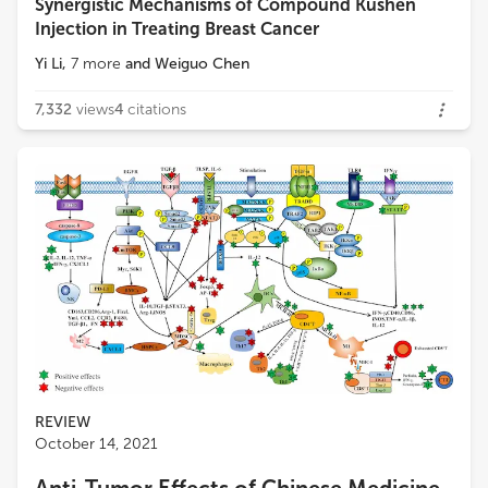
Synergistic Mechanisms of Compound Kushen
Injection in Treating Breast Cancer
Yi Li
,
7
more
and
Weiguo Chen
7,332
views
4
citations
REVIEW
October 14, 2021
Anti-Tumor Effects of Chinese Medicine