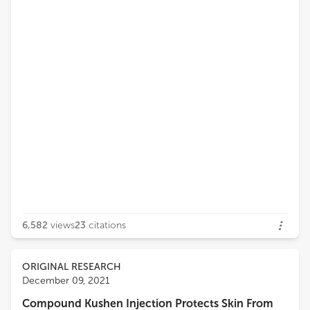
6,582
views
23
citations
ORIGINAL RESEARCH
December 09, 2021
Compound Kushen Injection Protects Skin From