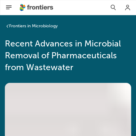
Frontiers in Microbiology
Recent Advances in Microbial
Removal of Pharmaceuticals
from Wastewater