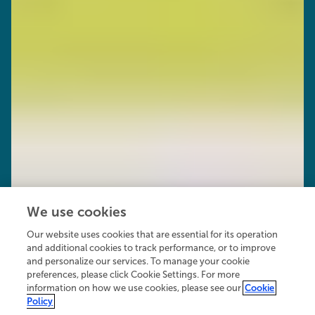
We use cookies
Our website uses cookies that are essential for its operation
and additional cookies to track performance, or to improve
and personalize our services. To manage your cookie
preferences, please click Cookie Settings. For more
information on how we use cookies, please see our
Cookie
Policy