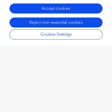
Accept cookies
49.3K
41
5
views
authors
articles
Reject non-essential cookies
Cookies Settings
Editors
4
Angela F Jozala
Impact
University of Sorocaba
Views
Demographics
Catherine Charcosset
Université Claude Bernard Lyon 1
Loading...
Denise Grotto
University of Sorocaba
Jorge Fernando Brandão Pereira
Chemical Process Engineering and Forest Products Research Centre (CIEPQPF)