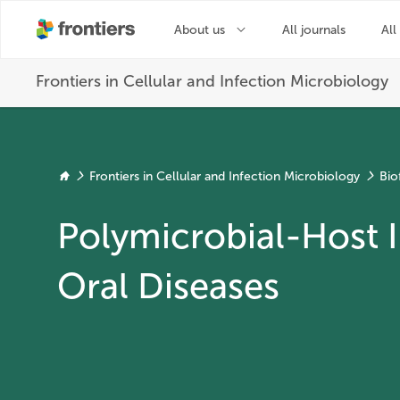
Frontiers in Cellular and Infection Microbiology
Bio
Polymicrobial-Host I
Oral Diseases