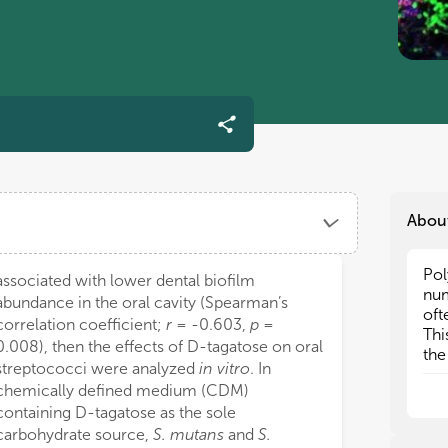
Abou
Pol
Pol
associated with lower dental biofilm
num
num
abundance in the oral cavity (Spearman’s
oft
oft
correlation coefficient;
r
= -0.603,
p
=
Thi
Thi
0.008), then the effects of D-tagatose on oral
the
the
streptococci were analyzed
in vitro
. In
per
per
chemically defined medium (CDM)
are
are
containing D-tagatose as the sole
and
and
carbohydrate source,
S. mutans
and
S.
mic
mic