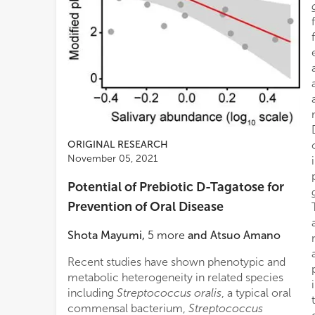
ORIGINAL RESEARCH
November 05, 2021
Potential of Prebiotic D-Tagatose for
Prevention of Oral Disease
Shota Mayumi
,
5
more
and
Atsuo Amano
Recent studies have shown phenotypic and
metabolic heterogeneity in related species
including
Streptococcus oralis
, a typical oral
commensal bacterium,
Streptococcus