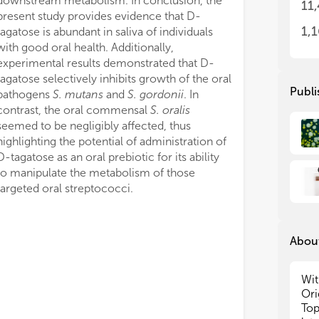
downstream metabolism. In conclusion, the
11
fun
fun
present study provides evidence that D-
syn
syn
1,
tagatose is abundant in saliva of individuals
ind
ind
with good oral health. Additionally,
nic
nic
experimental results demonstrated that D-
pro
pro
tagatose selectively inhibits growth of the oral
cha
cha
Publi
pathogens
S. mutans
and
S. gordonii
. In
of h
of h
contrast, the oral commensal
S. oralis
tra
tra
seemed to be negligibly affected, thus
fac
fac
highlighting the potential of administration of
ant
ant
too
too
D-tagatose as an oral prebiotic for its ability
bio
bio
to manipulate the metabolism of those
targeted oral streptococci.
The
The
tog
tog
elu
elu
About
pol
pol
stu
stu
imp
imp
Wit
dif
dif
Ori
Top
We 
We 