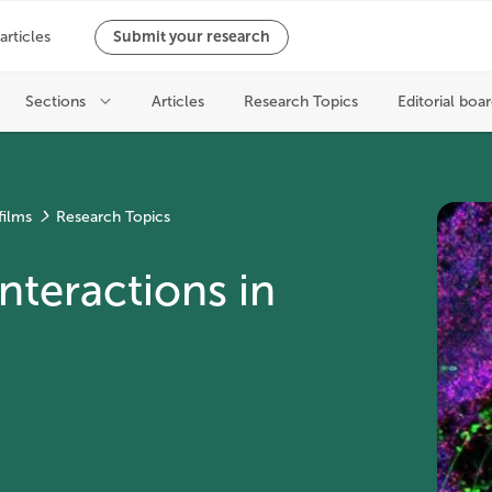
films
Research Topics
nteractions in