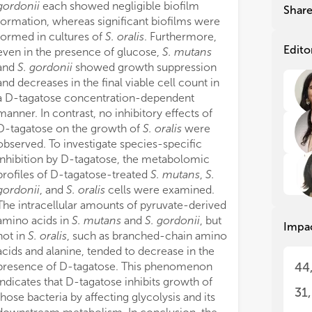
dif
dif
gordonii
each showed negligible biofilm
Shar
sur
sur
formation, whereas significant biofilms were
fac
fac
formed in cultures of
S. oralis
. Furthermore,
com
com
Edito
even in the presence of glucose,
S. mutans
The
The
and
S. gordonii
showed growth suppression
dys
dys
and decreases in the final viable cell count in
on 
on 
a D-tagatose concentration-dependent
coo
coo
manner. In contrast, no inhibitory effects of
cel
cel
D-tagatose on the growth of
S. oralis
were
app
app
observed. To investigate species-specific
The
The
inhibition by D-tagatose, the metabolomic
dis
dis
profiles of D-tagatose-treated
S. mutans
,
S.
and
and
gordonii
, and
S. oralis
cells were examined.
exp
exp
The intracellular amounts of pyruvate-derived
opt
opt
amino acids in
S. mutans
and
S. gordonii
, but
Impa
mol
mol
not in
S. oralis
, such as branched-chain amino
int
int
acids and alanine, tended to decrease in the
dis
dis
presence of D-tagatose. This phenomenon
44
indicates that D-tagatose inhibits growth of
In 
In 
31
those bacteria by affecting glycolysis and its
mon
mon
ans
ans