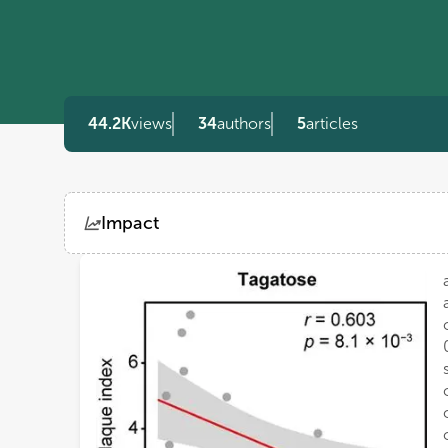
44.2K
views
34
authors
5
articles
Impact
Views
Demographics
Loading...