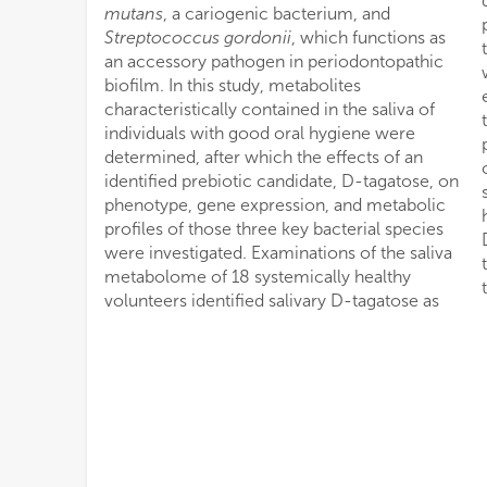
mutans
, a cariogenic bacterium, and
Streptococcus gordonii
, which functions as
an accessory pathogen in periodontopathic
biofilm. In this study, metabolites
characteristically contained in the saliva of
individuals with good oral hygiene were
determined, after which the effects of an
identified prebiotic candidate, D-tagatose, on
phenotype, gene expression, and metabolic
profiles of those three key bacterial species
were investigated. Examinations of the saliva
metabolome of 18 systemically healthy
volunteers identified salivary D-tagatose as